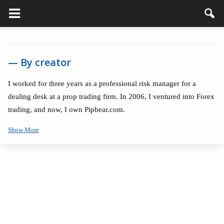
— By creator
I worked for three years as a professional risk manager for a
dealing desk at a prop trading firm. In 2006, I ventured into Forex
trading, and now, I own Pipbear.com.
Show More