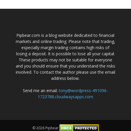
Pipbear.com is a blog website dedicated to financial
markets and online trading. Please note that trading,
especially margin trading contains high risks of
losing a deposit. It is possible to lose all your capital.
These products may not be suitable for everyone
and you should ensure that you understand the risks
involved. To contact the author please use the email
address below.
Send me an email:
tony@wordpress-491096-
1723788.cloudwaysapps.com
© 2026 Pipbear