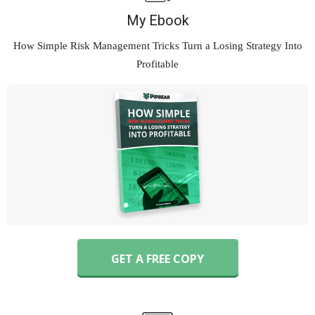
My Ebook
How Simple Risk Management Tricks Turn
a Losing Strategy Into
Profitable
GET A FREE COPY