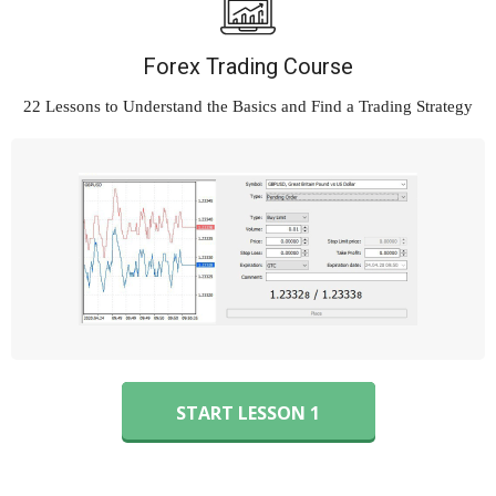
Forex Trading Course
22 Lessons to Understand
the Basics and Find a Trading Strategy
START LESSON 1