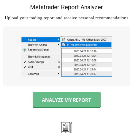
Metatrader Report Analyzer
Upload your trading report and
receive personal recommendations
ANALYZE MY REPORT