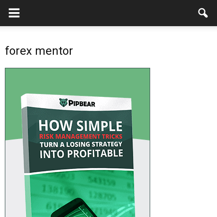
forex mentor