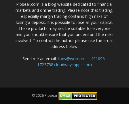
Pipbear.com is a blog website dedicated to financial
markets and online trading. Please note that trading,
especially margin trading contains high risks of
losing a deposit. It is possible to lose all your capital.
These products may not be suitable for everyone
and you should ensure that you understand the risks
involved. To contact the author please use the email
address below.
Send me an email:
tony@wordpress-491096-
1723788.cloudwaysapps.com
© 2026 Pipbear