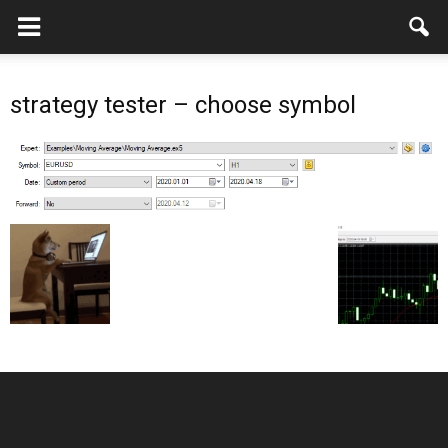
strategy tester – choose symbol