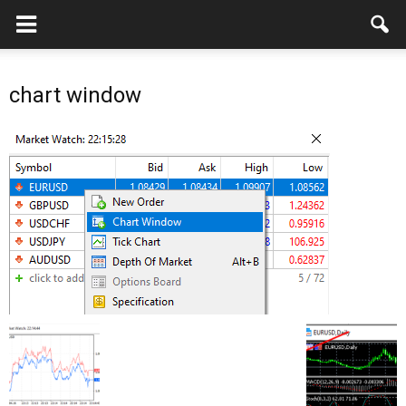
chart window