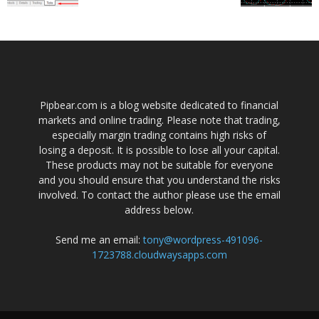
Pipbear.com is a blog website dedicated to financial
markets and online trading. Please note that trading,
especially margin trading contains high risks of
losing a deposit. It is possible to lose all your capital.
These products may not be suitable for everyone
and you should ensure that you understand the risks
involved. To contact the author please use the email
address below.
Send me an email:
tony@wordpress-491096-
1723788.cloudwaysapps.com