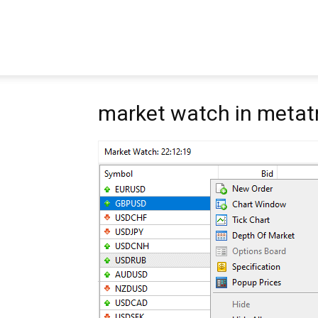
Pipbear
market watch in metat