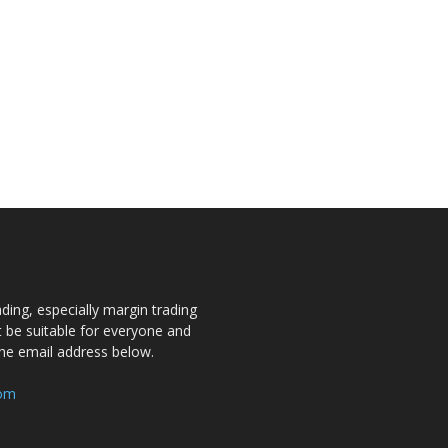
ding, especially margin trading
ot be suitable for everyone and
the email address below.
com