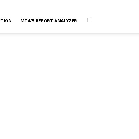
CTION
MT4/5 REPORT ANALYZER