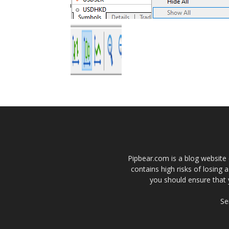
Pipbear.com is a blog website 
contains high risks of losing 
you should ensure that 
Se