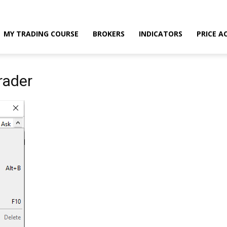
MY TRADING COURSE
BROKERS
INDICATORS
PRICE A
rader