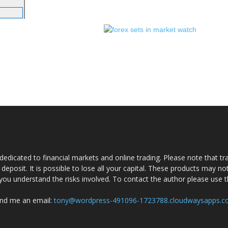
dedicated to financial markets and online trading. Please note that tra
a deposit. It is possible to lose all your capital. These products may n
you understand the risks involved. To contact the author please use 
nd me an email:
tony@wordpress-491096-1723788.cloudwaysapps.