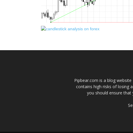
Pipbear.com is a blog website 
contains high risks of losing 
you should ensure that 
Se