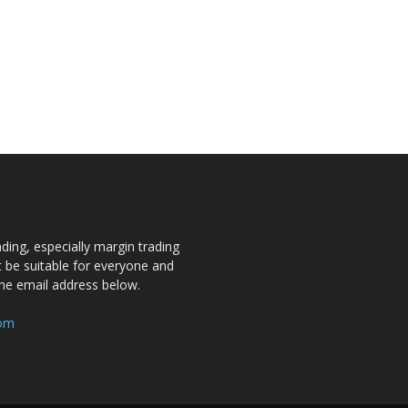
ding, especially margin trading
ot be suitable for everyone and
the email address below.
com