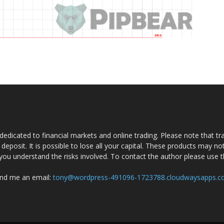
dedicated to financial markets and online trading. Please note that tra
a deposit. It is possible to lose all your capital. These products may n
you understand the risks involved. To contact the author please use 
nd me an email:
tony@wordpress-491096-1723788.cloudwaysapps.