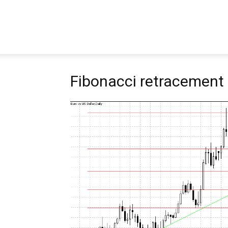
Pipbear
Fibonacci retracement 