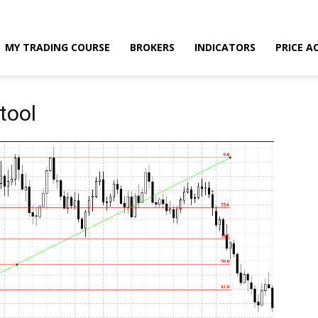
MY TRADING COURSE
BROKERS
INDICATORS
PRICE A
tool