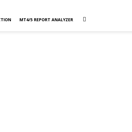
CTION
MT4/5 REPORT ANALYZER