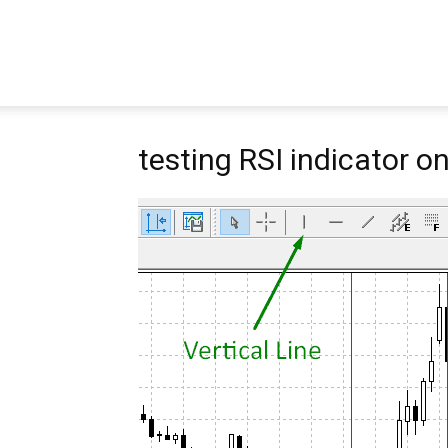
Pipbear
testing RSI indicator o