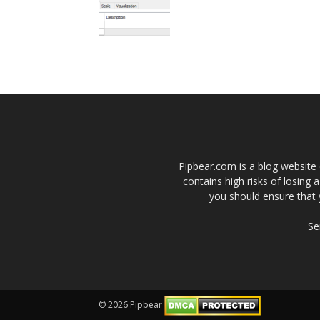
Pipbear.com is a blog website 
contains high risks of losing 
you should ensure that 
Se
© 2026 Pipbear