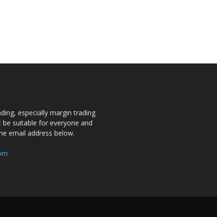
ding, especially margin trading
ot be suitable for everyone and
the email address below.
com