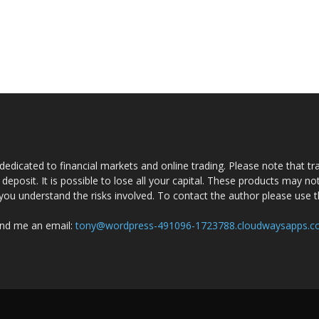
dedicated to financial markets and online trading. Please note that tra
a deposit. It is possible to lose all your capital. These products may n
you understand the risks involved. To contact the author please use 
nd me an email:
tony@wordpress-491096-1723788.cloudwaysapps.