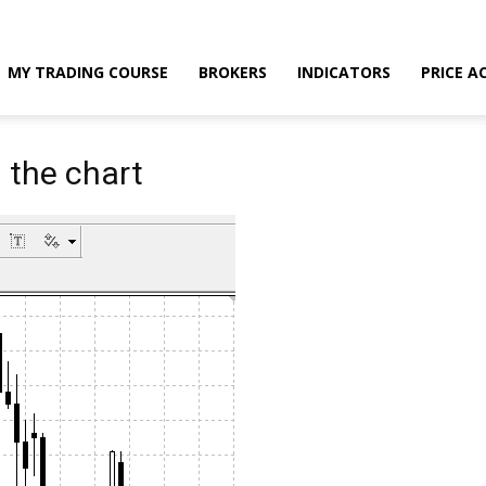
MY TRADING COURSE
BROKERS
INDICATORS
PRICE A
n the chart