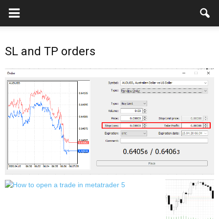
SL and TP orders