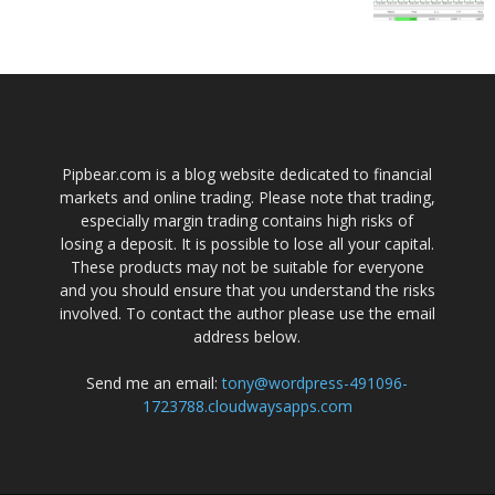
Pipbear.com is a blog website dedicated to financial
markets and online trading. Please note that trading,
especially margin trading contains high risks of
losing a deposit. It is possible to lose all your capital.
These products may not be suitable for everyone
and you should ensure that you understand the risks
involved. To contact the author please use the email
address below.
Send me an email:
tony@wordpress-491096-
1723788.cloudwaysapps.com