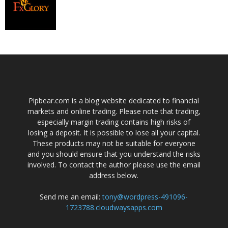
Pipbear.com is a blog website dedicated to financial
markets and online trading. Please note that trading,
especially margin trading contains high risks of
losing a deposit. It is possible to lose all your capital.
These products may not be suitable for everyone
and you should ensure that you understand the risks
involved. To contact the author please use the email
address below.
Send me an email:
tony@wordpress-491096-
1723788.cloudwaysapps.com