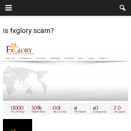
is fxglory scam?