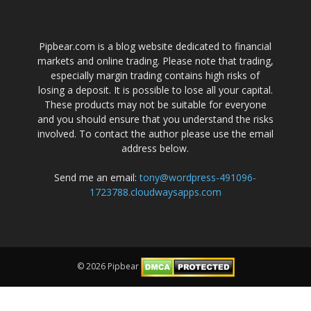
Pipbear.com is a blog website dedicated to financial
markets and online trading. Please note that trading,
especially margin trading contains high risks of
losing a deposit. It is possible to lose all your capital.
These products may not be suitable for everyone
and you should ensure that you understand the risks
involved. To contact the author please use the email
address below.
Send me an email:
tony@wordpress-491096-
1723788.cloudwaysapps.com
© 2026 Pipbear