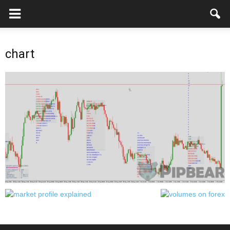
chart