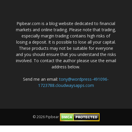
Pipbear.com is a blog website dedicated to financial
markets and online trading. Please note that trading,
especially margin trading contains high risks of
losing a deposit. It is possible to lose all your capital.
These products may not be suitable for everyone
and you should ensure that you understand the risks
involved. To contact the author please use the email
address below.
Send me an email:
tony@wordpress-491096-
1723788.cloudwaysapps.com
© 2026 Pipbear