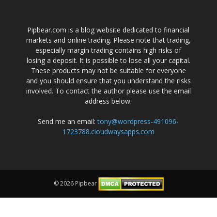
Pipbear.com is a blog website dedicated to financial
markets and online trading. Please note that trading,
especially margin trading contains high risks of
losing a deposit. It is possible to lose all your capital.
These products may not be suitable for everyone
and you should ensure that you understand the risks
involved. To contact the author please use the email
address below.
Send me an email:
tony@wordpress-491096-
1723788.cloudwaysapps.com
© 2026 Pipbear