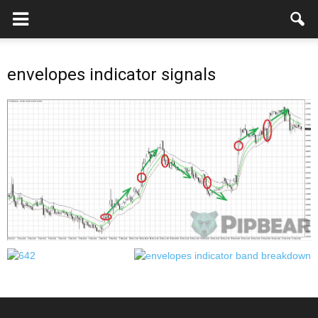
envelopes indicator signals