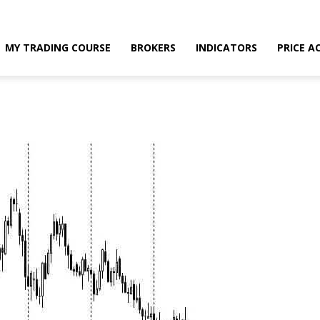
MY TRADING COURSE
BROKERS
INDICATORS
PRICE A