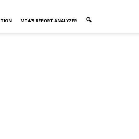
CTION
MT4/5 REPORT ANALYZER