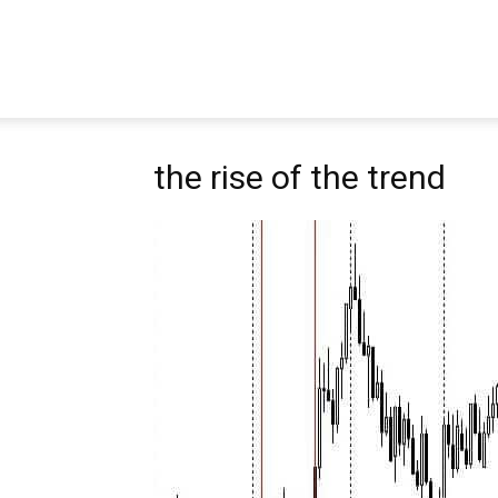
Pipbear
the rise of the trend