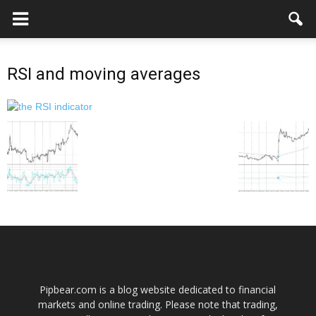
RSI and moving averages
Pipbear.com is a blog website dedicated to financial
markets and online trading. Please note that trading,