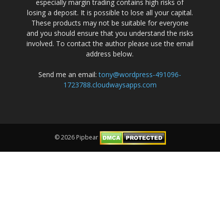
especially margin trading contains high risks of
losing a deposit. It is possible to lose all your capital.
These products may not be suitable for everyone
and you should ensure that you understand the risks
involved. To contact the author please use the email
address below.
Send me an email:
tony@wordpress-491096-
1723788.cloudwaysapps.com
© 2026 Pipbear