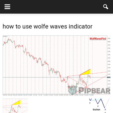
how to use wolfe waves indicator