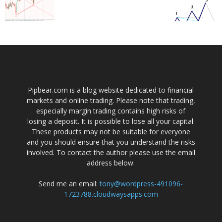
Pipbear.com is a blog website dedicated to financial
markets and online trading. Please note that trading,
especially margin trading contains high risks of
losing a deposit. It is possible to lose all your capital.
These products may not be suitable for everyone
and you should ensure that you understand the risks
involved. To contact the author please use the email
address below.
Send me an email:
tony@wordpress-491096-
1723788.cloudwaysapps.com