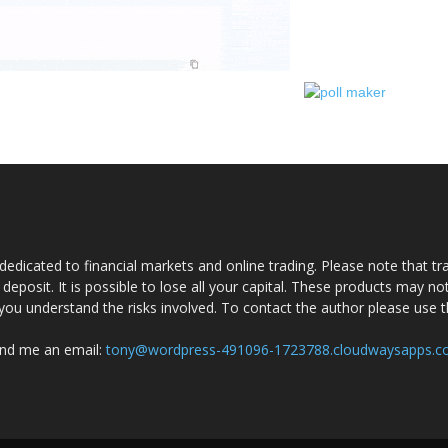
dedicated to financial markets and online trading. Please note that tra
a deposit. It is possible to lose all your capital. These products may n
you understand the risks involved. To contact the author please use 
nd me an email:
tony@wordpress-491096-1723788.cloudwaysapps.