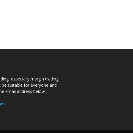
ding, especially margin trading
ot be suitable for everyone and
the email address below.
com