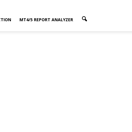
CTION
MT4/5 REPORT ANALYZER