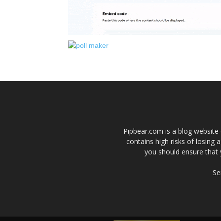
Pipbear.com is a blog website 
contains high risks of losing 
you should ensure that 
Se