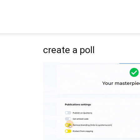
Pipbear
create a poll