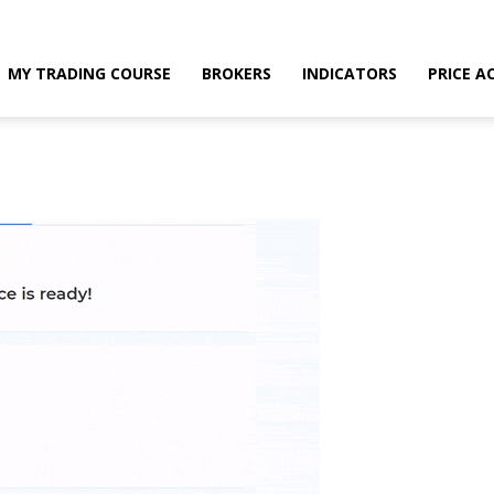
MY TRADING COURSE
BROKERS
INDICATORS
PRICE A