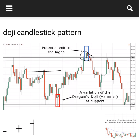
doji candlestick pattern