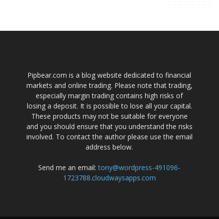
Pipbear.com is a blog website dedicated to financial
markets and online trading. Please note that trading,
especially margin trading contains high risks of
losing a deposit. It is possible to lose all your capital.
These products may not be suitable for everyone
and you should ensure that you understand the risks
involved. To contact the author please use the email
address below.
Send me an email:
tony@wordpress-491096-
1723788.cloudwaysapps.com