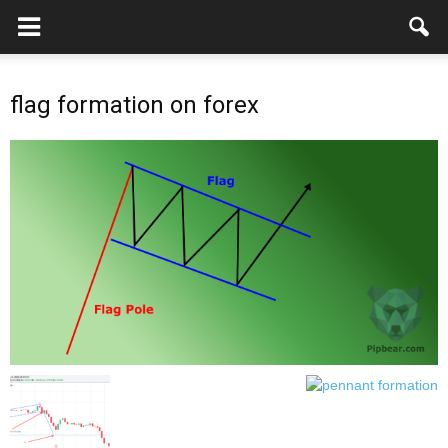
flag formation on forex