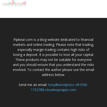
Pipbear.com is a blog website dedicated to financial
markets and online trading. Please note that trading,
especially margin trading contains high risks of
losing a deposit. It is possible to lose all your capital.
These products may not be suitable for everyone
and you should ensure that you understand the risks
involved. To contact the author please use the email
address below.
Send me an email:
tony@wordpress-491096-
1723788.cloudwaysapps.com