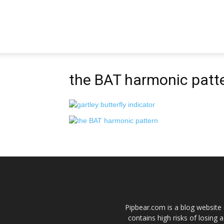
Pipbear
the BAT harmonic patt
Pipbear.com is a blog website 
contains high risks of losing 