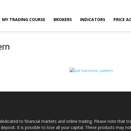
MY TRADING COURSE
BROKERS
INDICATORS
PRICE A
ern
dedicated to financial markets and online trading. Please note that tra
a deposit. It is possible to lose all your capital. These products may n