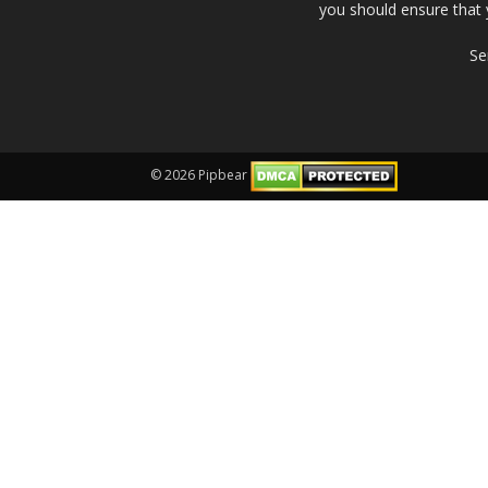
you should ensure that 
Se
© 2026 Pipbear