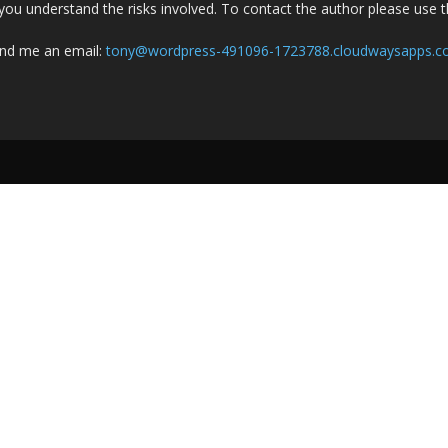
you understand the risks involved. To contact the author please use 
nd me an email:
tony@wordpress-491096-1723788.cloudwaysapps.