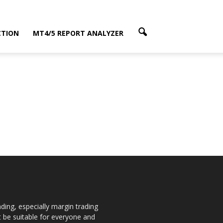
CTION
MT4/5 REPORT ANALYZER
ding, especially margin trading
ot be suitable for everyone and