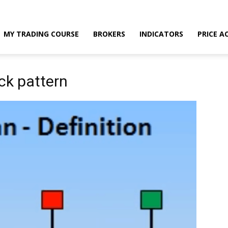
MY TRADING COURSE
BROKERS
INDICATORS
PRICE A
ck pattern