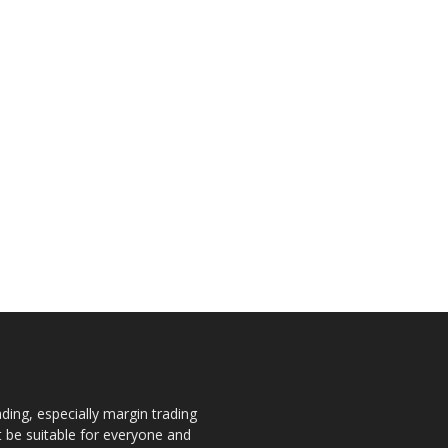
ding, especially margin trading
ot be suitable for everyone and