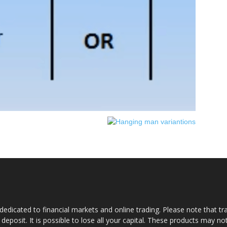
dedicated to financial markets and online trading. Please note that tra
a deposit. It is possible to lose all your capital. These products may n