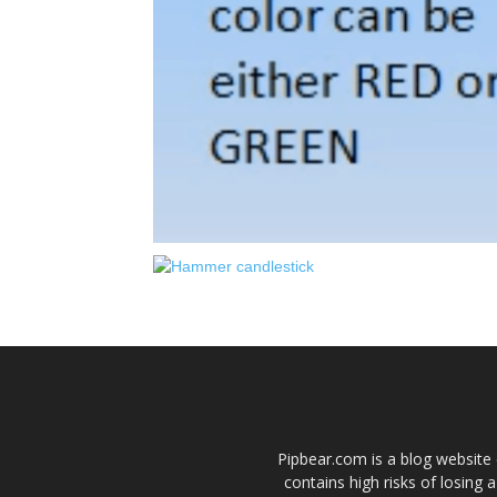
Pipbear.com is a blog website 
contains high risks of losing 