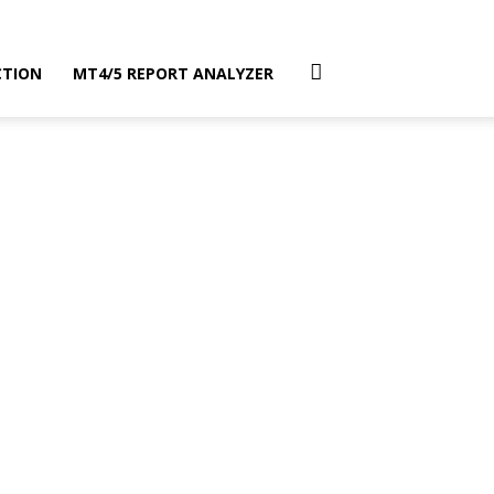
CTION
MT4/5 REPORT ANALYZER