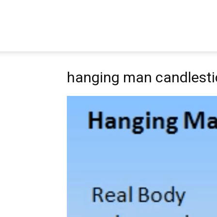
Pipbear
hanging man candlesti