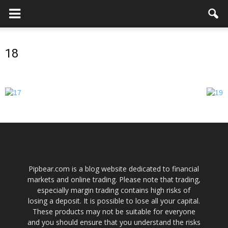
18
Pipbear.com is a blog website dedicated to financial
markets and online trading. Please note that trading,
especially margin trading contains high risks of
losing a deposit. It is possible to lose all your capital.
These products may not be suitable for everyone
and you should ensure that you understand the risks