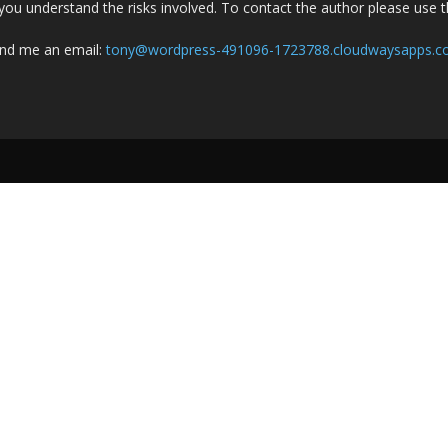
you understand the risks involved. To contact the author please use 
nd me an email:
tony@wordpress-491096-1723788.cloudwaysapps.