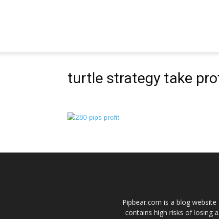
Pipbear
turtle strategy take prof
Pipbear.com is a blog website 
contains high risks of losing 