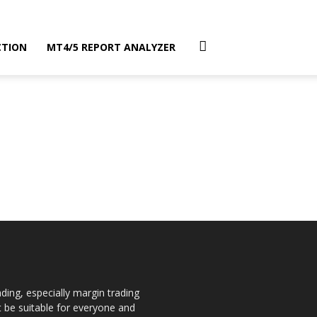
CTION
MT4/5 REPORT ANALYZER
ding, especially margin trading
ot be suitable for everyone and