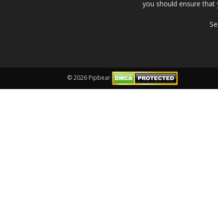
you should ensure that 
Se
© 2026 Pipbear