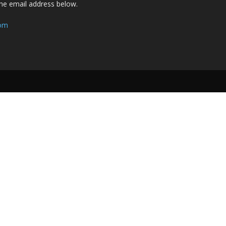
the email address below.
com