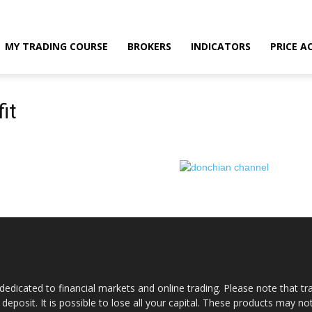
MY TRADING COURSE
BROKERS
INDICATORS
PRICE A
it
dedicated to financial markets and online trading. Please note that tra
a deposit. It is possible to lose all your capital. These products may n