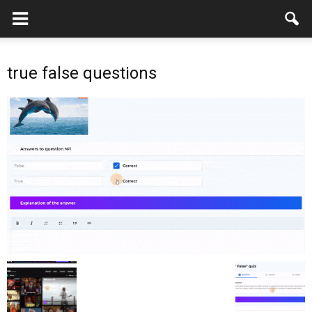
true false questions