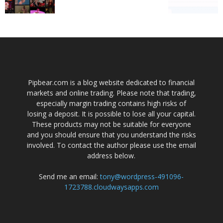
Pipbear.com is a blog website dedicated to financial
markets and online trading. Please note that trading,
especially margin trading contains high risks of
losing a deposit. It is possible to lose all your capital.
These products may not be suitable for everyone
and you should ensure that you understand the risks
involved. To contact the author please use the email
address below.
Send me an email:
tony@wordpress-491096-
1723788.cloudwaysapps.com