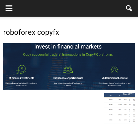
roboforex copyfx