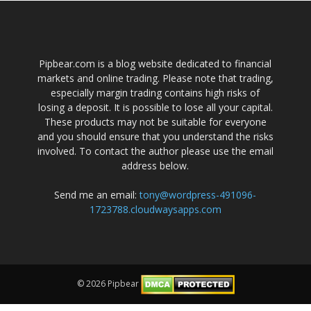
Pipbear.com is a blog website dedicated to financial
markets and online trading. Please note that trading,
especially margin trading contains high risks of
losing a deposit. It is possible to lose all your capital.
These products may not be suitable for everyone
and you should ensure that you understand the risks
involved. To contact the author please use the email
address below.
Send me an email:
tony@wordpress-491096-
1723788.cloudwaysapps.com
© 2026 Pipbear