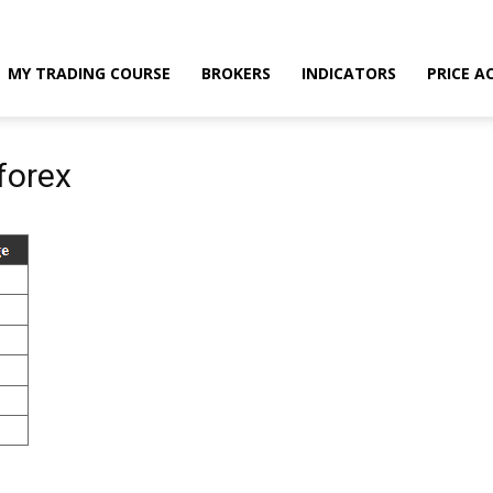
MY TRADING COURSE
BROKERS
INDICATORS
PRICE A
forex