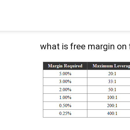
Pipbear
what is free margin on 