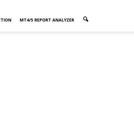
CTION
MT4/5 REPORT ANALYZER