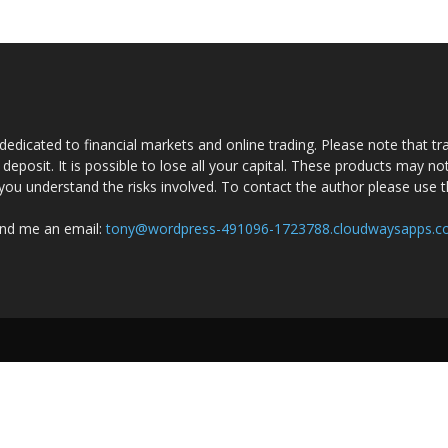
dedicated to financial markets and online trading. Please note that tra
a deposit. It is possible to lose all your capital. These products may n
you understand the risks involved. To contact the author please use 
nd me an email:
tony@wordpress-491096-1723788.cloudwaysapps.