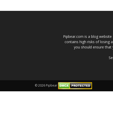
Pipbear.com is a blog website 
contains high risks of losing 
you should ensure that 
Se
© 2026 Pipbear