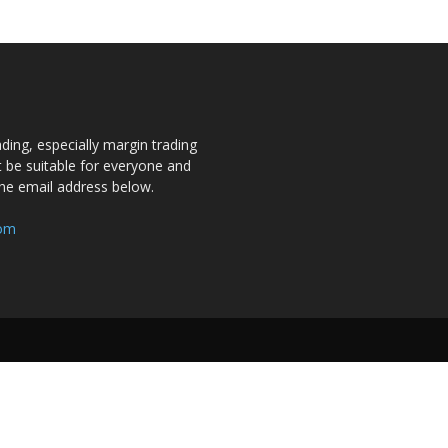
ding, especially margin trading
ot be suitable for everyone and
the email address below.
com