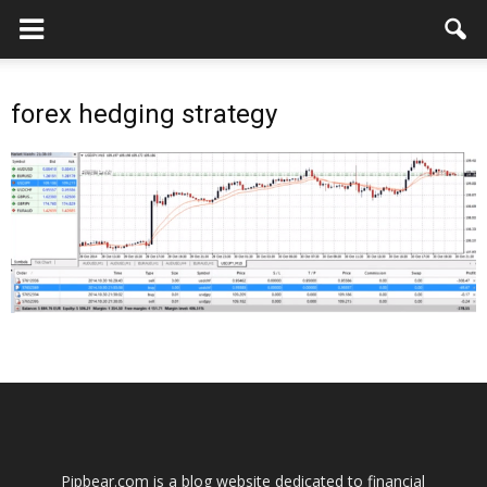
forex hedging strategy
Pipbear.com is a blog website dedicated to financial