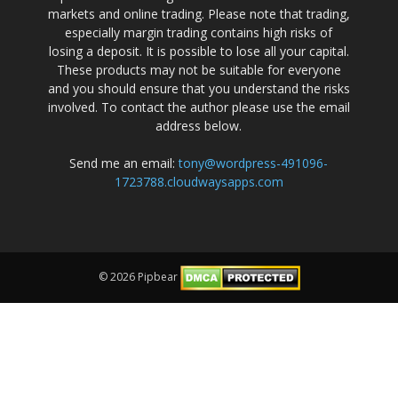
markets and online trading. Please note that trading,
especially margin trading contains high risks of
losing a deposit. It is possible to lose all your capital.
These products may not be suitable for everyone
and you should ensure that you understand the risks
involved. To contact the author please use the email
address below.
Send me an email:
tony@wordpress-491096-
1723788.cloudwaysapps.com
© 2026 Pipbear