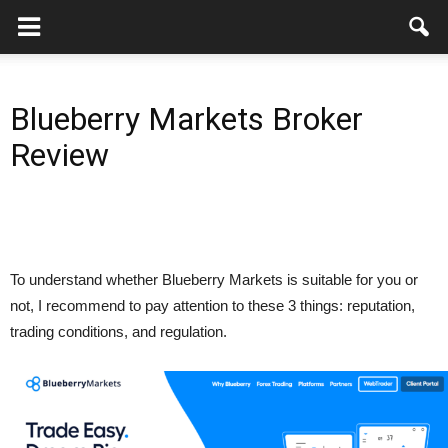
Blueberry Markets Broker
Review
To understand whether Blueberry Markets is suitable for you or
not, I recommend to pay attention to these 3 things: reputation,
trading conditions, and regulation.