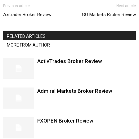
Previous article
Next article
Axitrader Broker Review
GO Markets Broker Review
RELATED ARTICLES
MORE FROM AUTHOR
ActivTrades Broker Review
Admiral Markets Broker Review
FXOPEN Broker Review