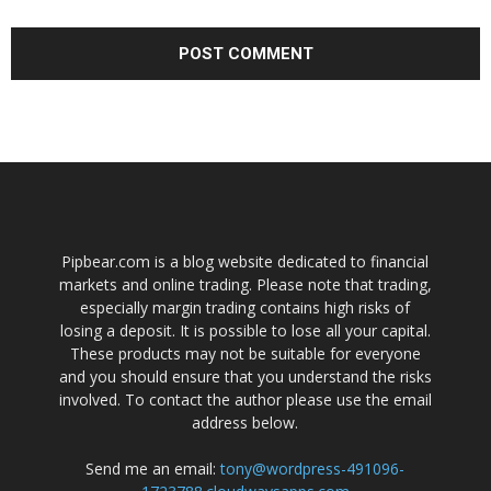
Pipbear.com is a blog website dedicated to financial
markets and online trading. Please note that trading,
especially margin trading contains high risks of
losing a deposit. It is possible to lose all your capital.
These products may not be suitable for everyone
and you should ensure that you understand the risks
involved. To contact the author please use the email
address below.
Send me an email:
tony@wordpress-491096-