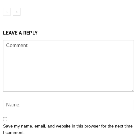
LEAVE A REPLY
Save my name, email, and website in this browser for the next time
I comment.