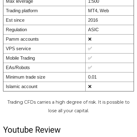
Max leverage
1:500
Trading platform
MT4, Web
Est since
2016
Regulation
ASIC
Pamm accounts
❌
VPS service
✅
Mobile Trading
✅
EAs/Robots
✅
Minimum trade size
0.01
Islamic account
❌
Trading CFDs carries a high degree of risk. It is possible to
lose all your capital.
Youtube Review