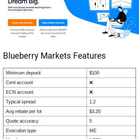
Blueberry Markets Features
Minimum deposit
$100
Cent account
❌
ECN account
❌
Typical spread
1.2
Avg rebate per lot
$3.20
Quote accuracy
5
Execution type
ME