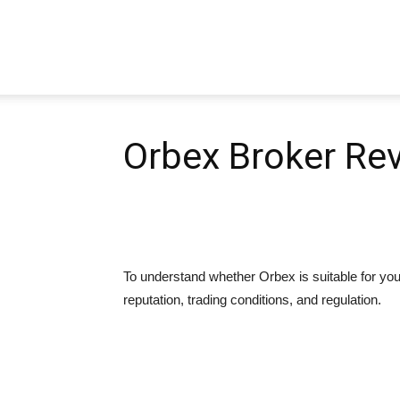
Pipbear
Orbex Broker Re
To understand whether Orbex is suitable for you 
reputation, trading conditions, and regulation.