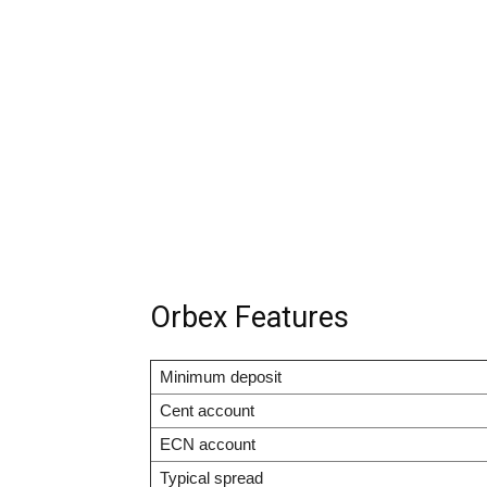
Orbex Features
Minimum deposit
Cent account
ECN account
Typical spread