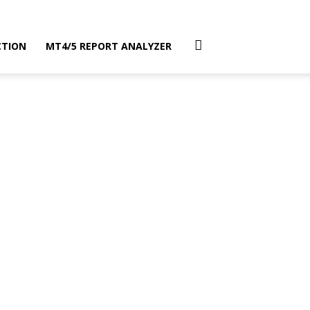
CTION
MT4/5 REPORT ANALYZER