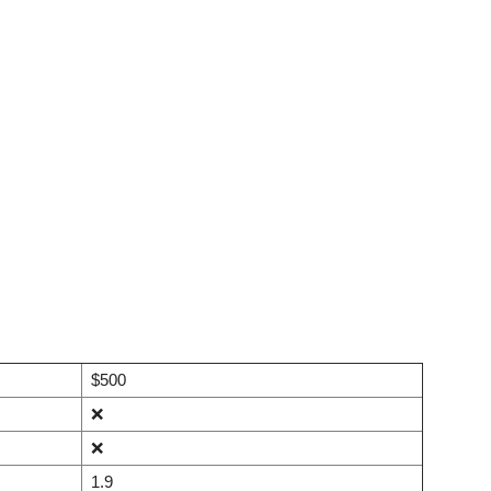
$500
❌
❌
1.9