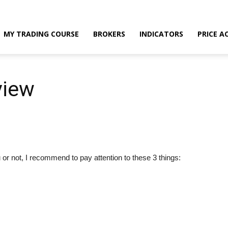
MY TRADING COURSE
BROKERS
INDICATORS
PRICE A
view
or not, I recommend to pay attention to these 3 things: