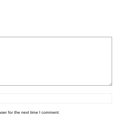
ser for the next time I comment.