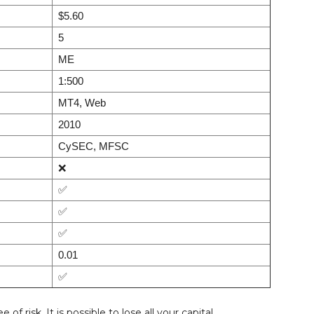
$5.60
5
ME
1:500
MT4, Web
2010
CySEC, MFSC
❌
✅
✅
✅
0.01
✅
f risk. It is possible to lose all your capital.