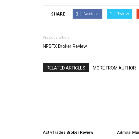
SHARE
Facebook
Twitter
Previous article
NPBFX Broker Review
RELATED ARTICLES
MORE FROM AUTHOR
ActivTrades Broker Review
Admiral Ma