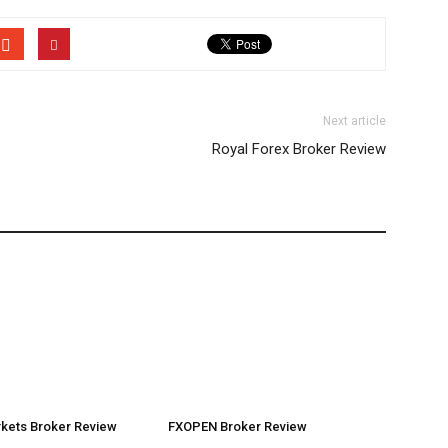
Next article
Royal Forex Broker Review
rkets Broker Review
FXOPEN Broker Review