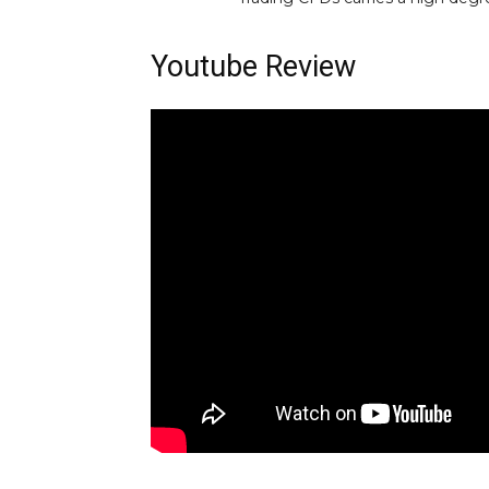
Youtube Review