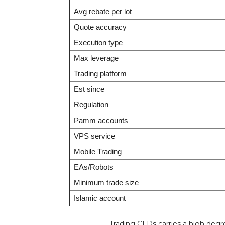
Avg rebate per lot
Quote accuracy
Execution type
Max leverage
Trading platform
Est since
Regulation
Pamm accounts
VPS service
Mobile Trading
EAs/Robots
Minimum trade size
Islamic account
Trading CFDs carries a high degree o