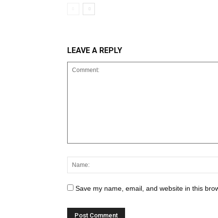
LEAVE A REPLY
Save my name, email, and website in this brow