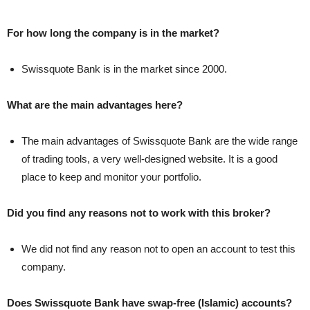
For how long the company is in the market?
Swissquote Bank is in the market since 2000.
What are the main advantages here?
The main advantages of Swissquote Bank are the wide range
of trading tools, a very well-designed website. It is a good
place to keep and monitor your portfolio.
Did you find any reasons not to work with this broker?
We did not find any reason not to open an account to test this
company.
Does Swissquote Bank have swap-free (Islamic) accounts?