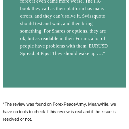
forex it even came more worse. The FX-
book they call as their platform has many
errors, and they can’t solve it. Swissquote
should test and wait, and then bring
something. For Shares or options, they are
ok, but as readable in their Forum, a lot of
people have problems with them. EURUSD
Spread: 4 Pips! They should wake up ….*
*The review was found on ForexPeaceArmy. Meanwhile, we
have no tools to check if this review is real and if the issue is
resolved or not.