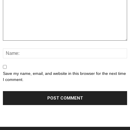
Save my name, email, and website in this browser for the next time
I comment.