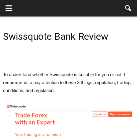
Swissquote Bank Review
To understand whether Swissquote is suitable for you or not, I
recommend to pay attention to these 3 things: reputation, trading
conditions, and regulation.