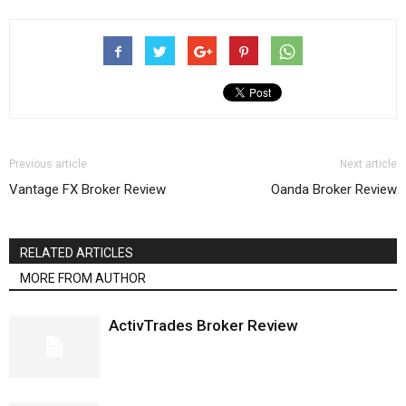
Previous article
Next article
Vantage FX Broker Review
Oanda Broker Review
RELATED ARTICLES
MORE FROM AUTHOR
ActivTrades Broker Review