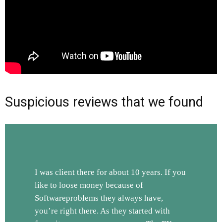
Suspicious reviews that we found
I was client there for about 10 years. If you
like to loose money because of
Softwareproblems they always have,
you’re right there. As they started with