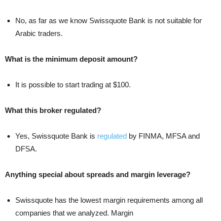
No, as far as we know Swissquote Bank is not suitable for
Arabic traders.
What is the minimum deposit amount?
It is possible to start trading at $100.
What this broker regulated?
Yes, Swissquote Bank is
regulated
by FINMA, MFSA and
DFSA.
Anything special about spreads and margin leverage?
Swissquote has the lowest margin requirements among all
companies that we analyzed. Margin