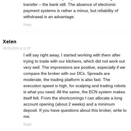
transfer – the bank still. The absence of electronic
payment systems is rather a minus, but reliability of
withdrawal is an advantage.
Reply
Xelen
30.08.2018 at 11:37
I will say right away, I started working with them after
trying to trade with our kitchens, which did not work out
very well. The impressions are positive, especially if we
compare the broker with our DCs. Spreads are
moderate, the trading platform is also fast. The
execution speed is high, for scalping and trading robots
is what you need. All the same, the ECN system makes
itself felt. From the shortcomings I can allocate a long
account opening (about 2 weeks) and a minimum
deposit. If you have questions about this broker, write to
me.
Reply