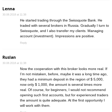
Lenna
30.08.2018 at 11:38
He started trading through the Swissquote Bank. He
traded with several brokers in Russia. Gradually I turn to
Swissquote, and I also transfer my clients. Managing
account (investment). Impressions are positive.
Reply
Ruslan
30.08.2018 at 11:38
Now the cooperation with this broker looks more real. If
I’m not mistaken, before, maybe it was a long time ago,
they had a minimum deposit in the region of $ 5,000,
now only $ 1,000, the amount is several times more
real. Of course, for beginners, I would not recommend
opening such first accounts, but for experienced traders
the amount is quite adequate. At the first opportunity I
will work with them.