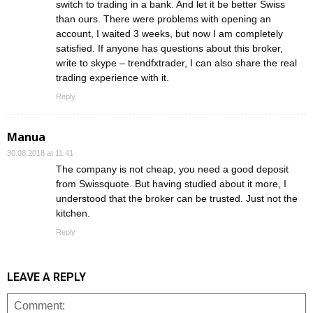
switch to trading in a bank. And let it be better Swiss
than ours. There were problems with opening an
account, I waited 3 weeks, but now I am completely
satisfied. If anyone has questions about this broker,
write to skype – trendfxtrader, I can also share the real
trading experience with it.
Reply
Manua
30.08.2018 at 11:41
The company is not cheap, you need a good deposit
from Swissquote. But having studied about it more, I
understood that the broker can be trusted. Just not the
kitchen.
Reply
LEAVE A REPLY