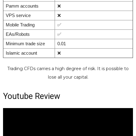
Pamm accounts
❌
VPS service
❌
Mobile Trading
✅
EAs/Robots
✅
Minimum trade size
0.01
Islamic account
❌
Trading CFDs carries a high degree of risk. It is possible to
lose all your capital.
Youtube Review