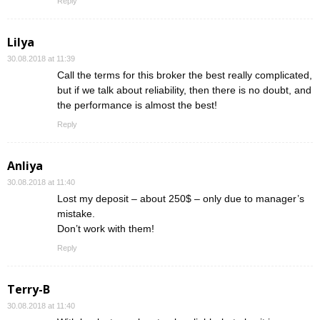
Reply
Lilya
30.08.2018 at 11:39
Call the terms for this broker the best really complicated,
but if we talk about reliability, then there is no doubt, and
the performance is almost the best!
Reply
Anliya
30.08.2018 at 11:40
Lost my deposit – about 250$ – only due to manager’s
mistake.
Don’t work with them!
Reply
Terry-B
30.08.2018 at 11:40