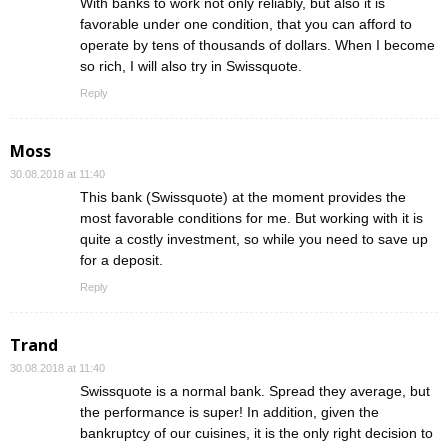
With banks to work not only reliably, but also it is
favorable under one condition, that you can afford to
operate by tens of thousands of dollars. When I become
so rich, I will also try in Swissquote.
Reply
Moss
30.08.2018 at 11:40
This bank (Swissquote) at the moment provides the
most favorable conditions for me. But working with it is
quite a costly investment, so while you need to save up
for a deposit.
Reply
Trand
30.08.2018 at 11:40
Swissquote is a normal bank. Spread they average, but
the performance is super! In addition, given the
bankruptcy of our cuisines, it is the only right decision to