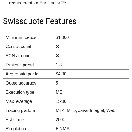
requirement for Eur/Usd is 1%.
Swissquote Features
Minimum deposit
$1,000
Cent account
❌
ECN account
❌
Typical spread
1.8
Avg rebate per lot
$4.00
Quote accuracy
5
Execution type
ME
Max leverage
1:200
Trading platform
MT4, MT5, Java, Integral, Web
Est since
2000
Regulation
FINMA