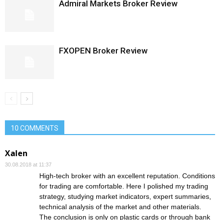
Admiral Markets Broker Review
FXOPEN Broker Review
10 COMMENTS
Xalen
30.08.2018 at 11:37
High-tech broker with an excellent reputation. Conditions
for trading are comfortable. Here I polished my trading
strategy, studying market indicators, expert summaries,
technical analysis of the market and other materials.
The conclusion is only on plastic cards or through bank