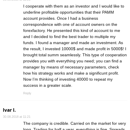
I cooperate with them as an investor and I would like to
underline profitable opportunities that their PAMM
account provides. Once I had a business
correspondence with one of account owners on the
forexfactory. He presented this kind of account to me
and I decided to find the best trader to multiple my
funds. I found a manager and made an investment. As
the result, I invested 10000$ and made profit in 5000$! I
brought total summ seamlessly. This type of cooperation
provides you with everything you need; you can find a
manager by means of necessary parameters, check
how his strategy works and make a significunt profit.
Now I’m thinking of investing 40000 to repeat my
success in a greater scale.
Reply
Ivar I.
30.08.2018 at 11:21
The company is credible. Carried on the market for very
long. Trading for half a year, everything is fine. Spreads