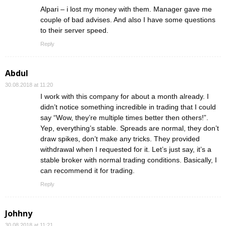
Alpari – i lost my money with them. Manager gave me
couple of bad advises. And also I have some questions
to their server speed.
Reply
Abdul
30.08.2018 at 11:20
I work with this company for about a month already. I
didn’t notice something incredible in trading that I could
say “Wow, they’re multiple times better then others!”.
Yep, everything’s stable. Spreads are normal, they don’t
draw spikes, don’t make any tricks. They provided
withdrawal when I requested for it. Let’s just say, it’s a
stable broker with normal trading conditions. Basically, I
can recommend it for trading.
Reply
Johhny
30.08.2018 at 11:21