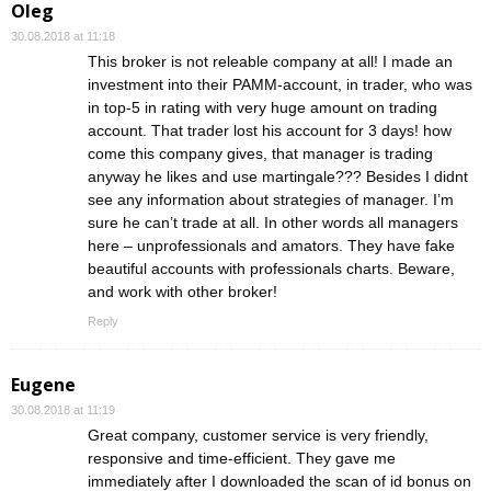
Oleg
30.08.2018 at 11:18
This broker is not releable company at all! I made an
investment into their PAMM-account, in trader, who was
in top-5 in rating with very huge amount on trading
account. That trader lost his account for 3 days! how
come this company gives, that manager is trading
anyway he likes and use martingale??? Besides I didnt
see any information about strategies of manager. I’m
sure he can’t trade at all. In other words all managers
here – unprofessionals and amators. They have fake
beautiful accounts with professionals charts. Beware,
and work with other broker!
Reply
Eugene
30.08.2018 at 11:19
Great company, customer service is very friendly,
responsive and time-efficient. They gave me
immediately after I downloaded the scan of id bonus on