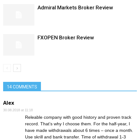
Admiral Markets Broker Review
FXOPEN Broker Review
14 COMMENTS
Alex
30.08.2018 at 11:18
Releable company with good history and proven track
record. That’s why I choose them. For the half-year, I
have made withdrawals about 6 times – once a month.
Use skrill and bank transfer. Time of withdrawal 1-3