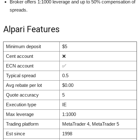
Broker offers 1:1000 leverage and up to 50% compensation of
spreads.
Alpari Features
Minimum deposit
$5
Cent account
❌
ECN account
✅
Typical spread
0.5
Avg rebate per lot
$0.00
Quote accuracy
5
Execution type
IE
Max leverage
1:1000
Trading platform
MetaTrader 4, MetaTrader 5
Est since
1998