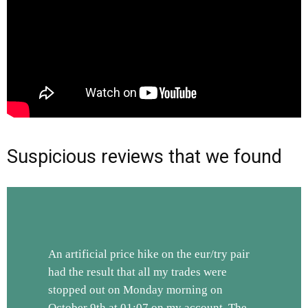
Suspicious reviews that we found
An artificial price hike on the eur/try pair
had the result that all my trades were
stopped out on Monday morning on
October 9th at 01:07 on my account. The