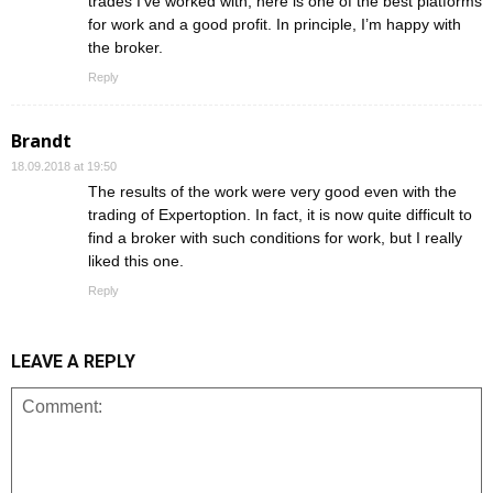
trades I’ve worked with, here is one of the best platforms
for work and a good profit. In principle, I’m happy with
the broker.
Reply
Brandt
18.09.2018 at 19:50
The results of the work were very good even with the
trading of Expertoption. In fact, it is now quite difficult to
find a broker with such conditions for work, but I really
liked this one.
Reply
LEAVE A REPLY