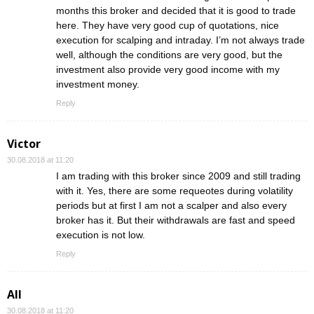
months this broker and decided that it is good to trade
here. They have very good cup of quotations, nice
execution for scalping and intraday. I’m not always trade
well, although the conditions are very good, but the
investment also provide very good income with my
investment money.
Reply
Victor
30.08.2018 at 11:20
I am trading with this broker since 2009 and still trading
with it. Yes, there are some requeotes during volatility
periods but at first I am not a scalper and also every
broker has it. But their withdrawals are fast and speed
execution is not low.
Reply
All
30.08.2018 at 11:20