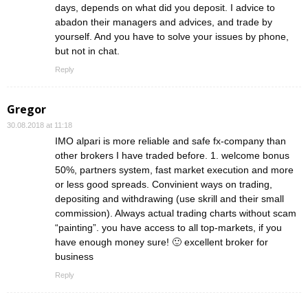
days, depends on what did you deposit. I advice to
abadon their managers and advices, and trade by
yourself. And you have to solve your issues by phone,
but not in chat.
Reply
Gregor
30.08.2018 at 11:18
IMO alpari is more reliable and safe fx-company than
other brokers I have traded before. 1. welcome bonus
50%, partners system, fast market execution and more
or less good spreads. Convinient ways on trading,
depositing and withdrawing (use skrill and their small
commission). Always actual trading charts without scam
“painting”. you have access to all top-markets, if you
have enough money sure! 🙂 excellent broker for
business
Reply