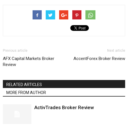
Previous article
Next article
AFX Capital Markets Broker
AccentForex Broker Review
Review
RELATED ARTICLES
MORE FROM AUTHOR
ActivTrades Broker Review