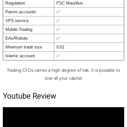
Regulation
FSC Mauritius
Pamm accounts
✅
VPS service
✅
Mobile Trading
✅
EAs/Robots
✅
Minimum trade size
0.01
Islamic account
✅
Trading CFDs carries a high degree of risk. It is possible to
lose all your capital.
Youtube Review