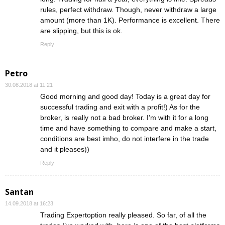
rules, perfect withdraw. Though, never withdraw a large
amount (more than 1K). Performance is excellent. There
are slipping, but this is ok.
Reply
Petro
30.08.2018 at 11:21
Good morning and good day! Today is a great day for
successful trading and exit with a profit!) As for the
broker, is really not a bad broker. I’m with it for a long
time and have something to compare and make a start,
conditions are best imho, do not interfere in the trade
and it pleases))
Reply
Santan
14.09.2018 at 16:23
Trading Expertoption really pleased. So far, of all the