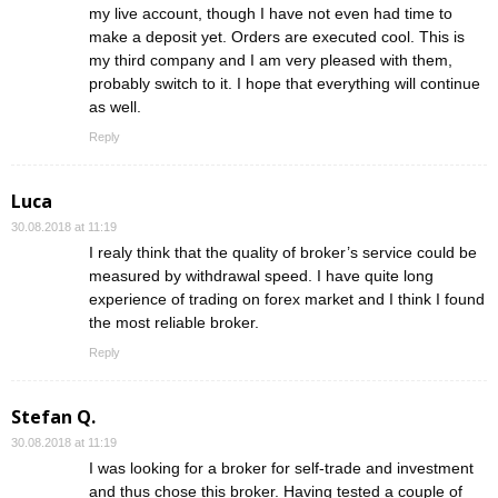
my live account, though I have not even had time to
make a deposit yet. Orders are executed cool. This is
my third company and I am very pleased with them,
probably switch to it. I hope that everything will continue
as well.
Reply
Luca
30.08.2018 at 11:19
I realy think that the quality of broker’s service could be
measured by withdrawal speed. I have quite long
experience of trading on forex market and I think I found
the most reliable broker.
Reply
Stefan Q.
30.08.2018 at 11:19
I was looking for a broker for self-trade and investment
and thus chose this broker. Having tested a couple of