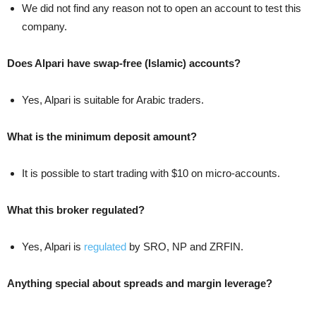
We did not find any reason not to open an account to test this
company.
Does Alpari have swap-free (Islamic) accounts?
Yes, Alpari is suitable for Arabic traders.
What is the minimum deposit amount?
It is possible to start trading with $10 on micro-accounts.
What this broker regulated?
Yes, Alpari is
regulated
by SRO, NP and ZRFIN.
Anything special about spreads and margin leverage?