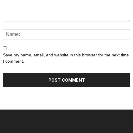
Save my name, email, and website in this browser for the next time
I comment.