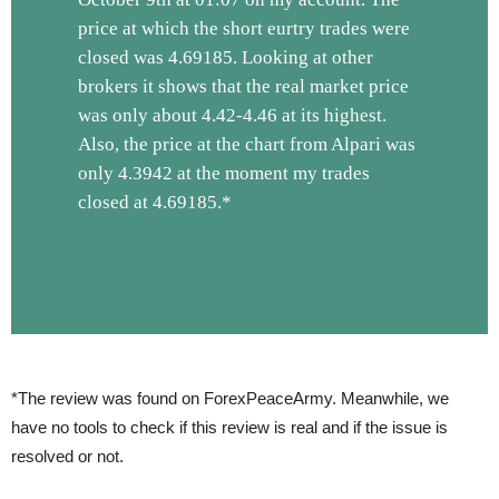
price at which the short eurtry trades were
closed was 4.69185. Looking at other
brokers it shows that the real market price
was only about 4.42-4.46 at its highest.
Also, the price at the chart from Alpari was
only 4.3942 at the moment my trades
closed at 4.69185.*
*The review was found on ForexPeaceArmy. Meanwhile, we
have no tools to check if this review is real and if the issue is
resolved or not.