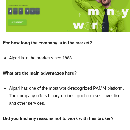
For how long the company is in the market?
Alpari is in the market since 1988.
What are the main advantages here?
Alpari has one of the most world-recognized PAMM platform.
The company offers binary options, gold coin sell, investing
and other services.
Did you find any reasons not to work with this broker?