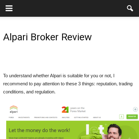
Alpari Broker Review
To understand whether Alpari is suitable for you or not, I
recommend to pay attention to these 3 things: reputation, trading
conditions, and regulation.