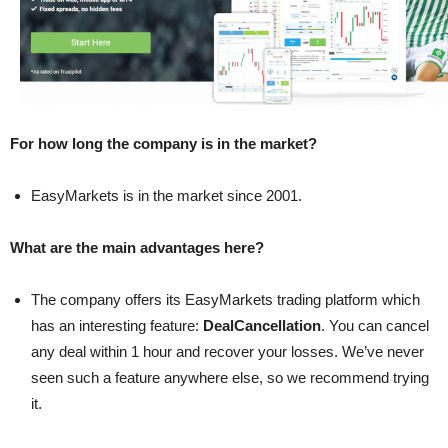
For how long the company is in the market?
EasyMarkets is in the market since 2001.
What are the main advantages here?
The company offers its EasyMarkets trading platform which
has an interesting feature:
DealCancellation
. You can cancel
any deal within 1 hour and recover your losses. We’ve never
seen such a feature anywhere else, so we recommend trying
it.