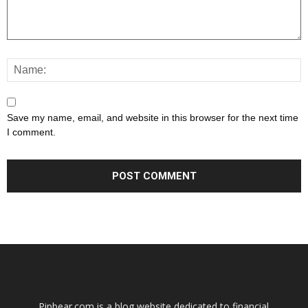
Save my name, email, and website in this browser for the next time
I comment.
Pipbear.com is a blog website dedicated to financial