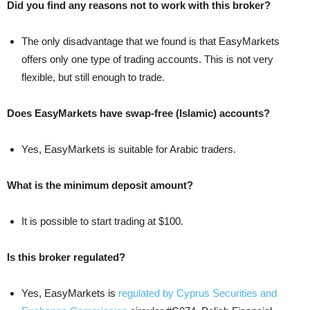
Did you find any reasons not to work with this broker?
The only disadvantage that we found is that EasyMarkets
offers only one type of trading accounts. This is not very
flexible, but still enough to trade.
Does EasyMarkets have swap-free (Islamic) accounts?
Yes, EasyMarkets is suitable for Arabic traders.
What is the minimum deposit amount?
It is possible to start trading at $100.
Is this broker regulated?
Yes, EasyMarkets is
regulated by Cyprus Securities and