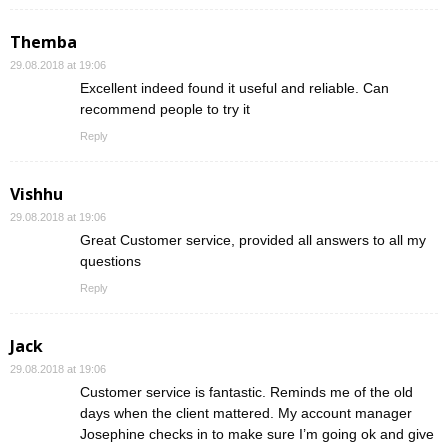
Themba
29.08.2018 at 19:06
Excellent indeed found it useful and reliable. Can
recommend people to try it
Reply
Vishhu
29.08.2018 at 19:06
Great Customer service, provided all answers to all my
questions
Reply
Jack
29.08.2018 at 19:06
Customer service is fantastic. Reminds me of the old
days when the client mattered. My account manager
Josephine checks in to make sure I’m going ok and give