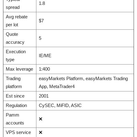
1.8
spread
Avg rebate
$7
per lot
Quote
5
accuracy
Execution
IE/ME
type
Max leverage
1:400
Trading
easyMarkets Platform, easyMarkets Trading
platform
App, MetaTrader4
Est since
2001
Regulation
CySEC, MiFID, ASIC
Pamm
❌
accounts
VPS service
❌