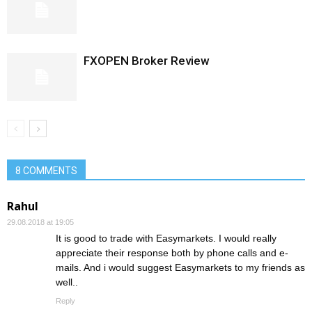
FXOPEN Broker Review
8 COMMENTS
Rahul
29.08.2018 at 19:05
It is good to trade with Easymarkets. I would really
appreciate their response both by phone calls and e-
mails. And i would suggest Easymarkets to my friends as
well..
Reply