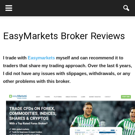
EasyMarkets Broker Reviews
I trade with
Easymarkets
myself and can recommend it to
traders that share my trading approach. Over the last 6 years,
I did not have any issues with slippages, withdrawals, or any
other problems with this broker.