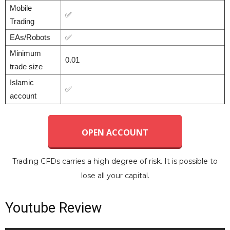
Mobile
✅
Trading
EAs/Robots
✅
Minimum
0.01
trade size
Islamic
✅
account
OPEN ACCOUNT
Trading CFDs carries a high degree of risk. It is possible to
lose all your capital.
Youtube Review