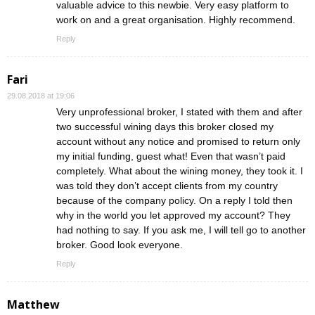
valuable advice to this newbie. Very easy platform to
work on and a great organisation. Highly recommend.
Reply
Fari
29.08.2018 at 19:06
Very unprofessional broker, I stated with them and after
two successful wining days this broker closed my
account without any notice and promised to return only
my initial funding, guest what! Even that wasn’t paid
completely. What about the wining money, they took it. I
was told they don’t accept clients from my country
because of the company policy. On a reply I told then
why in the world you let approved my account? They
had nothing to say. If you ask me, I will tell go to another
broker. Good look everyone.
Reply
Matthew