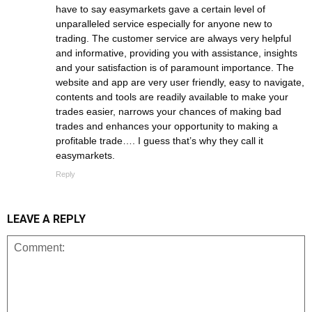
have to say easymarkets gave a certain level of
unparalleled service especially for anyone new to
trading. The customer service are always very helpful
and informative, providing you with assistance, insights
and your satisfaction is of paramount importance. The
website and app are very user friendly, easy to navigate,
contents and tools are readily available to make your
trades easier, narrows your chances of making bad
trades and enhances your opportunity to making a
profitable trade…. I guess that’s why they call it
easymarkets.
Reply
LEAVE A REPLY