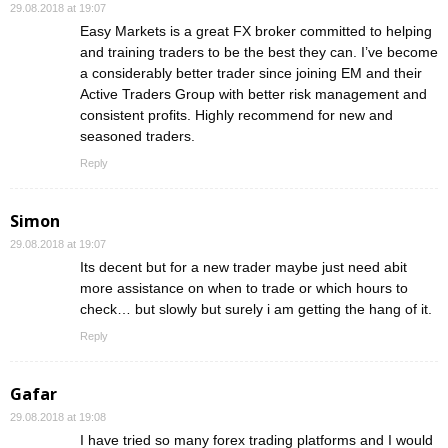
29.08.2018 at 19:07
Easy Markets is a great FX broker committed to helping
and training traders to be the best they can. I’ve become
a considerably better trader since joining EM and their
Active Traders Group with better risk management and
consistent profits. Highly recommend for new and
seasoned traders.
Reply
Simon
29.08.2018 at 19:07
Its decent but for a new trader maybe just need abit
more assistance on when to trade or which hours to
check… but slowly but surely i am getting the hang of it.
Reply
Gafar
29.08.2018 at 19:08
I have tried so many forex trading platforms and I would