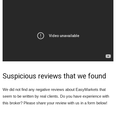
Suspicious reviews that we found
We did not find any negative reviews about EasyMarkets that
seem to be written by real clients. Do you have experience with
this broker? Please share your review with us in a form below!