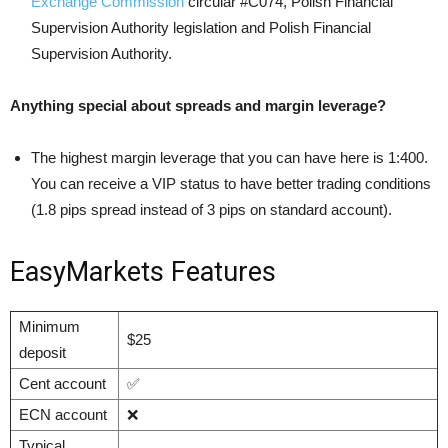
Exchange Commission
circular #C074, Polish Financial
Supervision Authority legislation and Polish Financial
Supervision Authority.
Anything special about spreads and margin leverage?
The highest margin leverage that you can have here is 1:400.
You can receive a VIP status to have better trading conditions
(1.8 pips spread instead of 3 pips on standard account).
EasyMarkets Features
Minimum
$25
deposit
Cent account
✅
ECN account
❌
Typical