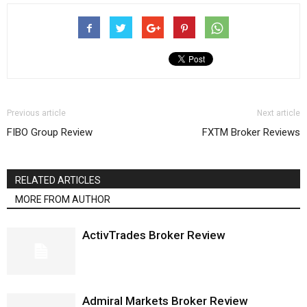
Previous article
Next article
FIBO Group Review
FXTM Broker Reviews
RELATED ARTICLES
MORE FROM AUTHOR
ActivTrades Broker Review
Admiral Markets Broker Review