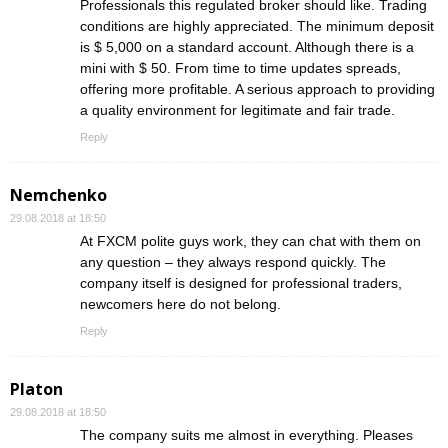
Professionals this regulated broker should like. Trading
conditions are highly appreciated. The minimum deposit
is $ 5,000 on a standard account. Although there is a
mini with $ 50. From time to time updates spreads,
offering more profitable. A serious approach to providing
a quality environment for legitimate and fair trade.
Reply
Nemchenko
29.08.2018 at 18:50
At FXCM polite guys work, they can chat with them on
any question – they always respond quickly. The
company itself is designed for professional traders,
newcomers here do not belong.
Reply
Platon
29.08.2018 at 18:50
The company suits me almost in everything. Pleases