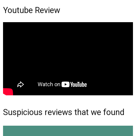
Youtube Review
Suspicious reviews that we found