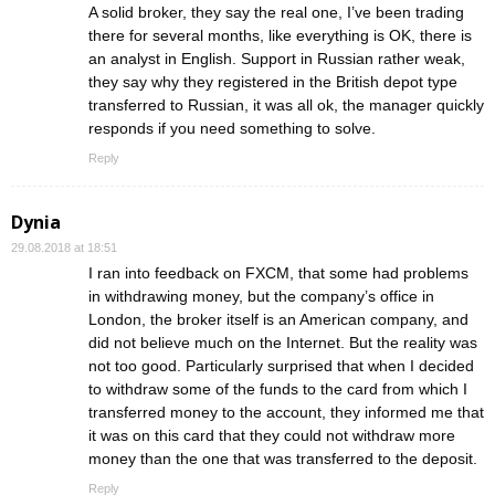
A solid broker, they say the real one, I’ve been trading
there for several months, like everything is OK, there is
an analyst in English. Support in Russian rather weak,
they say why they registered in the British depot type
transferred to Russian, it was all ok, the manager quickly
responds if you need something to solve.
Reply
Dynia
29.08.2018 at 18:51
I ran into feedback on FXCM, that some had problems
in withdrawing money, but the company’s office in
London, the broker itself is an American company, and
did not believe much on the Internet. But the reality was
not too good. Particularly surprised that when I decided
to withdraw some of the funds to the card from which I
transferred money to the account, they informed me that
it was on this card that they could not withdraw more
money than the one that was transferred to the deposit.
Reply