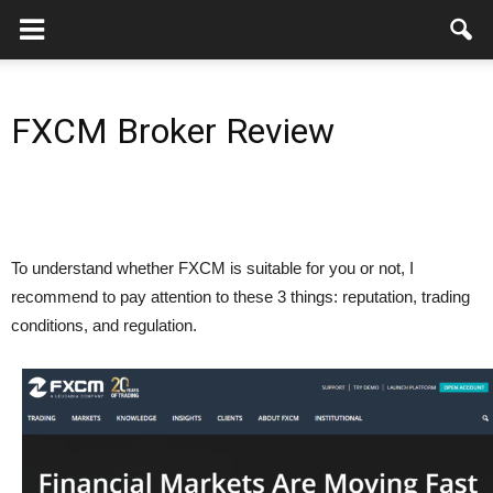
FXCM Broker Review
To understand whether FXCM is suitable for you or not, I
recommend to pay attention to these 3 things: reputation, trading
conditions, and regulation.