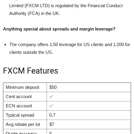
Limited (FXCM LTD) is regulated by the Financial Conduct
Authority (FCA) in the UK.
Anything special about spreads and margin leverage?
The company offers 1:50 leverage for US clients and 1:200 for
clients outside the US.
FXCM Features
Minimum deposit
$50
Cent account
✅
ECN account
✅
Typical spread
0.7
Avg rebate per lot
$7
Quote accuracy
5