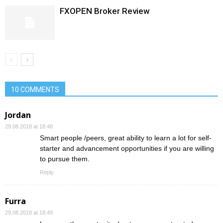
FXOPEN Broker Review
10 COMMENTS
Jordan
29.08.2018 at 18:48
Smart people /peers, great ability to learn a lot for self-
starter and advancement opportunities if you are willing
to pursue them.
Reply
Furra
29.08.2018 at 18:49