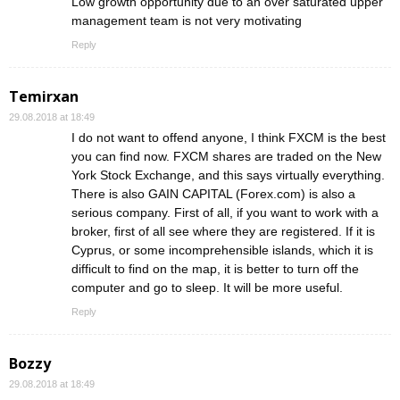
Low growth opportunity due to an over saturated upper
management team is not very motivating
Reply
Temirxan
29.08.2018 at 18:49
I do not want to offend anyone, I think FXCM is the best
you can find now. FXCM shares are traded on the New
York Stock Exchange, and this says virtually everything.
There is also GAIN CAPITAL (Forex.com) is also a
serious company. First of all, if you want to work with a
broker, first of all see where they are registered. If it is
Cyprus, or some incomprehensible islands, which it is
difficult to find on the map, it is better to turn off the
computer and go to sleep. It will be more useful.
Reply
Bozzy
29.08.2018 at 18:49