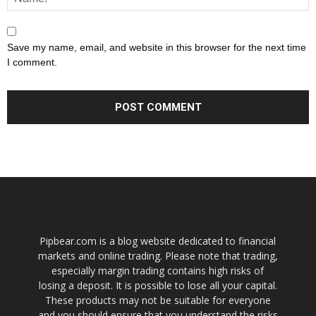
Save my name, email, and website in this browser for the next time
I comment.
Pipbear.com is a blog website dedicated to financial
markets and online trading. Please note that trading,
especially margin trading contains high risks of
losing a deposit. It is possible to lose all your capital.
These products may not be suitable for everyone
and you should ensure that you understand the risks