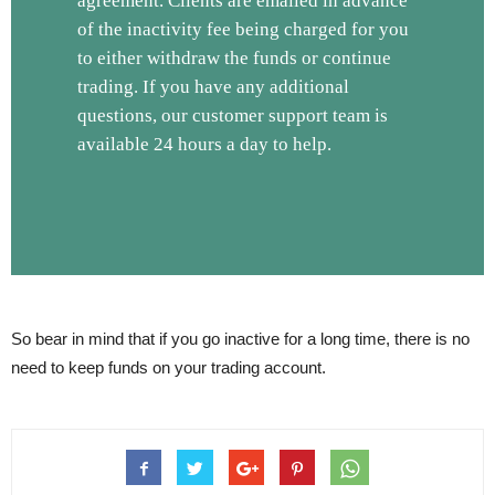
agreement. Clients are emailed in advance
of the inactivity fee being charged for you
to either withdraw the funds or continue
trading. If you have any additional
questions, our customer support team is
available 24 hours a day to help.
So bear in mind that if you go inactive for a long time, there is no
need to keep funds on your trading account.