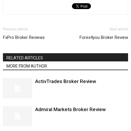
Previous article
Next article
FxPro Broker Reviews
Forex4you Broker Review
RELATED ARTICLES
MORE FROM AUTHOR
ActivTrades Broker Review
Admiral Markets Broker Review