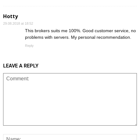
Hotty
29.08.2018 at 18:52
This brokers suits me 100%. Good customer service, no
problems with servers. My personal recommendation.
Reply
LEAVE A REPLY