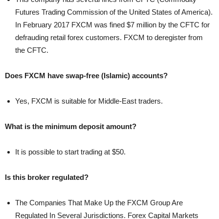
Futures Trading Commission of the United States of America).
In February 2017 FXCM was fined $7 million by the CFTC for
defrauding retail forex customers. FXCM to deregister from
the CFTC.
Does FXCM have swap-free (Islamic) accounts?
Yes, FXCM is suitable for Middle-East traders.
What is the minimum deposit amount?
It is possible to start trading at $50.
Is this broker regulated?
The Companies That Make Up the FXCM Group Are
Regulated In Several Jurisdictions. Forex Capital Markets