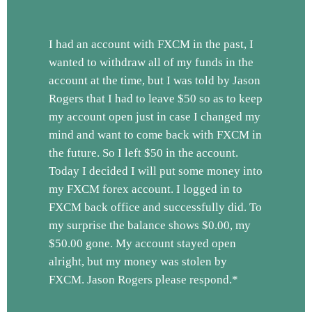
I had an account with FXCM in the past, I
wanted to withdraw all of my funds in the
account at the time, but I was told by Jason
Rogers that I had to leave $50 so as to keep
my account open just in case I changed my
mind and want to come back with FXCM in
the future. So I left $50 in the account.
Today I decided I will put some money into
my FXCM forex account. I logged in to
FXCM back office and successfully did. To
my surprise the balance shows $0.00, my
$50.00 gone. My account stayed open
alright, but my money was stolen by
FXCM. Jason Rogers please respond.*