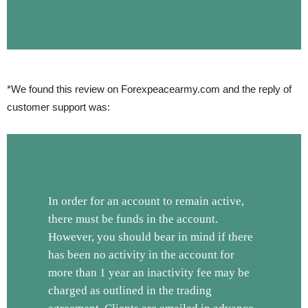
*We found this review on Forexpeacearmy.com and the reply of
customer support was:
In order for an account to remain active,
there must be funds in the account.
However, you should bear in mind if there
has been no activity in the account for
more than 1 year an inactivity fee may be
charged as outlined in the trading