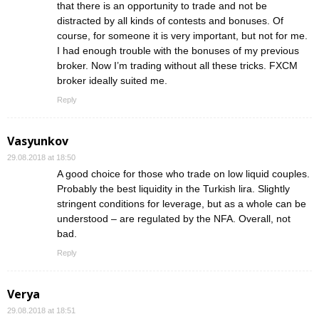
that there is an opportunity to trade and not be
distracted by all kinds of contests and bonuses. Of
course, for someone it is very important, but not for me.
I had enough trouble with the bonuses of my previous
broker. Now I’m trading without all these tricks. FXCM
broker ideally suited me.
Reply
Vasyunkov
29.08.2018 at 18:50
A good choice for those who trade on low liquid couples.
Probably the best liquidity in the Turkish lira. Slightly
stringent conditions for leverage, but as a whole can be
understood – are regulated by the NFA. Overall, not
bad.
Reply
Verya
29.08.2018 at 18:51