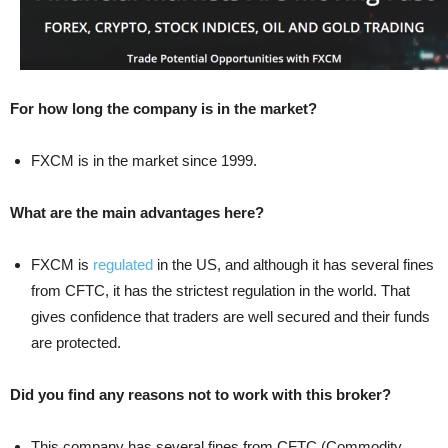
For how long the company is in the market?
FXCM is in the market since 1999.
What are the main advantages here?
FXCM is
regulated
in the US, and although it has several fines
from CFTC, it has the strictest regulation in the world. That
gives confidence that traders are well secured and their funds
are protected.
Did you find any reasons not to work with this broker?
This company has several fines from CFTC (Commodity