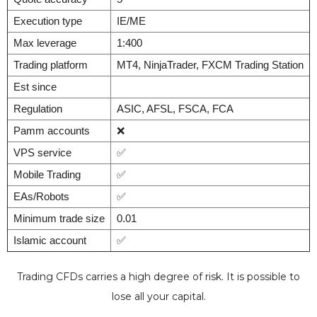
Execution type
IE/ME
Max leverage
1:400
Trading platform
MT4, NinjaTrader, FXCM Trading Station
Est since
Regulation
ASIC, AFSL, FSCA, FCA
Pamm accounts
❌
VPS service
✅
Mobile Trading
✅
EAs/Robots
✅
Minimum trade size
0.01
Islamic account
✅
Trading CFDs carries a high degree of risk. It is possible to
lose all your capital.