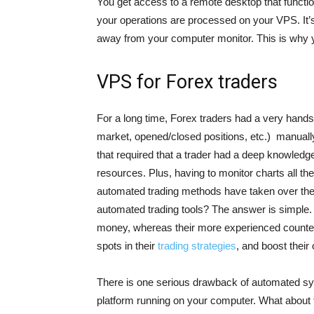
You get access to a remote desktop that functio
your operations are processed on your VPS. It’s
away from your computer monitor. This is why 
VPS for Forex traders
For a long time, Forex traders had a very hand
market, opened/closed positions, etc.) manuall
that required that a trader had a deep knowledg
resources. Plus, having to monitor charts all th
automated trading methods have taken over the
automated trading tools? The answer is simple.
money, whereas their more experienced counter
spots in their
trading strategies
, and boost their
There is one serious drawback of automated sys
platform running on your computer. What about