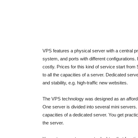
VPS features a physical server with a central 
system, and ports with different configurations
costly. Prices for this kind of service start f
to all the capacities of a server. Dedicated serve
and stability, e.g. high-traffic new websites.
The VPS technology was designed as an affordab
One server is divided into several mini servers.
capacities of a dedicated server. You get practic
the server.