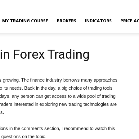
MY TRADING COURSE
BROKERS
INDICATORS
PRICE A
n Forex Trading
s is growing. The finance industry borrows many approaches
 its needs. Back in the day, a big choice of trading tools
ays, any person can get access to a wide pool of trading
raders interested in exploring new trading technologies are
ls.
stions in the comments section, I recommend to watch this
f questions on the topic.