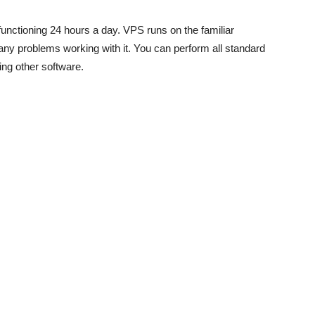
functioning 24 hours a day. VPS runs on the familiar
y problems working with it. You can perform all standard
sing other software.