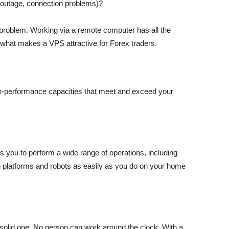
r outage, connection problems)?
s problem. Working via a remote computer has all the
 what makes a VPS attractive for Forex traders.
igh-performance capacities that meet and exceed your
 you to perform a wide range of operations, including
g platforms and robots as easily as you do on your home
t solid one. No person can work around the clock. With a