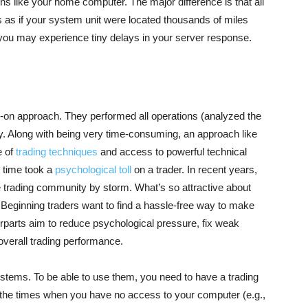
ns like your home computer. The major difference is that all
 as if your system unit were located thousands of miles
you may experience tiny delays in your server response.
s-on approach. They performed all operations (analyzed the
y. Along with being very time-consuming, an approach like
e of
trading techniques
and access to powerful technical
e time took a
psychological toll
on a trader. In recent years,
 trading community by storm. What’s so attractive about
 Beginning traders want to find a hassle-free way to make
parts aim to reduce psychological pressure, fix weak
 overall trading performance.
tems. To be able to use them, you need to have a trading
 the times when you have no access to your computer (e.g.,