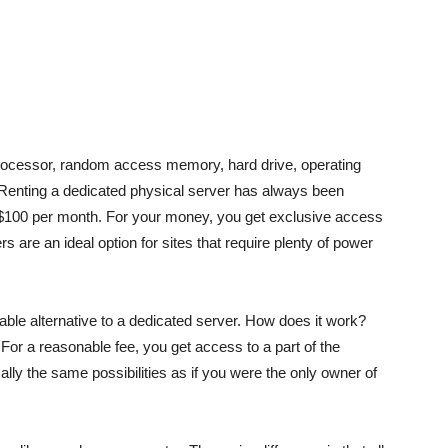
processor, random access memory, hard drive, operating
. Renting a dedicated physical server has always been
rom $100 per month. For your money, you get exclusive access
rs are an ideal option for sites that require plenty of power
le alternative to a dedicated server. How does it work?
 For a reasonable fee, you get access to a part of the
ally the same possibilities as if you were the only owner of