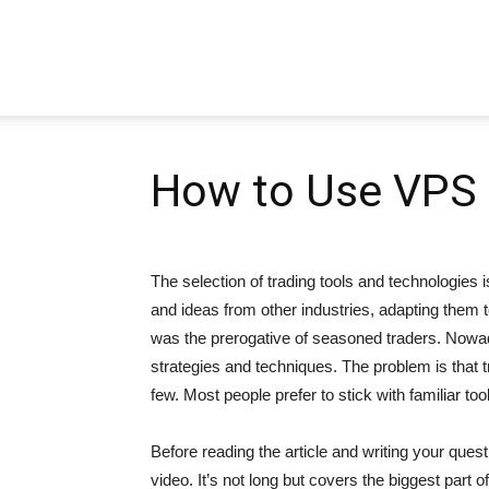
Pipbear
How to Use VPS i
The selection of trading tools and technologie
and ideas from other industries, adapting them to
was the prerogative of seasoned traders. Nowad
strategies and techniques. The problem is that t
few. Most people prefer to stick with familiar too
Before reading the article and writing your que
video. It’s not long but covers the biggest part o