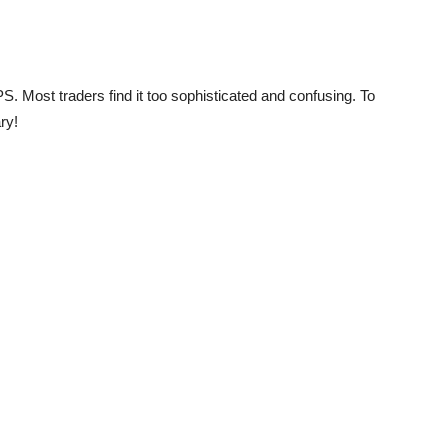
S. Most traders find it too sophisticated and confusing. To
ry!