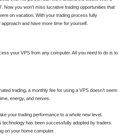
7. Now you won’t miss lucrative trading opportunities that
 were on vacation. With your trading process fully
d approach and have more time for yourself.
cess your VPS from any computer. All you need to do is to
tomated trading, a monthly fee for using a VPS doesn’t seem
ime, energy, and nerves.
take your trading performance to a whole new level.
S technology has been successfully adopted by traders.
ng on your home computer.