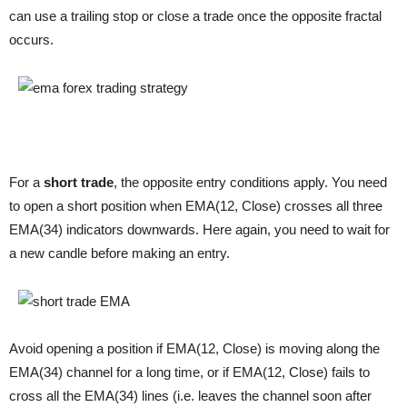
can use a trailing stop or close a trade once the opposite fractal
occurs.
For a
short trade
, the opposite entry conditions apply. You need
to open a short position when EMA(12, Close) crosses all three
EMA(34) indicators downwards. Here again, you need to wait for
a new candle before making an entry.
Avoid opening a position if EMA(12, Close) is moving along the
EMA(34) channel for a long time, or if EMA(12, Close) fails to
cross all the EMA(34) lines (i.e. leaves the channel soon after