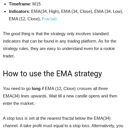
Timeframe
: М15
Indicators
: EMA(34, High), EMA (34, Close), EMA (34, Low),
EMA (12, Close),
Fractals
The good thing is that the strategy only involves standard
indicators that can be found in any trading platform. As for the
strategy rules, they are easy to understand even for a rookie
trader.
How to use the EMA strategy
You need to go
long
if EMA (12, Close) crosses all three
EMA(34) lines upwards. Wait till a new candle opens and then
enter the market.
A stop loss is set at the nearest fractal below the EMA(34)
channel. A take profit must equal to a stop loss. Alternatively, you