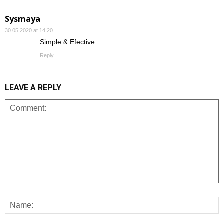
Sysmaya
30.05.2020 at 14:20
Simple & Efective
Reply
LEAVE A REPLY