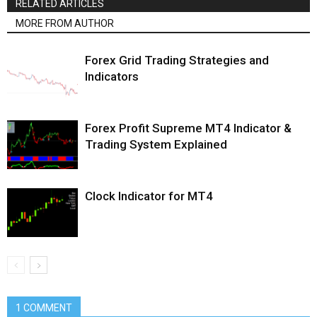
RELATED ARTICLES
MORE FROM AUTHOR
Forex Grid Trading Strategies and
Indicators
Forex Profit Supreme MT4 Indicator &
Trading System Explained
Clock Indicator for MT4
1 COMMENT