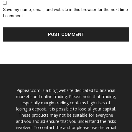
Save my name, email, and website in this browser for the next time
I comment.
Pipbear.com is a blog website dedicated to financial
markets and online trading. Please note that trading,
especially margin trading contains high risks of
losing a deposit. It is possible to lose all your capital.
These products may not be suitable for everyone
and you should ensure that you understand the risks
involved. To contact the author please use the email