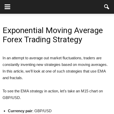
Exponential Moving Average
Forex Trading Strategy
In an attempt to average out market fluctuations, traders are
constantly inventing new strategies based on moving averages.
In this article, we’ll look at one of such strategies that use EMA
and fractals.
To see the EMA strategy in action, let’s take an M15 chart on
GBP/USD.
Currency pair
: GBP/USD