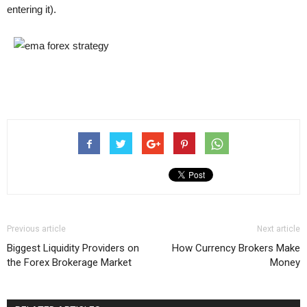
entering it).
Previous article
Next article
Biggest Liquidity Providers on
How Currency Brokers Make
the Forex Brokerage Market
Money