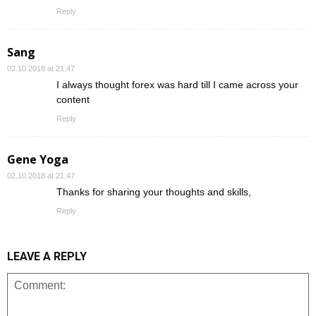
Reply
Sang
02.10.2018 at 21:47
I always thought forex was hard till I came across your
content
Reply
Gene Yoga
02.10.2018 at 21:47
Thanks for sharing your thoughts and skills,
Reply
LEAVE A REPLY