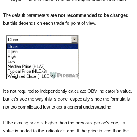
The default parameters are
not recommended to be changed
,
but this depends on each trader’s point of view.
It’s not required to independently calculate OBV indicator’s value,
but let’s see the way this is done, especially since the formula is
not too complicated just to get a general understanding
If the closing price is higher than the previous period’s one, its
value is added to the indicator’s one. If the price is less than the