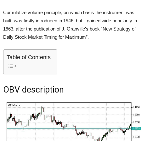
Cumulative volume principle, on which basis the instrument was
built, was firstly introduced in 1946, but it gained wide popularity in
1963, after the publication of J. Granville’s book “New Strategy of
Daily Stock Market Timing for Maximum”.
Table of Contents
OBV description