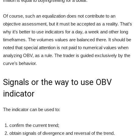
million is equal to buying/selling for a dollar.
Of course, such an equalization does not contribute to an
objective assessment, but it must be accepted as a reality. That’s
why it’s better to use indicators for a day, a week and other long
timeframes. The volumes values are balanced there. It should be
noted that special attention is not paid to numerical values when
analyzing OBV, as a rule. The trader is guided exclusively by the
curve’s behavior.
Signals or the way to use OBV
indicator
The indicator can be used to:
confirm the current trend;
obtain signals of divergence and reversal of the trend.