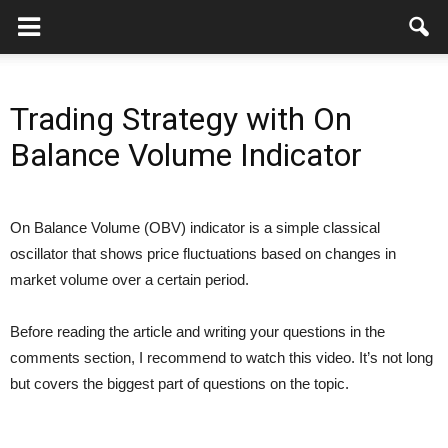
Trading Strategy with On
Balance Volume Indicator
On Balance Volume (OBV) indicator is a simple classical
oscillator that shows price fluctuations based on changes in
market volume over a certain period.
Before reading the article and writing your questions in the
comments section, I recommend to watch this video. It’s not long
but covers the biggest part of questions on the topic.