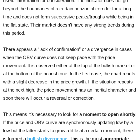
useful information for consideration. The indicator does not go
beyond the boundaries of a certain horizontal corridor for a long
time and does not form successive peaks/troughs while being in
the flat state. Their market doesn’t have any strong trends during
this period.
There appears a “lack of confirmation” or a divergence in cases
when the OBV curve does not keep pace with the price
movement. It is observed either at the top of the bullish market or
at the bottom of the bearish one. In the first case, the chart reacts
with a slight decrease in the price growth. If the situation repeats
at the next high, the price movement has an inertial character and
soon there will occur a reversal or correction.
This means it’s necessary to look for a
moment to open shortly
.
If the price and OBV curve are synchronously updating low by a
low but the latter starts to grow a little at a certain moment, there
is formed a
bullish divergence
. This is the most
appropriate