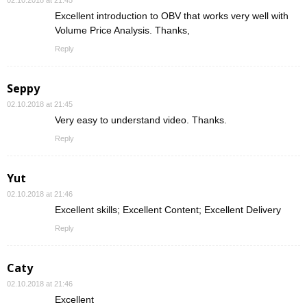
02.10.2018 at 21:45
Excellent introduction to OBV that works very well with
Volume Price Analysis. Thanks,
Reply
Seppy
02.10.2018 at 21:45
Very easy to understand video. Thanks.
Reply
Yut
02.10.2018 at 21:46
Excellent skills; Excellent Content; Excellent Delivery
Reply
Caty
02.10.2018 at 21:46
Excellent