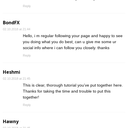
Reply
BondFX
02.10.2018 at 21:44
Hello, i m regular following your page and happy to see
you doing what you do best; can u give me some ur
social info where i can follow you closely. thanks
Reply
Heshmi
02.10.2018 at 21:45
This is clear, thorough tutorial you’ve put together here.
Thanks for taking the time and trouble to put this
together!
Reply
Hawny