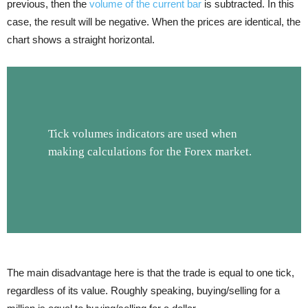
previous, then the
volume of the current bar
is subtracted. In this
case, the result will be negative. When the prices are identical, the
chart shows a straight horizontal.
Tick volumes indicators are used when
making calculations for the Forex market.
The main disadvantage here is that the trade is equal to one tick,
regardless of its value. Roughly speaking, buying/selling for a