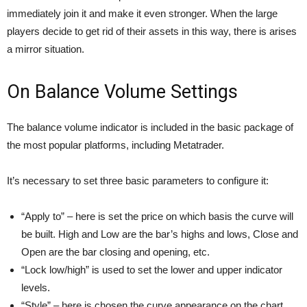
immediately join it and make it even stronger. When the large
players decide to get rid of their assets in this way, there is arises
a mirror situation.
On Balance Volume Settings
The balance volume indicator is included in the basic package of
the most popular platforms, including Metatrader.
It’s necessary to set three basic parameters to configure it:
“Apply to” – here is set the price on which basis the curve will
be built. High and Low are the bar’s highs and lows, Close and
Open are the bar closing and opening, etc.
“Lock low/high” is used to set the lower and upper indicator
levels.
“Style” – here is chosen the curve appearance on the chart.