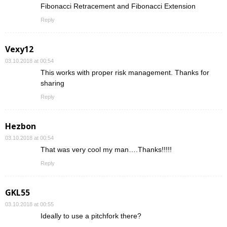
Fibonacci Retracement and Fibonacci Extension
Reply
Vexy12
03.10.2018 at 00:54
This works with proper risk management. Thanks for
sharing
Reply
Hezbon
03.10.2018 at 00:54
That was very cool my man….Thanks!!!!!
Reply
GKL55
03.10.2018 at 00:55
Ideally to use a pitchfork there?