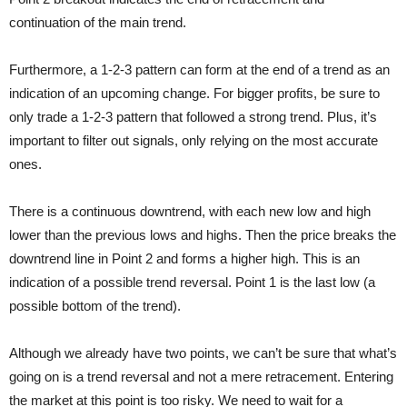
continuation of the main trend.
Furthermore, a 1-2-3 pattern can form at the end of a trend as an
indication of an upcoming change. For bigger profits, be sure to
only trade a 1-2-3 pattern that followed a strong trend. Plus, it’s
important to filter out signals, only relying on the most accurate
ones.
There is a continuous downtrend, with each new low and high
lower than the previous lows and highs. Then the price breaks the
downtrend line in Point 2 and forms a higher high. This is an
indication of a possible trend reversal. Point 1 is the last low (a
possible bottom of the trend).
Although we already have two points, we can’t be sure that what’s
going on is a trend reversal and not a mere retracement. Entering
the market at this point is too risky. We need to wait for a