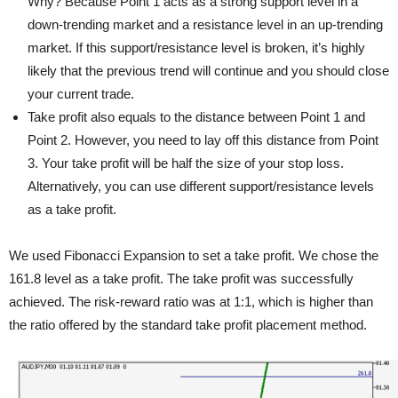
Why? Because Point 1 acts as a strong support level in a
down-trending market and a resistance level in an up-trending
market. If this support/resistance level is broken, it’s highly
likely that the previous trend will continue and you should close
your current trade.
Take profit also equals to the distance between Point 1 and
Point 2. However, you need to lay off this distance from Point
3. Your take profit will be half the size of your stop loss.
Alternatively, you can use different support/resistance levels
as a take profit.
We used Fibonacci Expansion to set a take profit. We chose the
161.8 level as a take profit. The take profit was successfully
achieved. The risk-reward ratio was at 1:1, which is higher than
the ratio offered by the standard take profit placement method.