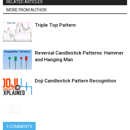
RELATED ARTICLES
MORE FROM AUTHOR
Triple Top Pattern
Reversal Candlestick Patterns: Hammer
and Hanging Man
Doji Candlestick Pattern Recognition
9 COMMENTS