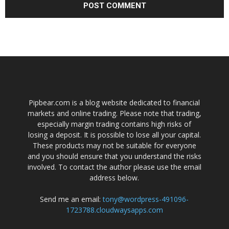
Pipbear.com is a blog website dedicated to financial
markets and online trading. Please note that trading,
especially margin trading contains high risks of
losing a deposit. It is possible to lose all your capital.
These products may not be suitable for everyone
and you should ensure that you understand the risks
involved. To contact the author please use the email
address below.
Send me an email:
tony@wordpress-491096-
1723788.cloudwaysapps.com