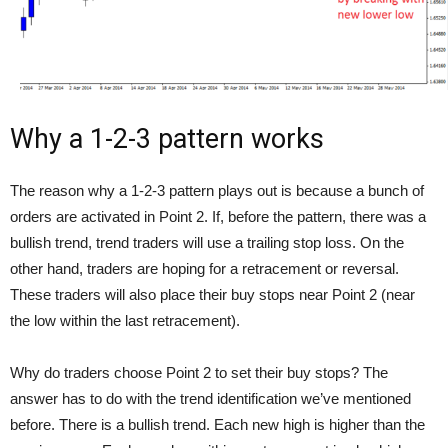
Why a 1-2-3 pattern works
The reason why a 1-2-3 pattern plays out is because a bunch of
orders are activated in Point 2. If, before the pattern, there was a
bullish trend, trend traders will use a trailing stop loss. On the
other hand, traders are hoping for a retracement or reversal.
These traders will also place their buy stops near Point 2 (near
the low within the last retracement).
Why do traders choose Point 2 to set their buy stops? The
answer has to do with the trend identification we’ve mentioned
before. There is a bullish trend. Each new high is higher than the