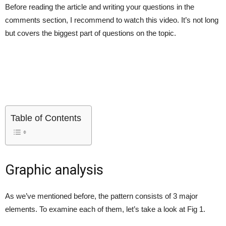
Before reading the article and writing your questions in the
comments section, I recommend to watch this video. It’s not long
but covers the biggest part of questions on the topic.
Table of Contents
Graphic analysis
As we’ve mentioned before, the pattern consists of 3 major
elements. To examine each of them, let’s take a look at Fig 1.