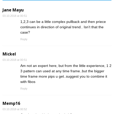
Jane Mayu
03.10.2018 at 00:51
1,2,3 can be a little complex pullback and then priece
continues in direction of original trend.. Isn’t that the
case?
Reply
Mickel
03.10.2018 at 00:51
Am not an expert here, but from the little experience, 1 2
3 pattern can used at any time frame..but the bigger
time frame more pips u get..suggest you to combine it
with fibos
Reply
Memp16
03.10.2018 at 00:52