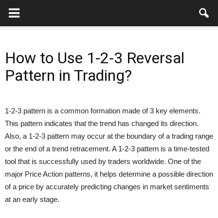
How to Use 1-2-3 Reversal
Pattern in Trading?
1-2-3 pattern is a common formation made of 3 key elements.
This pattern indicates that the trend has changed its direction.
Also, a 1-2-3 pattern may occur at the boundary of a trading range
or the end of a trend retracement. A 1-2-3 pattern is a time-tested
tool that is successfully used by traders worldwide. One of the
major Price Action patterns, it helps determine a possible direction
of a price by accurately predicting changes in market sentiments
at an early stage.