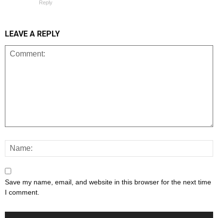
Reply
LEAVE A REPLY
Save my name, email, and website in this browser for the next time
I comment.