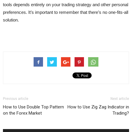
tools depends entirely on your trading strategy and other personal
preferences. It’s important to remember that there’s no one-fits-all
solution.
Previous article
Next article
How to Use Double Top Pattern
How to Use Zig Zag Indicator in
on the Forex Market
Trading?