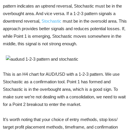
pattern indicates an uptrend reversal, Stochastic must be in the
overbought area. And vice versa. If a 1-2-3 pattern signals a
downtrend reversal,
Stochastic
must be in the oversold area. This
approach provides better signals and reduces potential losses. If,
while Point 1 is emerging, Stochastic moves somewhere in the
middle, this signal is not strong enough.
This is an H4 chart for AUD/USD with a 1-2-3 pattern. We use
Stochastic as a confirmation tool. Point 1 has formed and
Stochastic is in the overbought area, which is a good sign. To
make sure we’re not dealing with a consolidation, we need to wait
for a Point 2 breakout to enter the market.
It’s worth noting that your choice of entry methods, stop loss/
target profit placement methods, timeframe, and confirmation