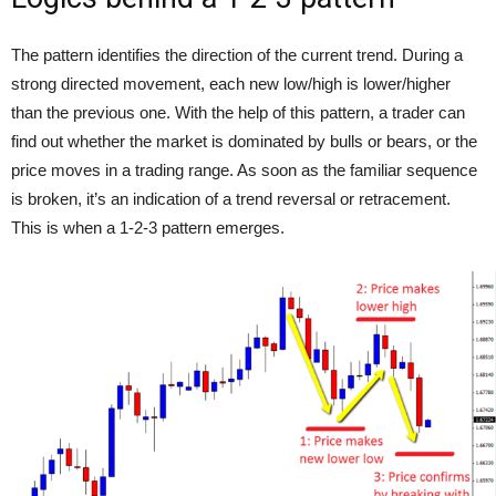
The pattern identifies the direction of the current trend. During a
strong directed movement, each new low/high is lower/higher
than the previous one. With the help of this pattern, a trader can
find out whether the market is dominated by bulls or bears, or the
price moves in a trading range. As soon as the familiar sequence
is broken, it’s an indication of a trend reversal or retracement.
This is when a 1-2-3 pattern emerges.