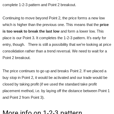
complete 1-2-3 pattern and Point 2 breakout.
Continuing to move beyond Point 2, the price forms a new low
which is higher than the previous one. This means that the
price
is too weak to break the last low
and form a lower low. This
place is our Point 3. It completes the 1-2-3 pattern. It’s early for
entry, though. There is still a possibility that we’re looking at price
consolidation rather than a trend reversal. We need to wait for a
Point 2 breakout.
The price continues to go up and breaks Point 2. If we placed a
buy stop in Point 2, it would be activated and our trade would be
closed by taking profit (if we used the standard take profit
placement method, i.e. by laying off the distance between Point 1
and Point 2 from Point 3).
More info on 1-2-3 pattern