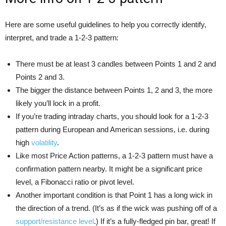
Here are some useful guidelines to help you correctly identify,
interpret, and trade a 1-2-3 pattern:
There must be at least 3 candles between Points 1 and 2 and
Points 2 and 3.
The bigger the distance between Points 1, 2 and 3, the more
likely you’ll lock in a profit.
If you’re trading intraday charts, you should look for a 1-2-3
pattern during European and American sessions, i.e. during
high
volatility
.
Like most Price Action patterns, a 1-2-3 pattern must have a
confirmation pattern nearby. It might be a significant price
level, a Fibonacci ratio or pivot level.
Another important condition is that Point 1 has a long wick in
the direction of a trend. (It’s as if the wick was pushing off of a
support/resistance level
.) If it’s a fully-fledged pin bar, great! If