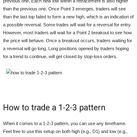
previous one. Each new low within a retracement is also higher
than the previous one. Once Point 3 emerges, traders will see
than the last top failed to form a new high, which is an indication of
a possible reversal. Some trades will wait for a reversal for entry.
However, most traders will wait for a Point 2 breakout to see how
the price will behave. Once a breakout occurs, traders waiting for
a reversal will go long. Long positions opened by traders hoping
for a trend to continue, will get closed by stop-loss orders.
How to trade a 1-2-3 pattern
When it comes to a 1-2-3 pattern, you can use any timeframe.
Feel free to use this setup on both high (e.g., D1) and low (e.g.,