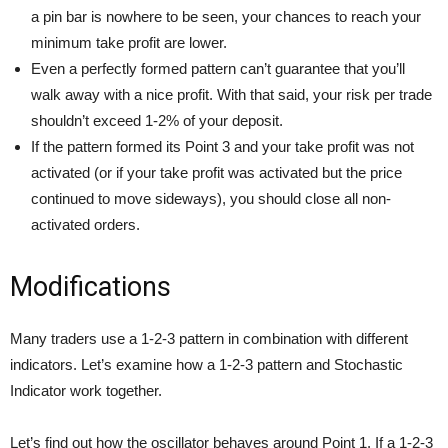
a pin bar is nowhere to be seen, your chances to reach your
minimum take profit are lower.
Even a perfectly formed pattern can’t guarantee that you’ll
walk away with a nice profit. With that said, your risk per trade
shouldn’t exceed 1-2% of your deposit.
If the pattern formed its Point 3 and your take profit was not
activated (or if your take profit was activated but the price
continued to move sideways), you should close all non-
activated orders.
Modifications
Many traders use a 1-2-3 pattern in combination with different
indicators. Let’s examine how a 1-2-3 pattern and Stochastic
Indicator work together.
Let’s find out how the oscillator behaves around Point 1. If a 1-2-3