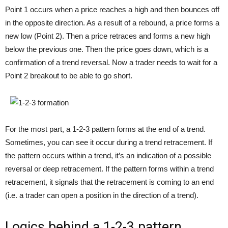
Point 1 occurs when a price reaches a high and then bounces off
in the opposite direction. As a result of a rebound, a price forms a
new low (Point 2). Then a price retraces and forms a new high
below the previous one. Then the price goes down, which is a
confirmation of a trend reversal. Now a trader needs to wait for a
Point 2 breakout to be able to go short.
For the most part, a 1-2-3 pattern forms at the end of a trend.
Sometimes, you can see it occur during a trend retracement. If
the pattern occurs within a trend, it’s an indication of a possible
reversal or deep retracement. If the pattern forms within a trend
retracement, it signals that the retracement is coming to an end
(i.e. a trader can open a position in the direction of a trend).
Logics behind a 1-2-3 pattern