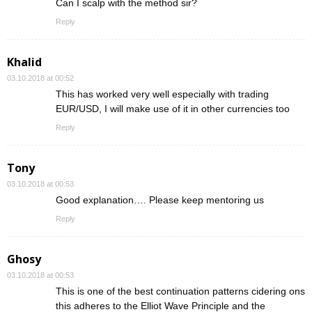
Can I scalp with the method sir?
Reply
Khalid
03.10.2018 at 00:52
This has worked very well especially with trading
EUR/USD, I will make use of it in other currencies too
Reply
Tony
03.10.2018 at 00:53
Good explanation…. Please keep mentoring us
Reply
Ghosy
03.10.2018 at 00:53
This is one of the best continuation patterns cidering ons
this adheres to the Elliot Wave Principle and the