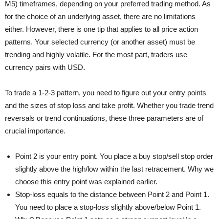
M5) timeframes, depending on your preferred trading method. As
for the choice of an underlying asset, there are no limitations
either. However, there is one tip that applies to all price action
patterns. Your selected currency (or another asset) must be
trending and highly volatile. For the most part, traders use
currency pairs with USD.
To trade a 1-2-3 pattern, you need to figure out your entry points
and the sizes of stop loss and take profit. Whether you trade trend
reversals or trend continuations, these three parameters are of
crucial importance.
Point 2 is your entry point. You place a buy stop/sell stop order
slightly above the high/low within the last retracement. Why we
choose this entry point was explained earlier.
Stop-loss equals to the distance between Point 2 and Point 1.
You need to place a stop-loss slightly above/below Point 1.