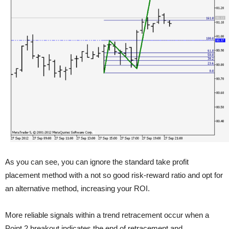
As you can see, you can ignore the standard take profit
placement method with a not so good risk-reward ratio and opt for
an alternative method, increasing your ROI.
More reliable signals within a trend retracement occur when a
Point 2 breakout indicates the end of retracement and