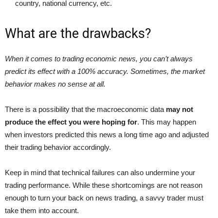
country, national currency, etc.
What are the drawbacks?
When it comes to trading economic news, you can’t always
predict its effect with a 100% accuracy. Sometimes, the market
behavior makes no sense at all.
There is a possibility that the macroeconomic data
may not
produce the effect you were hoping for
. This may happen
when investors predicted this news a long time ago and adjusted
their trading behavior accordingly.
Keep in mind that technical failures can also undermine your
trading performance. While these shortcomings are not reason
enough to turn your back on news trading, a savvy trader must
take them into account.