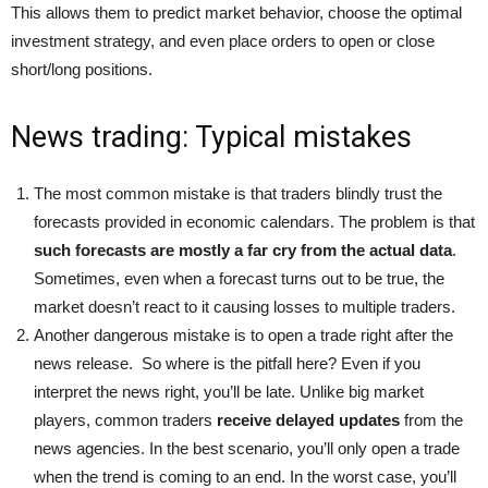
This allows them to predict market behavior, choose the optimal
investment strategy, and even place orders to open or close
short/long positions.
News trading: Typical mistakes
The most common mistake is that traders blindly trust the
forecasts provided in economic calendars. The problem is that
such forecasts are mostly a far cry from the actual data
.
Sometimes, even when a forecast turns out to be true, the
market doesn’t react to it causing losses to multiple traders.
Another dangerous mistake is to open a trade right after the
news release. So where is the pitfall here? Even if you
interpret the news right, you’ll be late. Unlike big market
players, common traders
receive delayed updates
from the
news agencies. In the best scenario, you’ll only open a trade
when the trend is coming to an end. In the worst case, you’ll