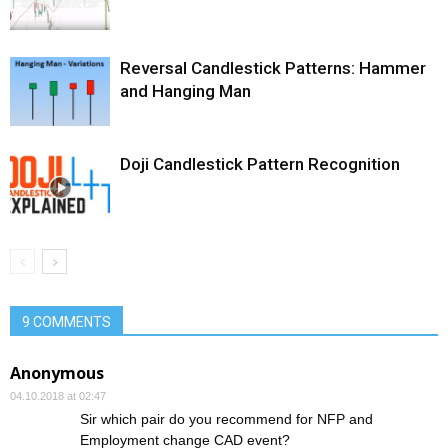
Reversal Candlestick Patterns: Hammer
and Hanging Man
Doji Candlestick Pattern Recognition
9 COMMENTS
Anonymous
04.10.2018 at 02:47
Sir which pair do you recommend for NFP and
Employment change CAD event?