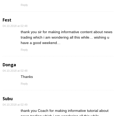
Reply
Fest
04.10.2018 at 02:48
thank you sir for making informative content about news
trading which i am wondering all this while… wishing u
have a good weekend…
Reply
Donga
04.10.2018 at 02:48
Thanks
Reply
Subu
04.10.2018 at 02:49
thank you Coach for making informative tutorial about