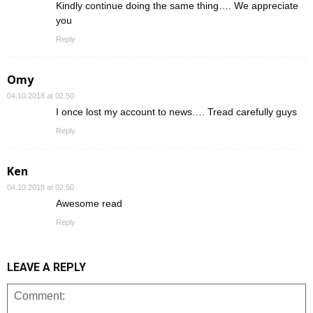
Kindly continue doing the same thing…. We appreciate
you
Reply
Omy
04.10.2018 at 02:50
I once lost my account to news…. Tread carefully guys
Reply
Ken
04.10.2018 at 02:50
Awesome read
Reply
LEAVE A REPLY