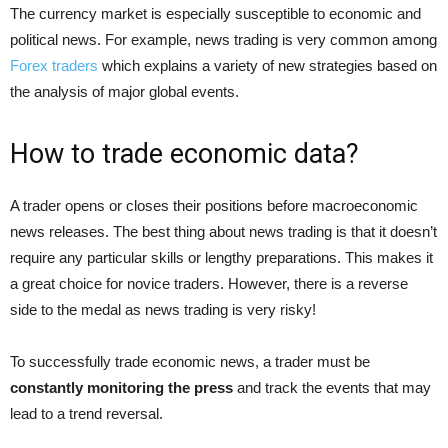
The currency market is especially susceptible to economic and
political news. For example, news trading is very common among
Forex traders
which explains a variety of new strategies based on
the analysis of major global events.
How to trade economic data?
A trader opens or closes their positions before macroeconomic
news releases. The best thing about news trading is that it doesn’t
require any particular skills or lengthy preparations. This makes it
a great choice for novice traders. However, there is a reverse
side to the medal as news trading is very risky!
To successfully trade economic news, a trader must be
constantly monitoring the press
and track the events that may
lead to a trend reversal.