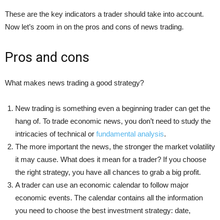
These are the key indicators a trader should take into account.
Now let’s zoom in on the pros and cons of news trading.
Pros and cons
What makes news trading a good strategy?
New trading is something even a beginning trader can get the
hang of. To trade economic news, you don’t need to study the
intricacies of technical or
fundamental analysis
.
The more important the news, the stronger the market volatility
it may cause. What does it mean for a trader? If you choose
the right strategy, you have all chances to grab a big profit.
A trader can use an economic calendar to follow major
economic events. The calendar contains all the information
you need to choose the best investment strategy: date,