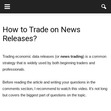
How to Trade on News
Releases?
Trading economic data releases (or
news trading
) is a common
strategy that is widely used by both beginning traders and
professionals.
Before reading the article and writing your questions in the
comments section, I recommend to watch this video. It’s not long
but covers the biggest part of questions on the topic.