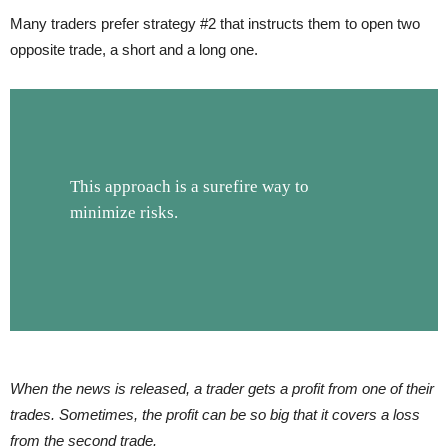
Many traders prefer strategy #2 that instructs them to open two
opposite trade, a short and a long one.
This approach is a surefire way to
minimize risks.
When the news is released
,
a trader gets a profit from one of their
trades. Sometimes, the profit can be so big that it covers a loss
from the second trade.