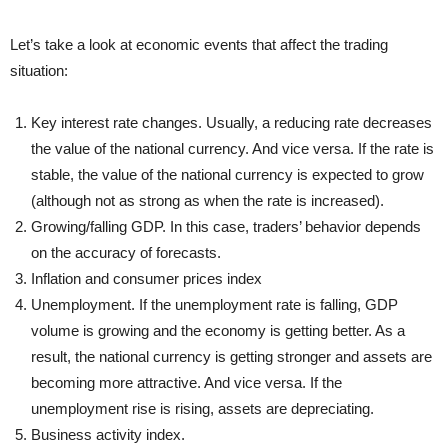
Let’s take a look at economic events that affect the trading
situation:
Key interest rate changes. Usually, a reducing rate decreases
the value of the national currency. And vice versa. If the rate is
stable, the value of the national currency is expected to grow
(although not as strong as when the rate is increased).
Growing/falling GDP. In this case, traders’ behavior depends
on the accuracy of forecasts.
Inflation and consumer prices index
Unemployment. If the unemployment rate is falling, GDP
volume is growing and the economy is getting better. As a
result, the national currency is getting stronger and assets are
becoming more attractive. And vice versa. If the
unemployment rise is rising, assets are depreciating.
Business activity index.