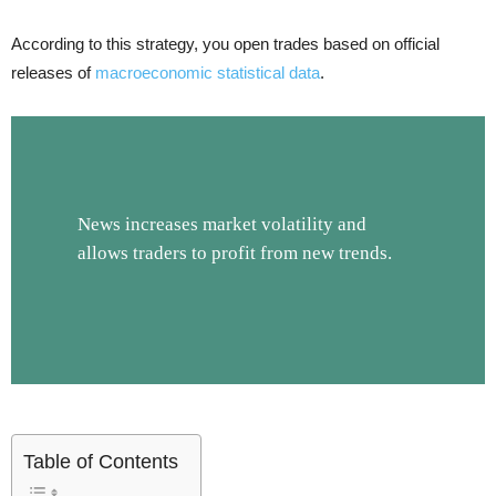
According to this strategy, you open trades based on official
releases of
macroeconomic statistical data
.
News increases market volatility and
allows traders to profit from new trends.
Table of Contents