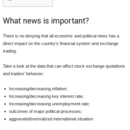
What news is important?
There is no denying that all economic and political news has a
direct impact on the country’s financial system and exchange
trading.
Take a look at the data that can affect stock exchange quotations
and traders’ behavior:
Increasing/decreasing inflation;
Increasing/decreasing key interest rate;
Increasing/decreasing unemployment rate;
outcomes of major political processes;
aggravated/normalized international situation.