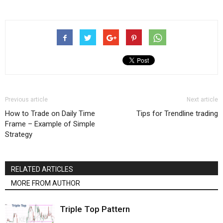
Previous article
Next article
How to Trade on Daily Time
Tips for Trendline trading
Frame – Example of Simple
Strategy
RELATED ARTICLES
MORE FROM AUTHOR
Triple Top Pattern