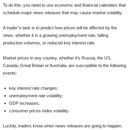
To do this, you need to use economic and financial calendars that
schedule major news releases that may cause market volatility.
A trader’s task is to predict how prices will be affected by the
news, whether it is a growing unemployment rate, falling
production volumes, or reduced key interest rate.
Market prices in any country, whether it’s Russia, the US,
Canada, Great Britain or Australia, are susceptible to the following
events:
key interest rate changes;
unemployment rate volatility;
GDP increases;
consumer prices index volatility.
Luckily, traders know when news releases are going to happen.