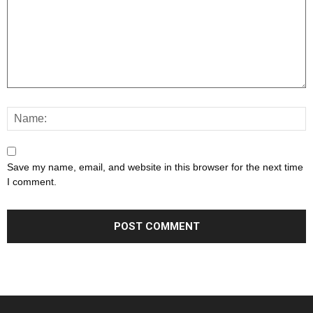
Save my name, email, and website in this browser for the next time
I comment.