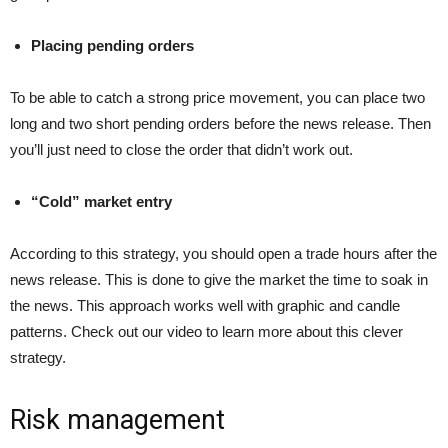
Placing pending orders
To be able to catch a strong price movement, you can place two
long and two short pending orders before the news release. Then
you’ll just need to close the order that didn’t work out.
“Cold” market entry
According to this strategy, you should open a trade hours after the
news release. This is done to give the market the time to soak in
the news. This approach works well with graphic and candle
patterns. Check out our video to learn more about this clever
strategy.
Risk management