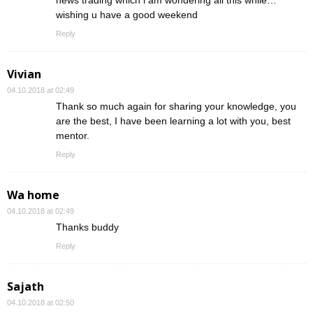
news trading which i am wondering all this while…
wishing u have a good weekend
Reply
Vivian
04.10.2018 at 02:49
Thank so much again for sharing your knowledge, you
are the best, I have been learning a lot with you, best
mentor.
Reply
Wa home
04.10.2018 at 02:49
Thanks buddy
Reply
Sajath
04.10.2018 at 02:50