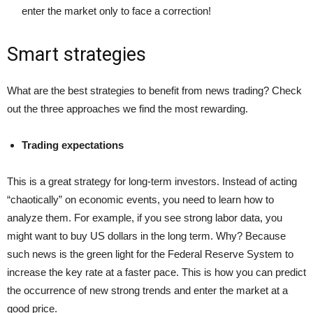
enter the market only to face a correction!
Smart strategies
What are the best strategies to benefit from news trading? Check
out the three approaches we find the most rewarding.
Trading expectations
This is a great strategy for long-term investors. Instead of acting
“chaotically” on economic events, you need to learn how to
analyze them. For example, if you see strong labor data, you
might want to buy US dollars in the long term. Why? Because
such news is the green light for the Federal Reserve System to
increase the key rate at a faster pace. This is how you can predict
the occurrence of new strong trends and enter the market at a
good price.