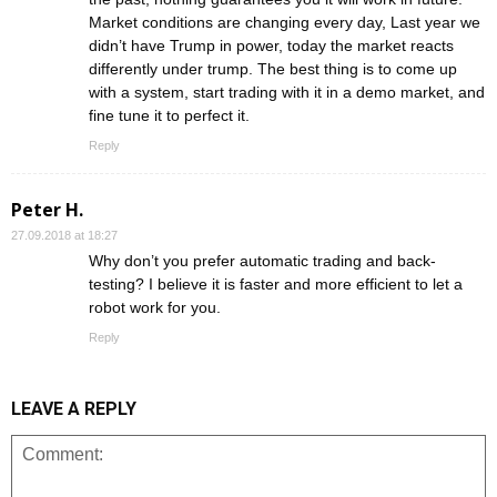
Market conditions are changing every day, Last year we
didn’t have Trump in power, today the market reacts
differently under trump. The best thing is to come up
with a system, start trading with it in a demo market, and
fine tune it to perfect it.
Reply
Peter H.
27.09.2018 at 18:27
Why don’t you prefer automatic trading and back-
testing? I believe it is faster and more efficient to let a
robot work for you.
Reply
LEAVE A REPLY