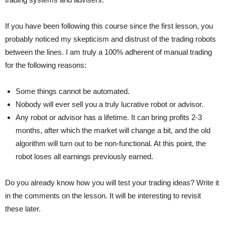
If you have been following this course since the first lesson, you
probably noticed my skepticism and distrust of the trading robots
between the lines. I am truly a 100% adherent of manual trading
for the following reasons:
Some things cannot be automated.
Nobody will ever sell you a truly lucrative robot or advisor.
Any robot or advisor has a lifetime. It can bring profits 2-3
months, after which the market will change a bit, and the old
algorithm will turn out to be non-functional. At this point, the
robot loses all earnings previously earned.
Do you already know how you will test your trading ideas? Write it
in the comments on the lesson. It will be interesting to revisit
these later.