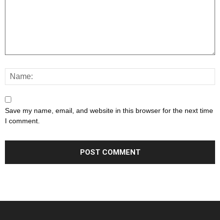
Save my name, email, and website in this browser for the next time
I comment.