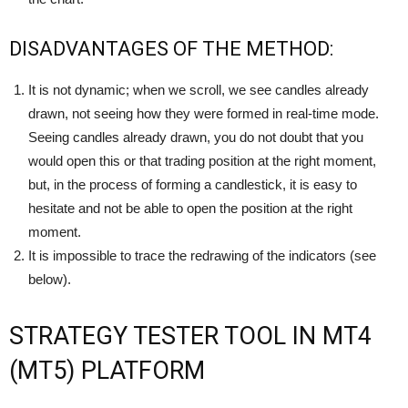
DISADVANTAGES OF THE METHOD:
It is not dynamic; when we scroll, we see candles already
drawn, not seeing how they were formed in real-time mode.
Seeing candles already drawn, you do not doubt that you
would open this or that trading position at the right moment,
but, in the process of forming a candlestick, it is easy to
hesitate and not be able to open the position at the right
moment.
It is impossible to trace the redrawing of the indicators (see
below).
STRATEGY TESTER TOOL IN MT4
(MT5) PLATFORM