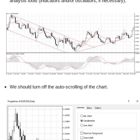
analysis tools (indicators and/or oscillators, if necessary).
We should turn off the auto-scrolling of the chart.