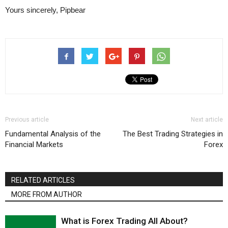
Yours sincerely, Pipbear
Previous article
Next article
Fundamental Analysis of the
The Best Trading Strategies in
Financial Markets
Forex
RELATED ARTICLES
MORE FROM AUTHOR
What is Forex Trading All About?