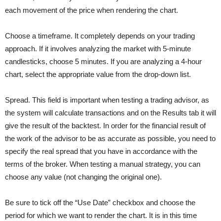
each movement of the price when rendering the chart.
Choose a timeframe. It completely depends on your trading
approach. If it involves analyzing the market with 5-minute
candlesticks, choose 5 minutes. If you are analyzing a 4-hour
chart, select the appropriate value from the drop-down list.
Spread. This field is important when testing a trading advisor, as
the system will calculate transactions and on the Results tab it will
give the result of the backtest. In order for the financial result of
the work of the advisor to be as accurate as possible, you need to
specify the real spread that you have in accordance with the
terms of the broker. When testing a manual strategy, you can
choose any value (not changing the original one).
Be sure to tick off the “Use Date” checkbox and choose the
period for which we want to render the chart. It is in this time