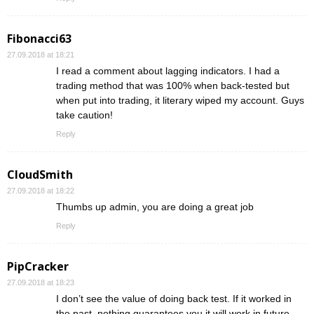
Fibonacci63
27.09.2018 at 18:21
I read a comment about lagging indicators. I had a
trading method that was 100% when back-tested but
when put into trading, it literary wiped my account. Guys
take caution!
Reply
CloudSmith
27.09.2018 at 18:22
Thumbs up admin, you are doing a great job
Reply
PipCracker
27.09.2018 at 18:23
I don’t see the value of doing back test. If it worked in
the past, nothing guarantees you it will work in future.