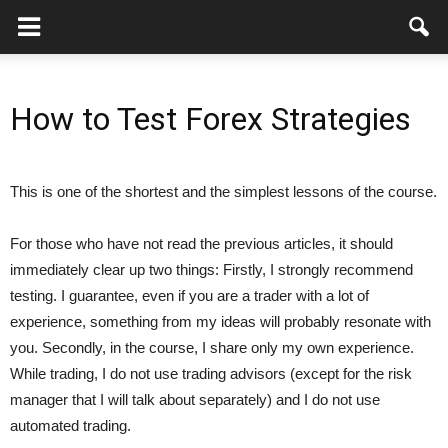
How to Test Forex Strategies
This is one of the shortest and the simplest lessons of the course.
For those who have not read the previous articles, it should
immediately clear up two things: Firstly, I strongly recommend
testing. I guarantee, even if you are a trader with a lot of
experience, something from my ideas will probably resonate with
you. Secondly, in the course, I share only my own experience.
While trading, I do not use trading advisors (except for the risk
manager that I will talk about separately) and I do not use
automated trading.