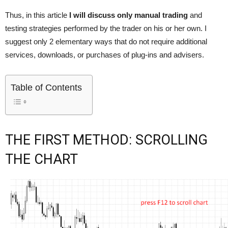
Thus, in this article
I will discuss only manual trading
and
testing strategies performed by the trader on his or her own. I
suggest only 2 elementary ways that do not require additional
services, downloads, or purchases of plug-ins and advisers.
Table of Contents
THE FIRST METHOD: SCROLLING
THE CHART