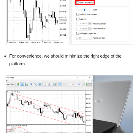
For convenience, we should minimize the right edge of the
platform.