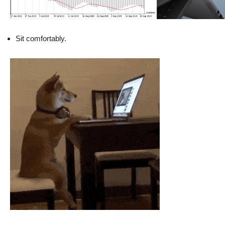
Sit comfortably.