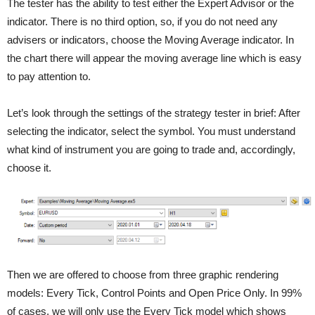
The tester has the ability to test either the Expert Advisor or the
indicator. There is no third option, so, if you do not need any
advisers or indicators, choose the Moving Average indicator. In
the chart there will appear the moving average line which is easy
to pay attention to.
Let’s look through the settings of the strategy tester in brief: After
selecting the indicator, select the symbol. You must understand
what kind of instrument you are going to trade and, accordingly,
choose it.
Then we are offered to choose from three graphic rendering
models: Every Tick, Control Points and Open Price Only. In 99%
of cases, we will only use the Every Tick model which shows