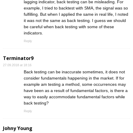
lagging indicator, back testing can be misleading. For
example, I tried to backtest with SMA, the signal was so
fulfilling. But when I applied the same in real life, I noted
it was not the same as back testing. I guess we should
be careful when back testing with some of these
indicators.
Reply
Terminator9
27.09.2018 at 18:16
Back testing can be inaccurate sometimes, it does not
consider fundamentals happening in the market. If for
example am testing a method, some occurrences may
have been as a result of fundamental factors, is there a
way to easily accommodate fundamental factors while
back testing?
Reply
Johny Young