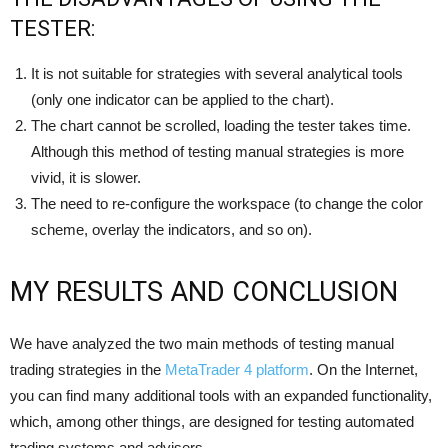
TESTER:
It is not suitable for strategies with several analytical tools
(only one indicator can be applied to the chart).
The chart cannot be scrolled, loading the tester takes time.
Although this method of testing manual strategies is more
vivid, it is slower.
The need to re-configure the workspace (to change the color
scheme, overlay the indicators, and so on).
MY RESULTS AND CONCLUSION
We have analyzed the two main methods of testing manual
trading strategies in the
MetaTrader 4 platform
. On the Internet,
you can find many additional tools with an expanded functionality,
which, among other things, are designed for testing automated
trading systems and advisers.