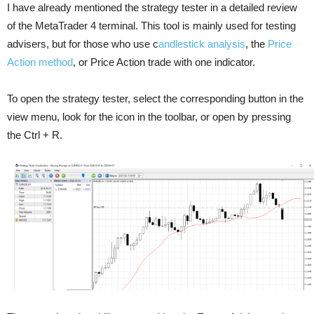
I have already mentioned the strategy tester in a detailed review
of the MetaTrader 4 terminal. This tool is mainly used for testing
advisers, but for those who use c
andlestick analysis
, the
Price
Action method
, or Price Action trade with one indicator.
To open the strategy tester, select the corresponding button in the
view menu, look for the icon in the toolbar, or open by pressing
the Ctrl + R.