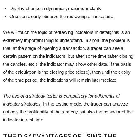
Display of price in dynamics, maximum clarity.
One can clearly observe the redrawing of indicators.
We will touch the topic of redrawing indicators in detail; this is an
extremely important thing to understand. In short, the problem is
that, at the stage of opening a transaction, a trader can see a
certain pattern on the indicators, but after some time (after closing
the candles, etc.), the indicator may show other data. If the basis
of the calculation is the closing price (close), then until the expiry
of the time period, the indications will remain intermediate.
The use of a strategy tester is compulsory for adherents of
indicator strategies.
In the testing mode, the trader can analyze
not only the profitability of the strategy but also the behavior of the
indicator in real-time.
THE DISADVANTAGES OF USING THE