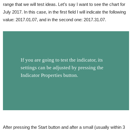
range that we will test ideas. Let’s say I want to see the chart for
July 2017. In this case, in the first field I will indicate the following
value: 2017.01.07, and in the second one: 2017.31.07.
If you are going to test the indicator, its
settings can be adjusted by pressing the
Indicator Properties button.
After pressing the Start button and after a small (usually within 3