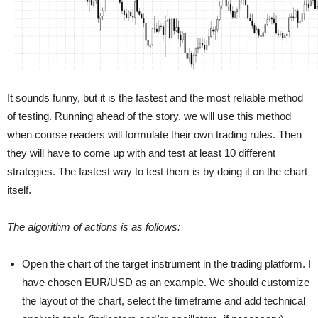
It sounds funny, but it is the fastest and the most reliable method
of testing. Running ahead of the story, we will use this method
when course readers will formulate their own trading rules. Then
they will have to come up with and test at least 10 different
strategies. The fastest way to test them is by doing it on the chart
itself.
The algorithm of actions is as follows:
Open the chart of the target instrument in the trading platform. I
have chosen EUR/USD as an example. We should customize
the layout of the chart, select the timeframe and add technical