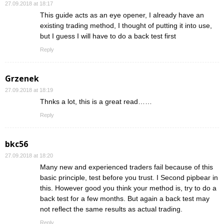
27.09.2018 at 18:17
This guide acts as an eye opener, I already have an
existing trading method, I thought of putting it into use,
but I guess I will have to do a back test first
Reply
Grzenek
27.09.2018 at 18:19
Thnks a lot, this is a great read……
Reply
bkc56
27.09.2018 at 18:20
Many new and experienced traders fail because of this
basic principle, test before you trust. I Second pipbear in
this. However good you think your method is, try to do a
back test for a few months. But again a back test may
not reflect the same results as actual trading.
Reply