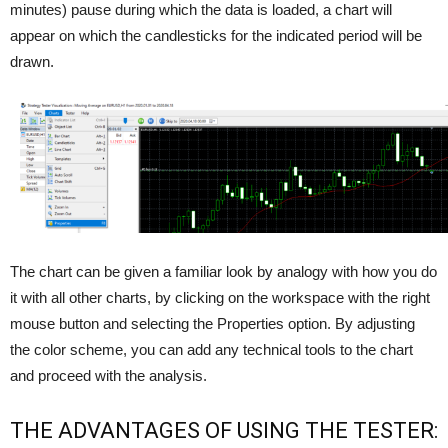
minutes) pause during which the data is loaded, a chart will
appear on which the candlesticks for the indicated period will be
drawn.
The chart can be given a familiar look by analogy with how you do
it with all other charts, by clicking on the workspace with the right
mouse button and selecting the Properties option. By adjusting
the color scheme, you can add any technical tools to the chart
and proceed with the analysis.
THE ADVANTAGES OF USING THE TESTER: