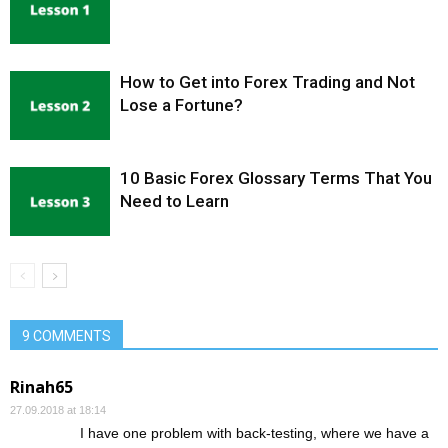
How to Get into Forex Trading and Not
Lose a Fortune?
10 Basic Forex Glossary Terms That You
Need to Learn
9 COMMENTS
Rinah65
27.09.2018 at 18:14
I have one problem with back-testing, where we have a