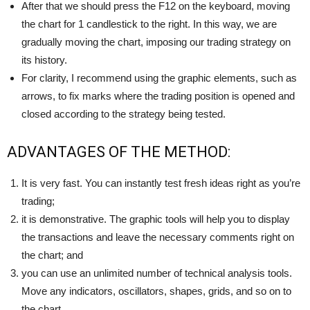
After that we should press the F12 on the keyboard, moving
the chart for 1 candlestick to the right. In this way, we are
gradually moving the chart, imposing our trading strategy on
its history.
For clarity, I recommend using the graphic elements, such as
arrows, to fix marks where the trading position is opened and
closed according to the strategy being tested.
ADVANTAGES OF THE METHOD:
It is very fast. You can instantly test fresh ideas right as you’re
trading;
it is demonstrative. The graphic tools will help you to display
the transactions and leave the necessary comments right on
the chart; and
you can use an unlimited number of technical analysis tools.
Move any indicators, oscillators, shapes, grids, and so on to
the chart.