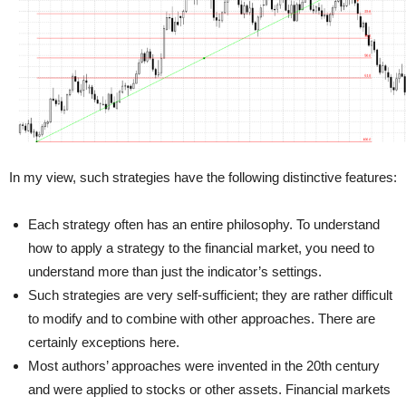
In my view, such strategies have the following distinctive features:
Each strategy often has an entire philosophy. To understand
how to apply a strategy to the financial market, you need to
understand more than just the indicator’s settings.
Such strategies are very self-sufficient; they are rather difficult
to modify and to combine with other approaches. There are
certainly exceptions here.
Most authors’ approaches were invented in the 20th century
and were applied to stocks or other assets. Financial markets