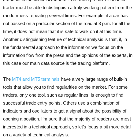
trader must be able to distinguish a truly working pattern from the
randomness repeating several times. For example, if a car has
not passed on a particular section of the road at 3 p.m. for all the
time, it does not mean that it is safe to walk on it at this time.
Another distinguishing feature of technical analysis is that, if, in
the fundamental approach to the information we focus on the
information flow from the press and the opinions of the experts, in
this case our main data source is the trading platform.
The
MT4 and MT5 terminals
have a very large range of built-in
tools that allow you to find regularities on the market. For some
traders. only one tool, such as regular lines, is enough to find
successful trade entry points. Others use a combination of
indicators and oscillators to get a signal about the possibility of
opening a position. I’m sure that the majority of readers are most
interested in a technical approach, so let’s focus a bit more detail
on a variety of technical analysis.