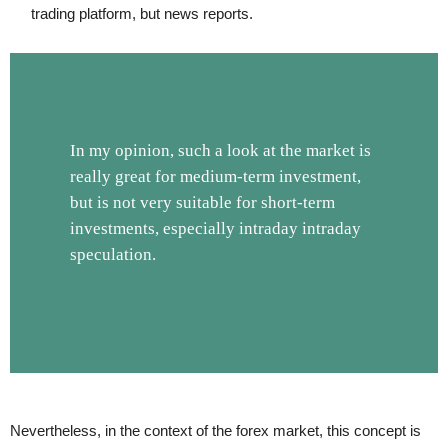
trading platform, but news reports.
In my opinion, such a look at the market is
really great for medium-term investment,
but is not very suitable for short-term
investments, especially intraday intraday
speculation.
Nevertheless, in the context of the forex market, this concept is