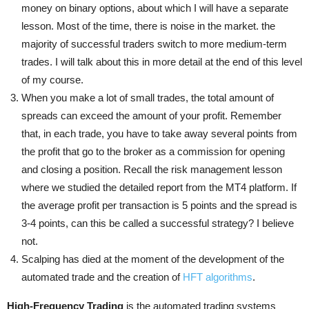
money on binary options, about which I will have a separate
lesson. Most of the time, there is noise in the market. the
majority of successful traders switch to more medium-term
trades. I will talk about this in more detail at the end of this level
of my course.
When you make a lot of small trades, the total amount of
spreads can exceed the amount of your profit. Remember
that, in each trade, you have to take away several points from
the profit that go to the broker as a commission for opening
and closing a position. Recall the risk management lesson
where we studied the detailed report from the MT4 platform. If
the average profit per transaction is 5 points and the spread is
3-4 points, can this be called a successful strategy? I believe
not.
Scalping has died at the moment of the development of the
automated trade and the creation of
HFT algorithms
.
High-Frequency Trading
is the automated trading systems