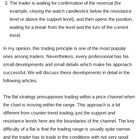
The trader is waiting for confirmation of the reversal (for
example, closing the watch candlestick below the resistance
level or above the support level), and then opens the position,
waiting for a break from the level and the turn of the current
trend.
In my opinion, this trading principle is one of the most popular
ones among traders. Nevertheless, every professional has his
small developments and small details which make his approach
successful. We will discuss these developments in detail in the
following articles.
The flat strategy
presupposes trading within a price channel when
the chart is moving within the range. This approach is a bit
different from counter-trend trading; just the support and
resistance levels here are the boundaries of the channel. The key
difficulty of a flat is that the trading range is usually quite narrow
and the trader has to trade in the conditions with not very good