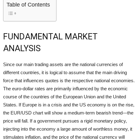
Table of Contents
FUNDAMENTAL MARKET
ANALYSIS
Since our main trading assets are the national currencies of
different countries, it is logical to assume that the main driving
force that influences quotes is the respective national economies.
The euro-dollar rates are primarily influenced by the economic
course of the countries of the European Union and the United
States. If Europe is in a crisis and the US economy is on the rise,
the EUR/USD chart will show a medium-term
bearish trend
—the
price will fall. If a government pursues a rigid monetary policy,
injecting into the economy a large amount of worthless money, it
stimulates inflation, and the price of the national currency will