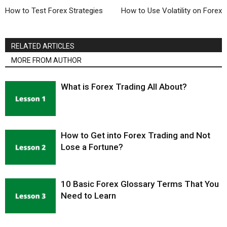
How to Test Forex Strategies
How to Use Volatility on Forex
RELATED ARTICLES
MORE FROM AUTHOR
What is Forex Trading All About?
How to Get into Forex Trading and Not
Lose a Fortune?
10 Basic Forex Glossary Terms That You
Need to Learn