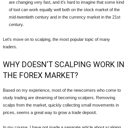
are changing very fast, and it’s hard to imagine that some kind
of tool can work equally well both on the stock market of the
mid-twentieth century and in the currency market in the 21st
century.
Let’s move on to scalping, the most popular topic of many
traders.
WHY DOESN’T SCALPING WORK IN
THE FOREX MARKET?
Based on my experience, most of the newcomers who come to
study trading are dreaming of becoming scalpers. Removing
scalps from the market, quickly collecting small movements in
prices, seems a great way to grow a trade deposit.
In my course, I have not made a separate article about scalping