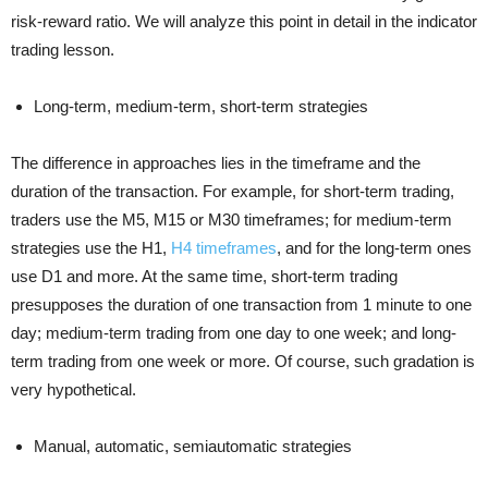
risk-reward ratio. We will analyze this point in detail in the indicator
trading lesson.
Long-term, medium-term, short-term strategies
The difference in approaches lies in the timeframe and the
duration of the transaction. For example, for short-term trading,
traders use the M5, M15 or M30 timeframes; for medium-term
strategies use the H1,
H4 timeframes
, and for the long-term ones
use D1 and more. At the same time, short-term trading
presupposes the duration of one transaction from 1 minute to one
day; medium-term trading from one day to one week; and long-
term trading from one week or more. Of course, such gradation is
very hypothetical.
Manual, automatic, semiautomatic strategies