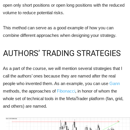
open only short positions or open long positions with the reduced
volume to reduce potential risks.
This method can serve as a good example of how you can
combine different approaches when designing your strategy.
AUTHORS’ TRADING STRATEGIES
As a part of the course, we will mention several strategies that I
call the authors’ ones because they are named after the real
people who invented them. As an example, you can use
Gann
methods, the approaches of
Fibonacci
, in honor of whom the
whole set of technical tools in the MetaTrader platform (fan, grid,
and others) are named.