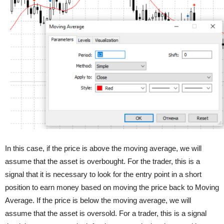
In this case, if the price is above the moving average, we will
assume that the asset is overbought. For the trader, this is a
signal that it is necessary to look for the entry point in a short
position to earn money based on moving the price back to Moving
Average. If the price is below the moving average, we will
assume that the asset is oversold. For a trader, this is a signal