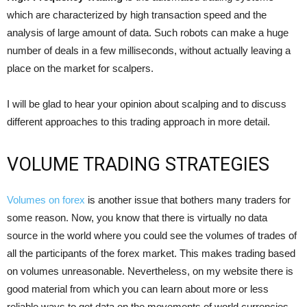
which are characterized by high transaction speed and the
analysis of large amount of data. Such robots can make a huge
number of deals in a few milliseconds, without actually leaving a
place on the market for scalpers.
I will be glad to hear your opinion about scalping and to discuss
different approaches to this trading approach in more detail.
VOLUME TRADING STRATEGIES
Volumes on forex
is another issue that bothers many traders for
some reason. Now, you know that there is virtually no data
source in the world where you could see the volumes of trades of
all the participants of the forex market. This makes trading based
on volumes unreasonable. Nevertheless, on my website there is
good material from which you can learn about more or less
reliable ways to get data on the movements of world currencies,