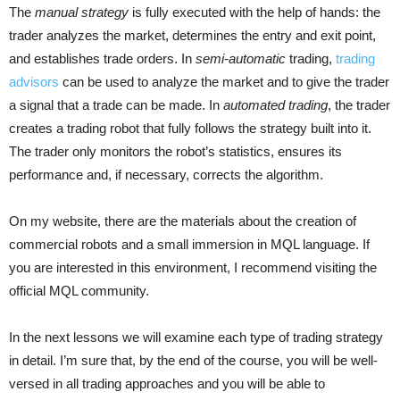
The
manual strategy
is fully executed with the help of hands: the
trader analyzes the market, determines the entry and exit point,
and establishes trade orders. In
semi-automatic
trading,
trading
advisors
can be used to analyze the market and to give the trader
a signal that a trade can be made. In
automated trading
, the trader
creates a trading robot that fully follows the strategy built into it.
The trader only monitors the robot’s statistics, ensures its
performance and, if necessary, corrects the algorithm.
On my website, there are the materials about the creation of
commercial robots and a small immersion in MQL language. If
you are interested in this environment, I recommend visiting the
official MQL community.
In the next lessons we will examine each type of trading strategy
in detail. I’m sure that, by the end of the course, you will be well-
versed in all trading approaches and you will be able to