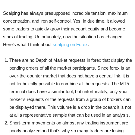
Scalping has always presupposed incredible tension, maximum
concentration, and iron self-control. Yes, in due time, it allowed
some traders to quickly grow their account equity and become
stars of trading. Unfortunately, now the situation has changed.
Here’s what I think about
scalping on Forex
:
There are no Depth of Market requests in forex that display the
pending orders of all the market participants. Since forex is an
over-the-counter market that does not have a central link, it is
not technically possible to combine all the requests. The MT5
terminal does have a similar tool, but unfortunately, only your
broker’s requests or the requests from a group of brokers can
be displayed there. This volume is a drop in the ocean; it is not
at all a representative sample that can be used in an analysis.
Short-term movements on almost any trading instrument are
poorly analyzed and that’s why so many traders are losing