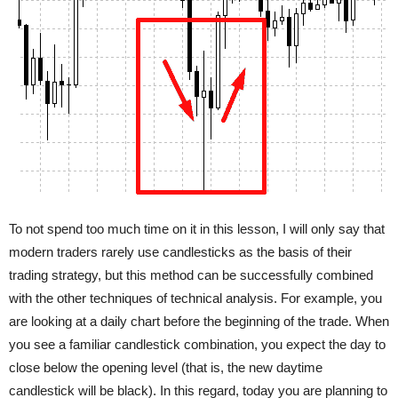
To not spend too much time on it in this lesson, I will only say that
modern traders rarely use candlesticks as the basis of their
trading strategy, but this method can be successfully combined
with the other techniques of technical analysis. For example, you
are looking at a daily chart before the beginning of the trade. When
you see a familiar candlestick combination, you expect the day to
close below the opening level (that is, the new daytime
candlestick will be black). In this regard, today you are planning to