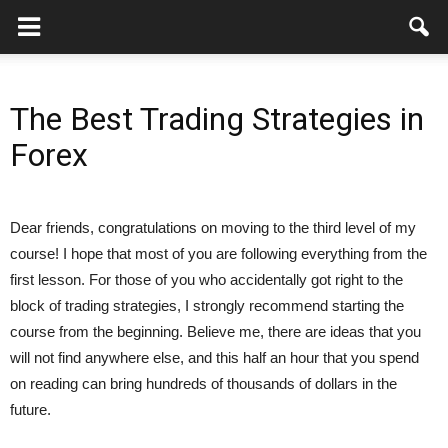
The Best Trading Strategies in
Forex
Dear friends, congratulations on moving to the third level of my
course! I hope that most of you are following everything from the
first lesson. For those of you who accidentally got right to the
block of trading strategies, I strongly recommend starting the
course from the beginning. Believe me, there are ideas that you
will not find anywhere else, and this half an hour that you spend
on reading can bring hundreds of thousands of dollars in the
future.