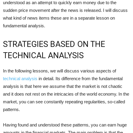
understood as an attempt to quickly earn money due to the
sudden price movement after the news is released. I will discuss
what kind of news items these are in a separate lesson on
fundamental analysis.
STRATEGIES BASED ON THE
TECHNICAL ANALYSIS
In the following lessons, we will discuss various aspects of
technical analysis
in detail. Its difference from the fundamental
analysis is that here we assume that the market is not chaotic
and it does not rest on the intricacies of the world economy. In the
market, you can see constantly repeating regularities, so-called
patterns.
Having found and understood these patterns, you can earn huge
amounts in the financial markets. The main problem is that the