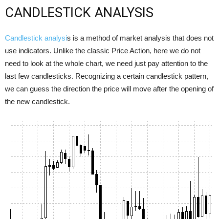
CANDLESTICK ANALYSIS
Candlestick analysi
s is a method of market analysis that does not
use indicators. Unlike the classic Price Action, here we do not
need to look at the whole chart, we need just pay attention to the
last few candlesticks. Recognizing a certain candlestick pattern,
we can guess the direction the price will move after the opening of
the new candlestick.