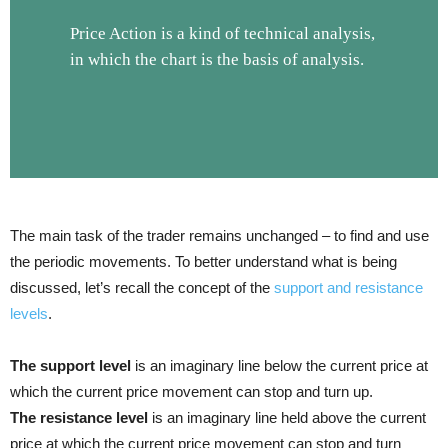
Price Action is a kind of technical analysis,
in which the chart is the basis of analysis.
The main task of the trader remains unchanged – to find and use
the periodic movements. To better understand what is being
discussed, let’s recall the concept of the
support and resistance
levels
.
The support level
is an imaginary line below the current price at
which the current price movement can stop and turn up.
The resistance level
is an imaginary line held above the current
price at which the current price movement can stop and turn