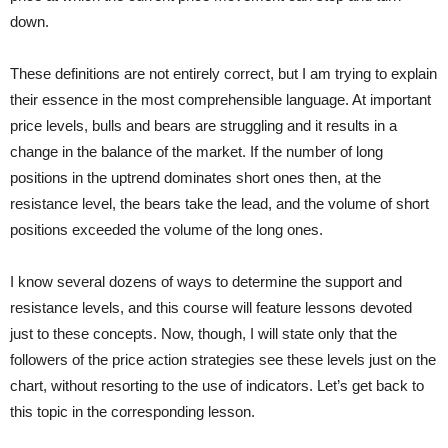
down.
These definitions are not entirely correct, but I am trying to explain
their essence in the most comprehensible language. At important
price levels, bulls and bears are struggling and it results in a
change in the balance of the market. If the number of long
positions in the uptrend dominates short ones then, at the
resistance level, the bears take the lead, and the volume of short
positions exceeded the volume of the long ones.
I know several dozens of ways to determine the support and
resistance levels, and this course will feature lessons devoted
just to these concepts. Now, though, I will state only that the
followers of the price action strategies see these levels just on the
chart, without resorting to the use of indicators. Let’s get back to
this topic in the corresponding lesson.