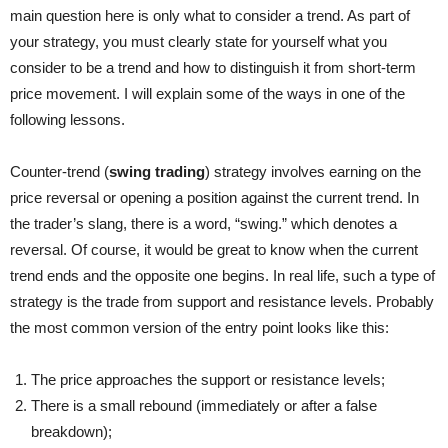
main question here is only what to consider a trend. As part of
your strategy, you must clearly state for yourself what you
consider to be a trend and how to distinguish it from short-term
price movement. I will explain some of the ways in one of the
following lessons.
Counter-trend (
swing trading
) strategy
involves earning on the
price reversal or opening a position against the current trend. In
the trader’s slang, there is a word, “swing.” which denotes a
reversal. Of course, it would be great to know when the current
trend ends and the opposite one begins. In real life, such a type of
strategy is the trade from support and resistance levels. Probably
the most common version of the entry point looks like this:
The price approaches the support or resistance levels;
There is a small rebound (immediately or after a false
breakdown);