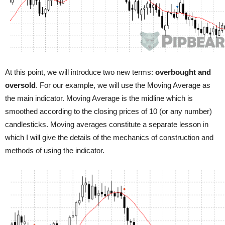
At this point, we will introduce two new terms:
overbought and
oversold
. For our example, we will use the Moving Average as
the main indicator. Moving Average is the midline which is
smoothed according to the closing prices of 10 (or any number)
candlesticks. Moving averages constitute a separate lesson in
which I will give the details of the mechanics of construction and
methods of using the indicator.