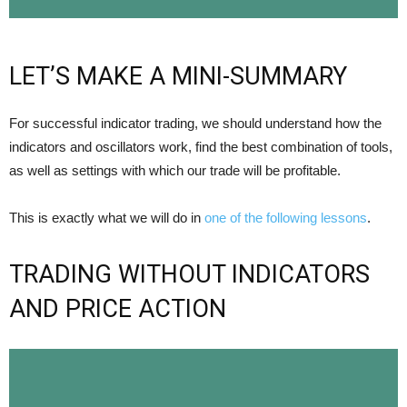
LET’S MAKE A MINI-SUMMARY
For successful indicator trading, we should understand how the
indicators and oscillators work, find the best combination of tools,
as well as settings with which our trade will be profitable.
This is exactly what we will do in
one of the following lessons
.
TRADING WITHOUT INDICATORS
AND PRICE ACTION