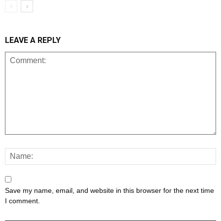
LEAVE A REPLY
Save my name, email, and website in this browser for the next time
I comment.