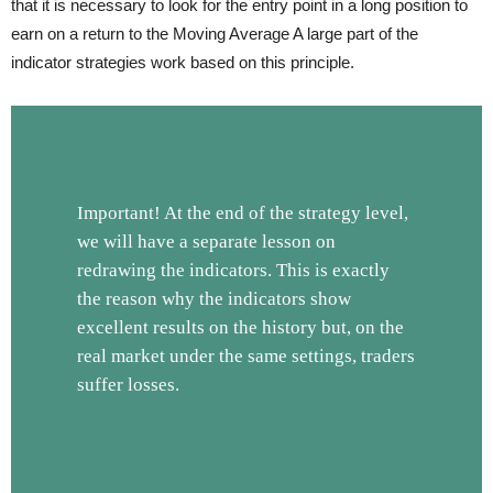
that it is necessary to look for the entry point in a long position to
earn on a return to the Moving Average A large part of the
indicator strategies work based on this principle.
Important! At the end of the strategy level,
we will have a separate lesson on
redrawing the indicators. This is exactly
the reason why the indicators show
excellent results on the history but, on the
real market under the same settings, traders
suffer losses.