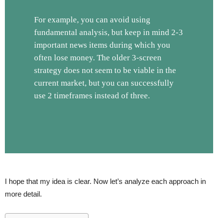
For example, you can avoid using
fundamental analysis, but keep in mind 2-3
important news items during which you
often lose money. The older 3-screen
strategy does not seem to be viable in the
current market, but you can successfully
use 2 timeframes instead of three.
I hope that my idea is clear. Now let’s analyze each approach in
more detail.