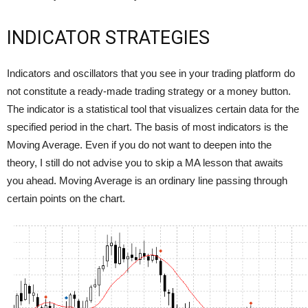
INDICATOR STRATEGIES
Indicators and oscillators that you see in your trading platform do
not constitute a ready-made trading strategy or a money button.
The indicator is a statistical tool that visualizes certain data for the
specified period in the chart. The basis of most indicators is the
Moving Average. Even if you do not want to deepen into the
theory, I still do not advise you to skip a MA lesson that awaits
you ahead. Moving Average is an ordinary line passing through
certain points on the chart.