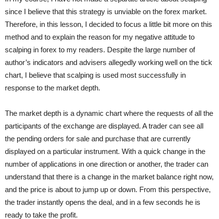
since I believe that this strategy is unviable on the forex market.
Therefore, in this lesson, I decided to focus a little bit more on this
method and to explain the reason for my negative attitude to
scalping in forex to my readers. Despite the large number of
author’s indicators and advisers allegedly working well on the tick
chart, I believe that scalping is used most successfully in
response to the market depth.
The market depth
is a dynamic chart where the requests of all the
participants of the exchange are displayed. A trader can see all
the pending orders for sale and purchase that are currently
displayed on a particular instrument. With a quick change in the
number of applications in one direction or another, the trader can
understand that there is a change in the market balance right now,
and the price is about to jump up or down. From this perspective,
the trader instantly opens the deal, and in a few seconds he is
ready to take the profit.