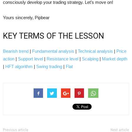
consciously develop your trading strategy. Let’s move on!
Yours sincerely, Pipbear
KEY TERMS OF THE LESSON
Bearish trend
|
Fundamental analysis
|
Technical analysis
|
Price
action
|
Support level
|
Resistance level
|
Scalping
|
Market depth
|
HFT algorithm
|
Swing trading
|
Flat
Previous article
Next article