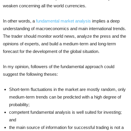
weaken concerning all the world currencies.
In other words, a
fundamental market analysis
implies a deep
understanding of macroeconomics and main international trends.
The trader should monitor world news, analyze the press and the
opinions of experts, and build a medium-term and long-term
forecast for the development of the global situation.
In my opinion, followers of the fundamental approach could
suggest the following theses:
Short-term fluctuations in the market are mostly random, only
medium-term trends can be predicted with a high degree of
probability;
competent fundamental analysis is well suited for investing;
and
the main source of information for successful trading is not a