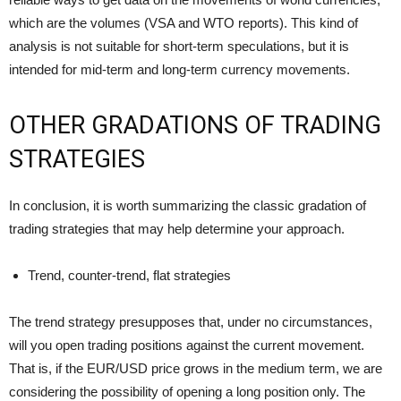
which are the volumes (VSA and WTO reports). This kind of
analysis is not suitable for short-term speculations, but it is
intended for mid-term and long-term currency movements.
OTHER GRADATIONS OF TRADING
STRATEGIES
In conclusion, it is worth summarizing the classic gradation of
trading strategies that may help determine your approach.
Trend, counter-trend, flat strategies
The trend strategy presupposes that, under no circumstances,
will you open trading positions against the current movement.
That is, if the EUR/USD price grows in the medium term, we are
considering the possibility of opening a long position only. The