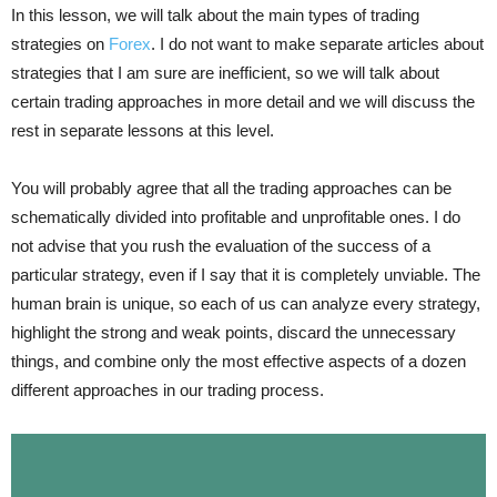
In this lesson, we will talk about the main types of trading
strategies on
Forex
. I do not want to make separate articles about
strategies that I am sure are inefficient, so we will talk about
certain trading approaches in more detail and we will discuss the
rest in separate lessons at this level.
You will probably agree that all the trading approaches can be
schematically divided into profitable and unprofitable ones. I do
not advise that you rush the evaluation of the success of a
particular strategy, even if I say that it is completely unviable. The
human brain is unique, so each of us can analyze every strategy,
highlight the strong and weak points, discard the unnecessary
things, and combine only the most effective aspects of a dozen
different approaches in our trading process.