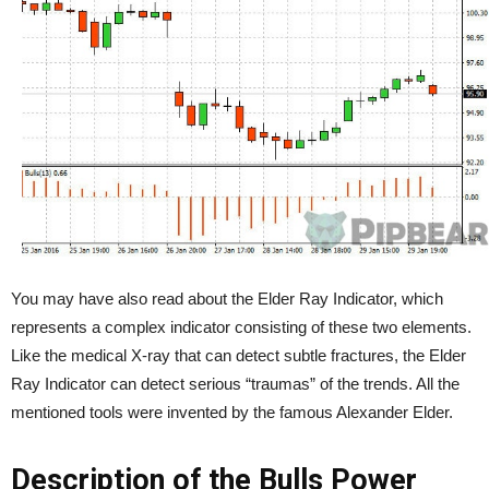
You may have also read about the Elder Ray Indicator, which
represents a complex indicator consisting of these two elements.
Like the medical X-ray that can detect subtle fractures, the Elder
Ray Indicator can detect serious “traumas” of the trends. All the
mentioned tools were invented by the famous Alexander Elder.
Description of the Bulls Power