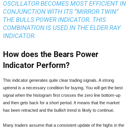
OSCILLATOR BECOMES MOST EFFICIENT IN
CONJUNCTION WITH ITS “MIRROR TWIN”
THE BULLS POWER INDICATOR. THIS
COMBINATION IS USED IN THE ELDER RAY
INDICATOR.
How does the Bears Power
Indicator Perform?
This indicator generates quite clear trading signals. A strong
uptrend is a necessary condition for buying. You will get the best
signal when the histogram first crosses the zero line bottom-up
and then gets back for a short period. It means that the market
has been retracted and the bullish trend is likely to continue.
Many traders assume that a consistent update of the highs in the