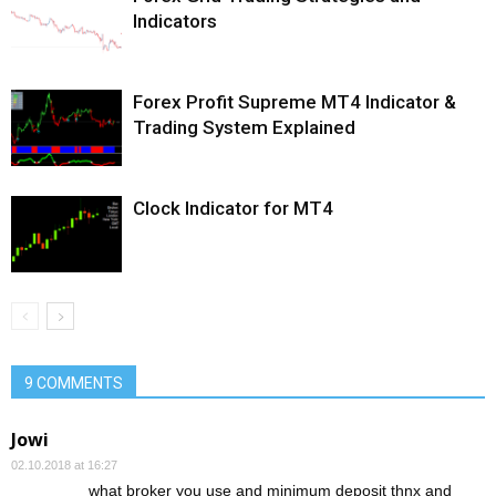
Indicators
Forex Profit Supreme MT4 Indicator &
Trading System Explained
Clock Indicator for MT4
9 COMMENTS
Jowi
02.10.2018 at 16:27
what broker you use and minimum deposit thnx and