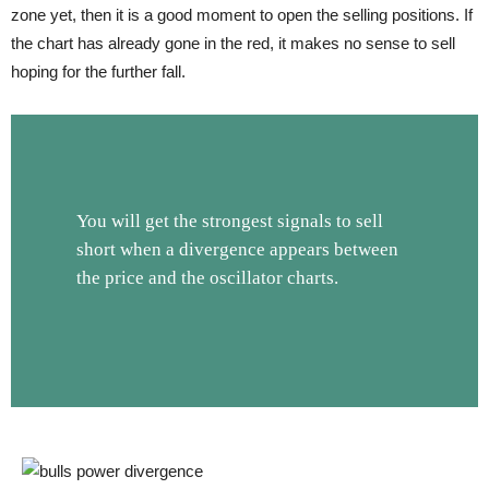
zone yet, then it is a good moment to open the selling positions. If
the chart has already gone in the red, it makes no sense to sell
hoping for the further fall.
You will get the strongest signals to sell
short when a divergence appears between
the price and the oscillator charts.