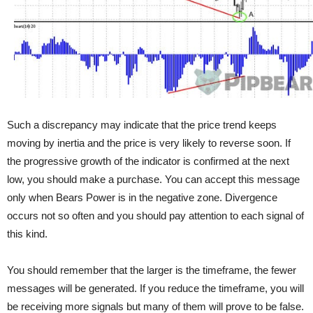
Such a discrepancy may indicate that the price trend keeps
moving by inertia and the price is very likely to reverse soon. If
the progressive growth of the indicator is confirmed at the next
low, you should make a purchase. You can accept this message
only when Bears Power is in the negative zone. Divergence
occurs not so often and you should pay attention to each signal of
this kind.
You should remember that the larger is the timeframe, the fewer
messages will be generated. If you reduce the timeframe, you will
be receiving more signals but many of them will prove to be false.