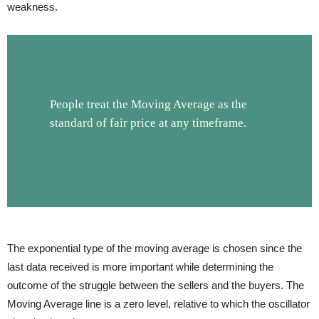
weakness.
People treat the Moving Average as the
standard of fair price at any timeframe.
The exponential type of the moving average is chosen since the
last data received is more important while determining the
outcome of the struggle between the sellers and the buyers. The
Moving Average line is a zero level, relative to which the oscillator