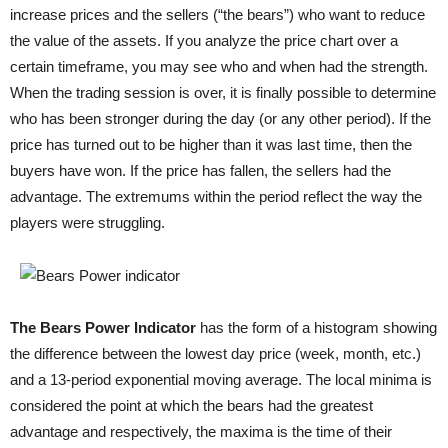
increase prices and the sellers (“the bears”) who want to reduce
the value of the assets. If you analyze the price chart over a
certain timeframe, you may see who and when had the strength.
When the trading session is over, it is finally possible to determine
who has been stronger during the day (or any other period). If the
price has turned out to be higher than it was last time, then the
buyers have won. If the price has fallen, the sellers had the
advantage. The extremums within the period reflect the way the
players were struggling.
The Bears Power Indicator
has the form of a histogram showing
the difference between the lowest day price (week, month, etc.)
and a 13-period exponential moving average. The local minima is
considered the point at which the bears had the greatest
advantage and respectively, the maxima is the time of their