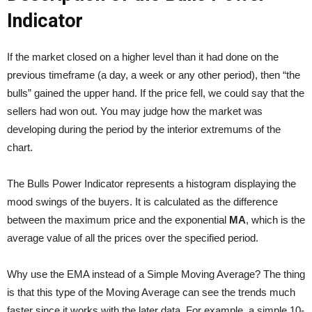
Indicator
If the market closed on a higher level than it had done on the
previous timeframe (a day, a week or any other period), then “the
bulls” gained the upper hand. If the price fell, we could say that the
sellers had won out. You may judge how the market was
developing during the period by the interior extremums of the
chart.
The Bulls Power Indicator represents a histogram displaying the
mood swings of the buyers. It is calculated as the difference
between the maximum price and the exponential
MA
, which is the
average value of all the prices over the specified period.
Why use the EMA instead of a Simple Moving Average? The thing
is that this type of the Moving Average can see the trends much
faster since it works with the later data. For example, a simple 10-