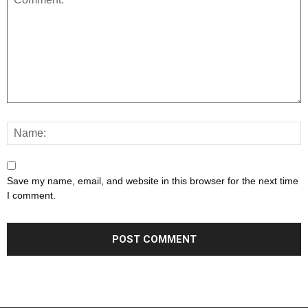
Save my name, email, and website in this browser for the next time
I comment.