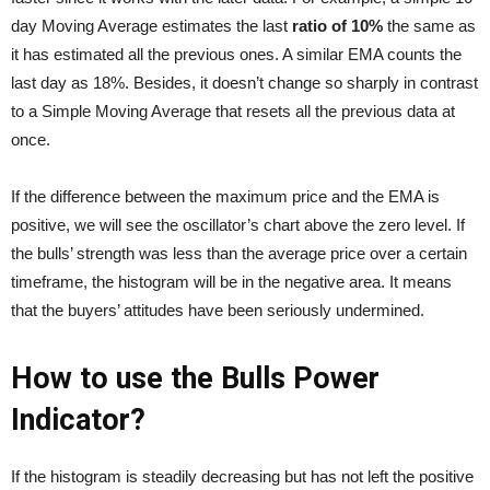
day Moving Average estimates the last
ratio of 10%
the same as
it has estimated all the previous ones. A similar EMA counts the
last day as 18%. Besides, it doesn’t change so sharply in contrast
to a Simple Moving Average that resets all the previous data at
once.
If the difference between the maximum price and the EMA is
positive, we will see the oscillator’s chart above the zero level. If
the bulls’ strength was less than the average price over a certain
timeframe, the histogram will be in the negative area. It means
that the buyers’ attitudes have been seriously undermined.
How to use the Bulls Power
Indicator?
If the histogram is steadily decreasing but has not left the positive