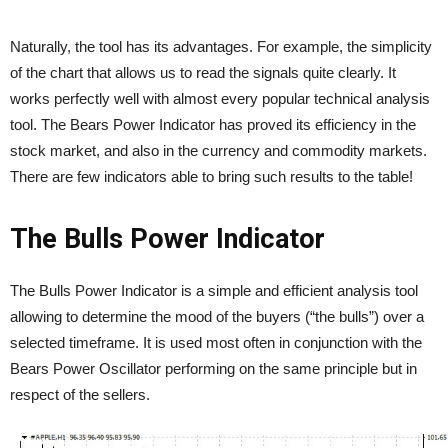
Naturally, the tool has its advantages. For example, the simplicity
of the chart that allows us to read the signals quite clearly. It
works perfectly well with almost every popular technical analysis
tool. The Bears Power Indicator has proved its efficiency in the
stock market, and also in the currency and commodity markets.
There are few indicators able to bring such results to the table!
The
Bulls Power
Indicator
The Bulls Power Indicator is a simple and efficient analysis tool
allowing to determine the mood of the buyers (“the bulls”) over a
selected timeframe. It is used most often in conjunction with the
Bears Power Oscillator performing on the same principle but in
respect of the sellers.