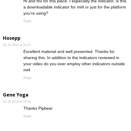
Hi and thx for this piece. I especially the indicator, is this
a downloadable indicator for mt4 or just for the platform
you’re using?
Reply
Hosepp
02.10.2018 at 16:31
Excellent material and well presented. Thanks for
sharing this. In addition to the indicators reviewed in
your video do you ever employ other indicators outside
mt4
Reply
Gene Yoga
02.10.2018 at 16:31
Thanks Pipbear
Reply