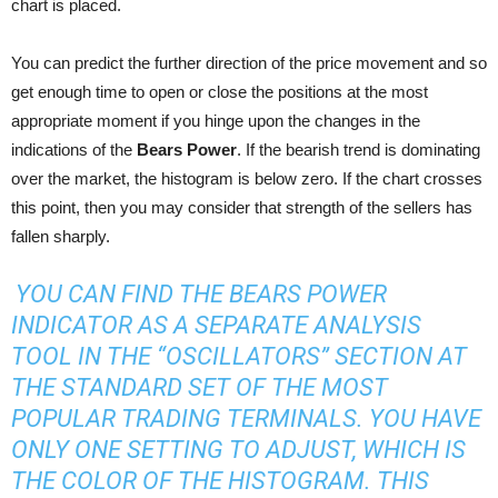
chart is placed.
You can predict the further direction of the price movement and so
get enough time to open or close the positions at the most
appropriate moment if you hinge upon the changes in the
indications of the
Bears Power
. If the bearish trend is dominating
over the market, the histogram is below zero. If the chart crosses
this point, then you may consider that strength of the sellers has
fallen sharply.
YOU CAN FIND THE BEARS POWER
INDICATOR AS A SEPARATE ANALYSIS
TOOL IN THE “OSCILLATORS” SECTION AT
THE STANDARD SET OF THE MOST
POPULAR TRADING TERMINALS. YOU HAVE
ONLY ONE SETTING TO ADJUST, WHICH IS
THE COLOR OF THE HISTOGRAM. THIS