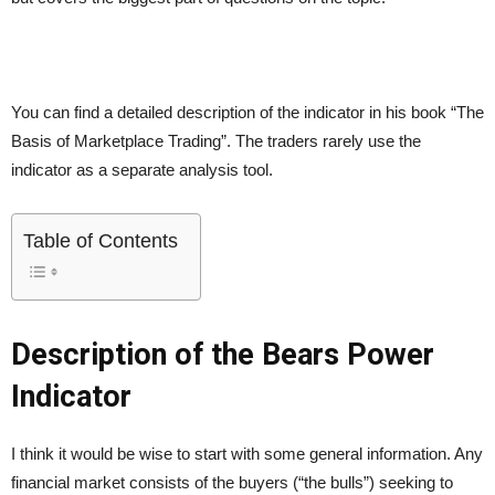
You can find a detailed description of the indicator in his book “The
Basis of Marketplace Trading”. The traders rarely use the
indicator as a separate analysis tool.
Table of Contents
Description of the Bears Power
Indicator
I think it would be wise to start with some general information. Any
financial market consists of the buyers (“the bulls”) seeking to