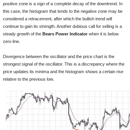
positive zone is a sign of a complete decay of the downtrend. In
this case, the histogram that tends to the negative zone may be
considered a retracement, after which the bullish trend will
continue to gain its strength. Another dubious call for selling is a
steady growth of the
Bears Power Indicator
when it is below
zero line.
Divergence between the oscillator and the price chart is the
strongest signal of the oscillator. This is a discrepancy where the
price updates its minima and the histogram shows a certain rise
relative to the previous low.