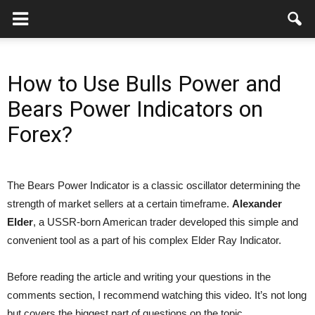
How to Use Bulls Power and
Bears Power Indicators on
Forex?
The Bears Power Indicator is a classic oscillator determining the
strength of market sellers at a certain timeframe.
Alexander
Elder
, a USSR-born American trader developed this simple and
convenient tool as a part of his complex Elder Ray Indicator.
Before reading the article and writing your questions in the
comments section, I recommend watching this video. It’s not long
but covers the biggest part of questions on the topic.