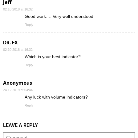
Jeff
02.10.2018 at 16:32
Good work…. Very well understood
Reply
DR. FX
02.10.2018 at 16:32
Which is your best indicator?
Reply
Anonymous
24.12.2019 at 04:44
Any luck with volume indicators?
Reply
LEAVE A REPLY