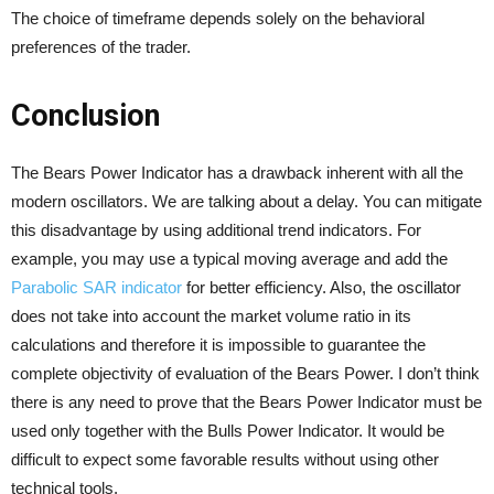
The choice of timeframe depends solely on the behavioral
preferences of the trader.
Conclusion
The Bears Power Indicator has a drawback inherent with all the
modern oscillators. We are talking about a delay. You can mitigate
this disadvantage by using additional trend indicators. For
example, you may use a typical moving average and add the
Parabolic SAR indicator
for better efficiency. Also, the oscillator
does not take into account the market volume ratio in its
calculations and therefore it is impossible to guarantee the
complete objectivity of evaluation of the Bears Power. I don’t think
there is any need to prove that the Bears Power Indicator must be
used only together with the Bulls Power Indicator. It would be
difficult to expect some favorable results without using other
technical tools.