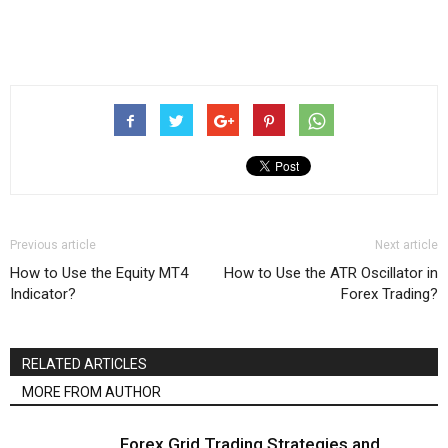
Previous article
Next article
How to Use the Equity MT4
How to Use the ATR Oscillator in
Indicator?
Forex Trading?
RELATED ARTICLES
MORE FROM AUTHOR
Forex Grid Trading Strategies and