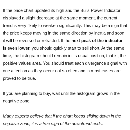
If the price chart updated its high and the Bulls Power Indicator
displayed a slight decrease at the same moment, the current
trend is very likely to weaken significantly. This may be a sign that
the price keeps moving in the same direction by inertia and soon
it will be reversed or retracted. If the
next peak of the indicator
is even lower,
you should quickly start to sell short. At the same
time, the histogram should remain in its usual position, that is, the
positive values area. You should treat each divergence signal with
due attention as they occur not so often and in most cases are
proved to be true.
If you are planning to buy, wait until the histogram grows in the
negative zone.
Many experts believe that if the chart keeps sliding down in the
negative zone, it is a true sign of the downtrend ends.