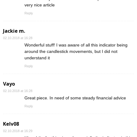
very nice article
Reply
Jackie m.
02.10.2018 at 16:28
Wonderful stuff! I was aware of all this indicator being
around the candlestick movements, but I did not
understand it
Reply
Vayo
02.10.2018 at 16:28
Great piece. In need of some steady financial advice
Reply
Kelv08
02.10.2018 at 16:29