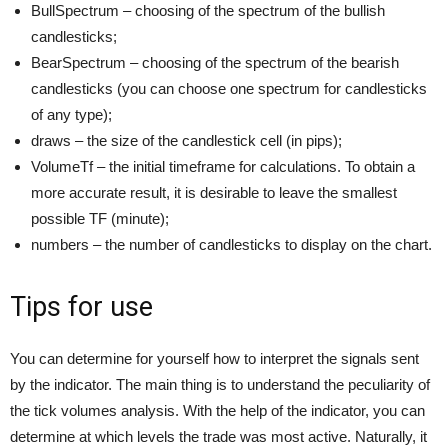
BullSpectrum – choosing of the spectrum of the bullish
candlesticks;
BearSpectrum – choosing of the spectrum of the bearish
candlesticks (you can choose one spectrum for candlesticks
of any type);
draws – the size of the candlestick cell (in pips);
VolumeTf – the initial timeframe for calculations. To obtain a
more accurate result, it is desirable to leave the smallest
possible TF (minute);
numbers – the number of candlesticks to display on the chart.
Tips for use
You can determine for yourself how to interpret the signals sent
by the indicator. The main thing is to understand the peculiarity of
the tick volumes analysis. With the help of the indicator, you can
determine at which levels the trade was most active. Naturally, it