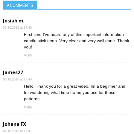
9 COMMENTS
Josiah m,
02.10.2018 at 17:40
First time I’ve heard any of this important information
candle stick temp. Very clear and very well done. Thank
you!
Reply
James27
02.10.2018 at 17:40
Hello, Thank you for a great video. Im a beginner and
Im wondering what time frame you use for these
patterns
Reply
Johana FX
02.10.2018 at 17:41