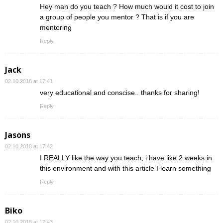
Hey man do you teach ? How much would it cost to join
a group of people you mentor ? That is if you are
mentoring
Reply
Jack
02.10.2018 at 17:41
very educational and conscise.. thanks for sharing!
Reply
Jasons
02.10.2018 at 17:42
I REALLY like the way you teach, i have like 2 weeks in
this environment and with this article I learn something
Reply
Biko
02.10.2018 at 17:43