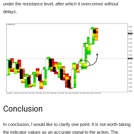
under the resistance level, after which it overcomes without
delays.
Conclusion
In conclusion, I would like to clarify one point: It is not worth taking
the indicator values as an accurate signal to the action. The