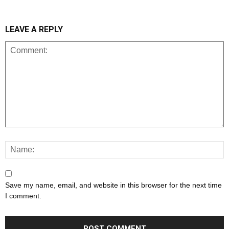
LEAVE A REPLY
Save my name, email, and website in this browser for the next time
I comment.