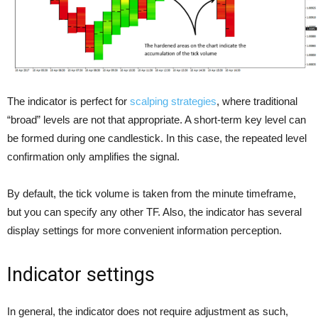
The indicator is perfect for
scalping strategies
, where traditional
“broad” levels are not that appropriate. A short-term key level can
be formed during one candlestick. In this case, the repeated level
confirmation only amplifies the signal.
By default, the tick volume is taken from the minute timeframe,
but you can specify any other TF. Also, the indicator has several
display settings for more convenient information perception.
Indicator settings
In general, the indicator does not require adjustment as such,