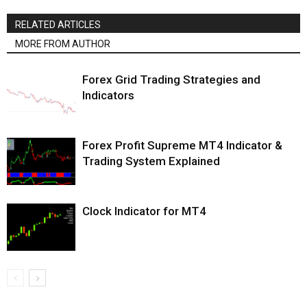
RELATED ARTICLES
MORE FROM AUTHOR
Forex Grid Trading Strategies and
Indicators
Forex Profit Supreme MT4 Indicator &
Trading System Explained
Clock Indicator for MT4