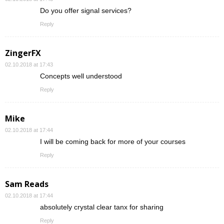
Do you offer signal services?
Reply
ZingerFX
02.10.2018 at 17:43
Concepts well understood
Reply
Mike
02.10.2018 at 17:44
I will be coming back for more of your courses
Reply
Sam Reads
02.10.2018 at 17:44
absolutely crystal clear tanx for sharing
Reply