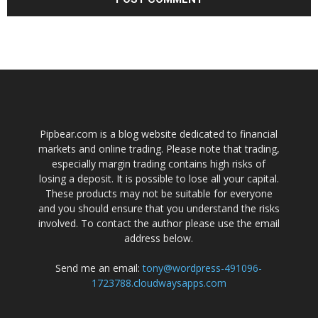
Pipbear.com is a blog website dedicated to financial
markets and online trading. Please note that trading,
especially margin trading contains high risks of
losing a deposit. It is possible to lose all your capital.
These products may not be suitable for everyone
and you should ensure that you understand the risks
involved. To contact the author please use the email
address below.
Send me an email:
tony@wordpress-491096-
1723788.cloudwaysapps.com