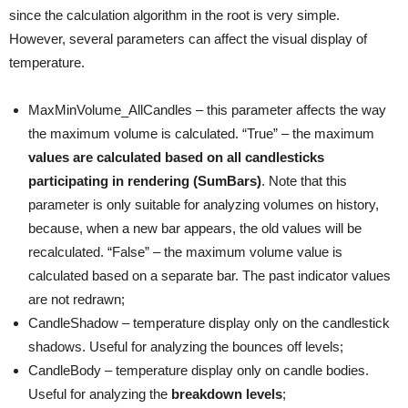
since the calculation algorithm in the root is very simple.
However, several parameters can affect the visual display of
temperature.
MaxMinVolume_AllCandles – this parameter affects the way
the maximum volume is calculated. “True” – the maximum
values are calculated based on all candlesticks
participating in rendering (SumBars)
. Note that this
parameter is only suitable for analyzing volumes on history,
because, when a new bar appears, the old values will be
recalculated. “False” – the maximum volume value is
calculated based on a separate bar. The past indicator values
are not redrawn;
CandleShadow – temperature display only on the candlestick
shadows. Useful for analyzing the bounces off levels;
CandleBody – temperature display only on candle bodies.
Useful for analyzing the
breakdown levels
;