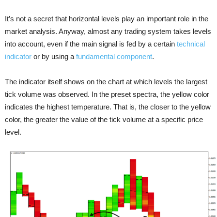
It’s not a secret that horizontal levels play an important role in the
market analysis. Anyway, almost any trading system takes levels
into account, even if the main signal is fed by a certain
technical
indicator
or by using a
fundamental component
.
The indicator itself shows on the chart at which levels the largest
tick volume was observed. In the preset spectra, the yellow color
indicates the highest temperature. That is, the closer to the yellow
color, the greater the value of the tick volume at a specific price
level.