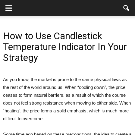
How to Use Candlestick
Temperature Indicator In Your
Strategy
As you know, the market is prone to the same physical laws as
the rest of the world around us. When “cooling down”, the price
ceases to form natural barriers, as a result of which the course
does not feel strong resistance when moving to either side. When
“heating”, the price forms a solid emphasis, which is much more
difficult to overcome.
Some time ago based on these preconditions, the idea to create a