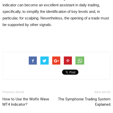
indicator can become an excellent assistant in daily trading,
specifically, to simplify the identification of key levels and, in
particular, for scalping. Nevertheless, the opening of a trade must
be supported by other signals.
Previous article
Next article
How to Use the Wolfe Wave
The Symphonie Trading System
MT4 Indicator?
Explained