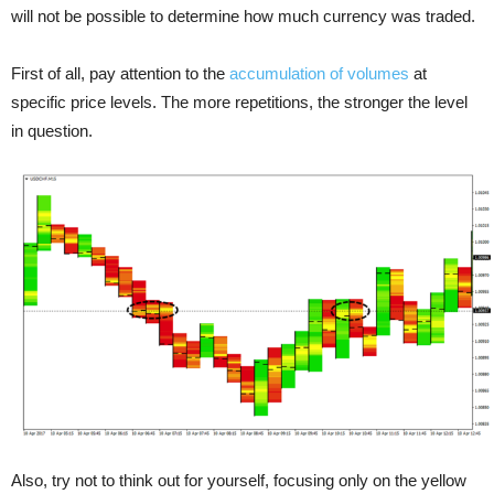
will not be possible to determine how much currency was traded.
First of all, pay attention to the
accumulation of volumes
at
specific price levels. The more repetitions, the stronger the level
in question.
Also, try not to think out for yourself, focusing only on the yellow