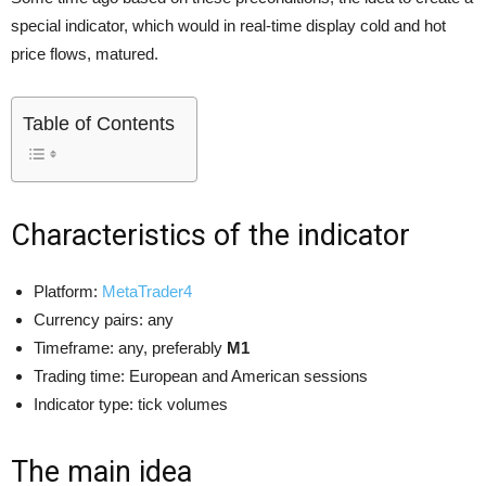
special indicator, which would in real-time display cold and hot
price flows, matured.
Table of Contents
Characteristics of the indicator
Platform:
MetaTrader4
Currency pairs: any
Timeframe: any, preferably
M1
Trading time: European and American sessions
Indicator type: tick volumes
The main idea