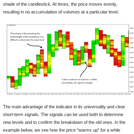
shade of the candlestick. At times, the price moves evenly,
resulting in no accumulation of volumes at a particular level.
The main advantage of the indicator in its universality and clear
short-term signals. The signals can be used both to determine
new levels and to confirm the breakdown of the old ones. In the
example below, we see how the price “warms up” for a while