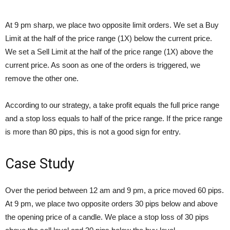
At 9 pm sharp, we place two opposite limit orders. We set a Buy
Limit at the half of the price range (1X) below the current price.
We set a Sell Limit at the half of the price range (1X) above the
current price. As soon as one of the orders is triggered, we
remove the other one.
According to our strategy, a take profit equals the full price range
and a stop loss equals to half of the price range. If the price range
is more than 80 pips, this is not a good sign for entry.
Case Study
Over the period between 12 am and 9 pm, a price moved 60 pips.
At 9 pm, we place two opposite orders 30 pips below and above
the opening price of a candle. We place a stop loss of 30 pips