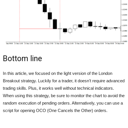
Bottom line
In this article, we focused on the light version of the London
Breakout strategy. Luckily for a trader, it doesn’t require advanced
trading skills. Plus, it works well without technical indicators.
When using this strategy, be sure to monitor the chart to avoid the
random execution of pending orders. Alternatively, you can use a
script for opening OCO (One Cancels the Other) orders.