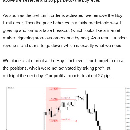
above the sell level and 30 pips below the buy level.
As soon as the Sell Limit order is activated, we remove the Buy
Limit order. Then the price behaves in a fairly predictable way. It
goes up and forms a false breakout (which looks like a market
maker triggering stop-loss orders one by one). As a result, a price
reverses and starts to go down, which is exactly what we need.
We place a take profit at the Buy Limit level. Don’t forget to close
the positions, which were not activated by taking profit, at
midnight the next day. Our profit amounts to about 27 pips.