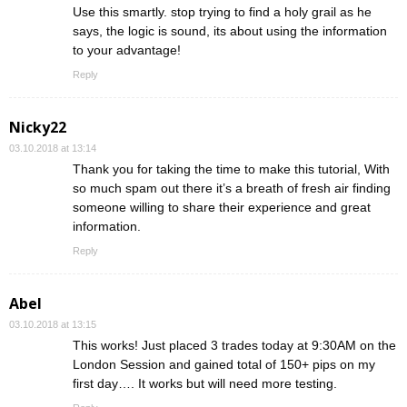
Use this smartly. stop trying to find a holy grail as he
says, the logic is sound, its about using the information
to your advantage!
Reply
Nicky22
03.10.2018 at 13:14
Thank you for taking the time to make this tutorial, With
so much spam out there it’s a breath of fresh air finding
someone willing to share their experience and great
information.
Reply
Abel
03.10.2018 at 13:15
This works! Just placed 3 trades today at 9:30AM on the
London Session and gained total of 150+ pips on my
first day…. It works but will need more testing.