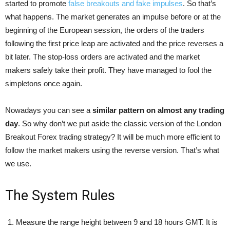
started to promote
false breakouts and fake impulses
. So that’s
what happens. The market generates an impulse before or at the
beginning of the European session, the orders of the traders
following the first price leap are activated and the price reverses a
bit later. The stop-loss orders are activated and the market
makers safely take their profit. They have managed to fool the
simpletons once again.
Nowadays you can see a
similar pattern on almost any trading
day
. So why don’t we put aside the classic version of the London
Breakout Forex trading strategy? It will be much more efficient to
follow the market makers using the reverse version. That’s what
we use.
The System Rules
Measure the range height between 9 and 18 hours GMT. It is