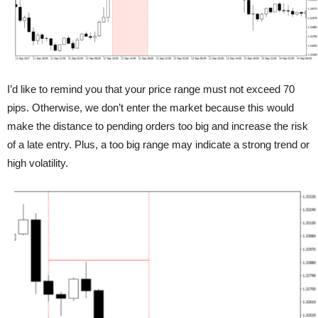
I’d like to remind you that your price range must not exceed 70
pips. Otherwise, we don’t enter the market because this would
make the distance to pending orders too big and increase the risk
of a late entry. Plus, a too big range may indicate a strong trend or
high volatility.