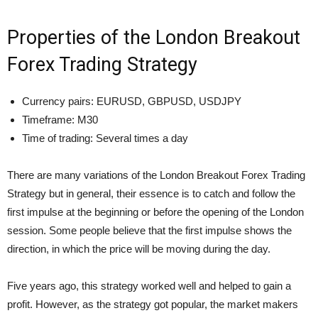
Properties of the London Breakout
Forex Trading Strategy
Currency pairs: EURUSD, GBPUSD, USDJPY
Timeframe: M30
Time of trading: Several times a day
There are many variations of the London Breakout Forex Trading
Strategy but in general, their essence is to catch and follow the
first impulse at the beginning or before the opening of the London
session. Some people believe that the first impulse shows the
direction, in which the price will be moving during the day.
Five years ago, this strategy worked well and helped to gain a
profit. However, as the strategy got popular, the market makers