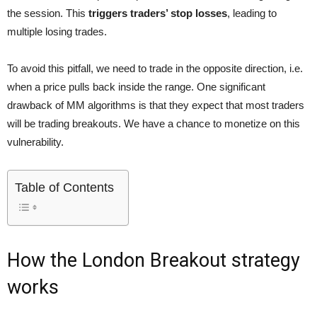
the session. This
triggers traders’ stop losses
, leading to
multiple losing trades.
To avoid this pitfall, we need to trade in the opposite direction, i.e.
when a price pulls back inside the range. One significant
drawback of MM algorithms is that they expect that most traders
will be trading breakouts. We have a chance to monetize on this
vulnerability.
Table of Contents
How the London Breakout strategy
works