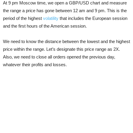
At 9 pm Moscow time, we open a GBP/USD chart and measure
the range a price has gone between 12 am and 9 pm. This is the
period of the highest
volatility
that includes the European session
and the first hours of the American session.
We need to know the distance between the lowest and the highest
price within the range. Let’s designate this price range as 2X.
Also, we need to close all orders opened the previous day,
whatever their profits and losses.