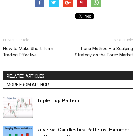
Previous article
Next article
How to Make Short Term
Puria Method – a Scalping
Trading Effective
Strategy on the Forex Market
RELATED ARTICLES
MORE FROM AUTHOR
Triple Top Pattern
Reversal Candlestick Patterns: Hammer