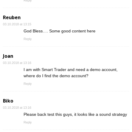
Reply
Reuben
03.10.2018 at 13:15
God Bless…. Some good content here
Reply
Joan
03.10.2018 at 13:16
I am with Smart Trader and need a demo account,
where do I find the demo account?
Reply
Biko
03.10.2018 at 13:16
Please back test this guys, it looks like a sound strategy
Reply