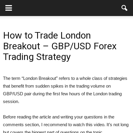
How to Trade London
Breakout – GBP/USD Forex
Trading Strategy
The term “London Breakout” refers to a whole class of strategies
that benefit from sudden spikes in the trading volume on
GBP/USD pair during the first few hours of the London trading
session.
Before reading the article and writing your questions in the
comments section, I recommend to watch this video. It’s not long
but covers the biggest part of questions on the topic.