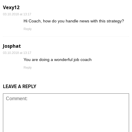
Vexy12
03.10.2018 at 13:17
Hi Coach, how do you handle news with this strategy?
Reply
Josphat
03.10.2018 at 13:17
You are doing a wonderful job coach
Reply
LEAVE A REPLY