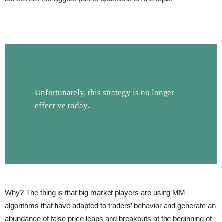
Unfortunately, this strategy is no longer
effective today.
Why? The thing is that big market players are using MM
algorithms that have adapted to traders’ behavior and generate an
abundance of false price leaps and breakouts at the beginning of