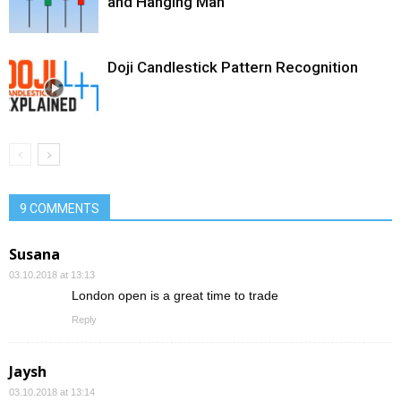
and Hanging Man
Doji Candlestick Pattern Recognition
9 COMMENTS
Susana
03.10.2018 at 13:13
London open is a great time to trade
Reply
Jaysh
03.10.2018 at 13:14