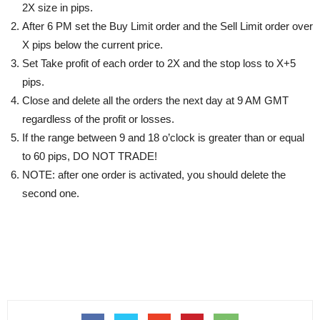
2X size in pips.
After 6 PM set the Buy Limit order and the Sell Limit order over
X pips below the current price.
Set Take profit of each order to 2Х and the stop loss to X+5
pips.
Close and delete all the orders the next day at 9 AM GMT
regardless of the profit or losses.
If the range between 9 and 18 o’clock is greater than or equal
to 60 pips, DO NOT TRADE!
NOTE: after one order is activated, you should delete the
second one.