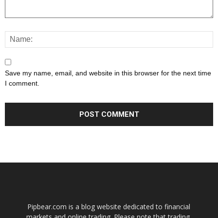
Save my name, email, and website in this browser for the next time
I comment.
Pipbear.com is a blog website dedicated to financial
markets and online trading. Please note that trading,