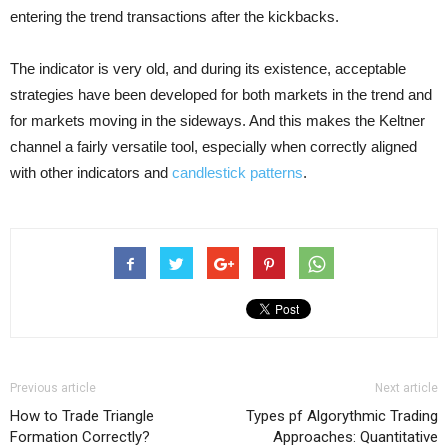
entering the trend transactions after the kickbacks.
The indicator is very old, and during its existence, acceptable
strategies have been developed for both markets in the trend and
for markets moving in the sideways. And this makes the Keltner
channel a fairly versatile tool, especially when correctly aligned
with other indicators and
candlestick patterns
.
Previous article
Next article
How to Trade Triangle
Types pf Algorythmic Trading
Formation Correctly?
Approaches: Quantitative