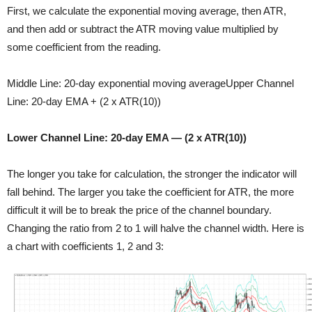
First, we calculate the exponential moving average, then ATR,
and then add or subtract the ATR moving value multiplied by
some coefficient from the reading.
Middle Line: 20-day exponential moving averageUpper Channel
Line: 20-day EMA + (2 x ATR(10))
Lower Channel Line: 20-day EMA — (2 x ATR(10))
The longer you take for calculation, the stronger the indicator will
fall behind. The larger you take the coefficient for ATR, the more
difficult it will be to break the price of the channel boundary.
Changing the ratio from 2 to 1 will halve the channel width. Here is
a chart with coefficients 1, 2 and 3: