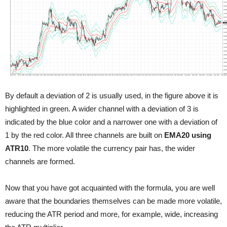
By default a deviation of 2 is usually used, in the figure above it is
highlighted in green. A wider channel with a deviation of 3 is
indicated by the blue color and a narrower one with a deviation of
1 by the red color. All three channels are built on
EMA20 using
ATR10
. The more volatile the currency pair has, the wider
channels are formed.
Now that you have got acquainted with the formula, you are well
aware that the boundaries themselves can be made more volatile,
reducing the ATR period and more, for example, wide, increasing