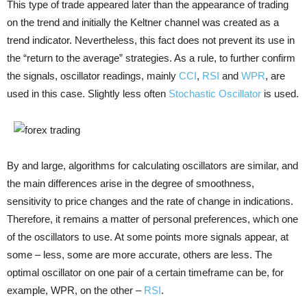
This type of trade appeared later than the appearance of trading
on the trend and initially the Keltner channel was created as a
trend indicator. Nevertheless, this fact does not prevent its use in
the “return to the average” strategies. As a rule, to further confirm
the signals, oscillator readings, mainly
CCI
,
RSI
and
WPR
, are
used in this case. Slightly less often
Stochastic Oscillator
is used.
By and large, algorithms for calculating oscillators are similar, and
the main differences arise in the degree of smoothness,
sensitivity to price changes and the rate of change in indications.
Therefore, it remains a matter of personal preferences, which one
of the oscillators to use. At some points more signals appear, at
some – less, some are more accurate, others are less. The
optimal oscillator on one pair of a certain timeframe can be, for
example, WPR, on the other –
RSI
.