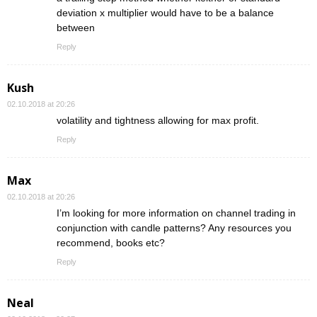
deviation x multiplier would have to be a balance
between
Reply
Kush
02.10.2018 at 20:26
volatility and tightness allowing for max profit.
Reply
Max
02.10.2018 at 20:26
I’m looking for more information on channel trading in
conjunction with candle patterns? Any resources you
recommend, books etc?
Reply
Neal