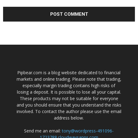
Pipbear.com is a blog website dedicated to financial
markets and online trading. Please note that trading,
especially margin trading contains high risks of
losing a deposit. It is possible to lose all your capital.
These products may not be suitable for everyone
and you should ensure that you understand the risks
involved. To contact the author please use the email
address below.
Send me an email:
tony@wordpress-491096-
1723788.cloudwaysapps.com