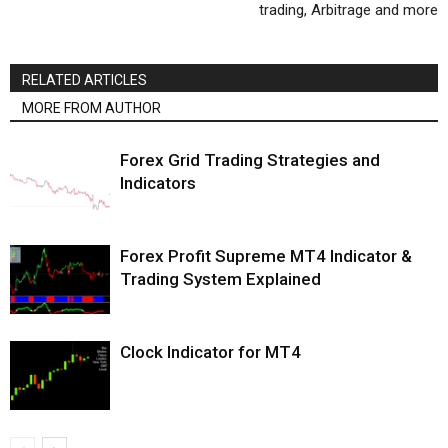
trading, Arbitrage and more
RELATED ARTICLES
MORE FROM AUTHOR
Forex Grid Trading Strategies and
Indicators
Forex Profit Supreme MT4 Indicator &
Trading System Explained
Clock Indicator for MT4