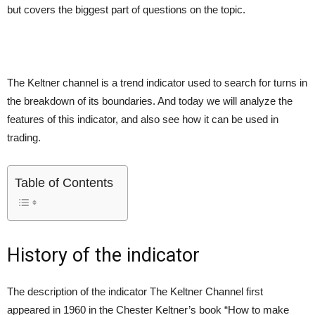
but covers the biggest part of questions on the topic.
The Keltner channel is a trend indicator used to search for turns in
the breakdown of its boundaries. And today we will analyze the
features of this indicator, and also see how it can be used in
trading.
Table of Contents
History of the indicator
The description of the indicator The Keltner Channel first
appeared in 1960 in the Chester Keltner’s book “How to make