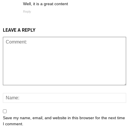
Well, it is a great content
Reply
LEAVE A REPLY
Save my name, email, and website in this browser for the next time
I comment.