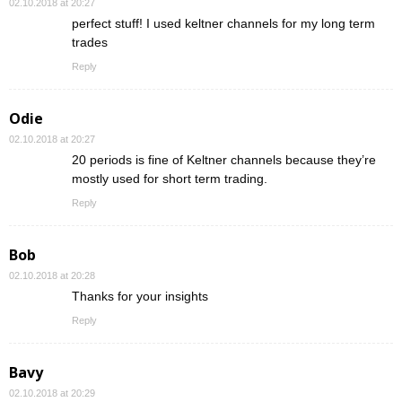
02.10.2018 at 20:27
perfect stuff! I used keltner channels for my long term
trades
Reply
Odie
02.10.2018 at 20:27
20 periods is fine of Keltner channels because they’re
mostly used for short term trading.
Reply
Bob
02.10.2018 at 20:28
Thanks for your insights
Reply
Bavy
02.10.2018 at 20:29