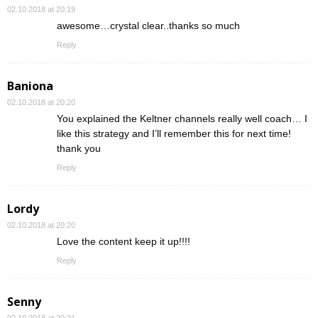
02.10.2018 at 20:19
awesome…crystal clear..thanks so much
Reply
Baniona
02.10.2018 at 20:20
You explained the Keltner channels really well coach… I
like this strategy and I’ll remember this for next time!
thank you
Reply
Lordy
02.10.2018 at 20:20
Love the content keep it up!!!!
Reply
Senny
02.10.2018 at 20:21