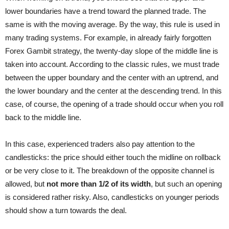
lower boundaries have a trend toward the planned trade. The
same is with the moving average. By the way, this rule is used in
many trading systems. For example, in already fairly forgotten
Forex Gambit strategy, the twenty-day slope of the middle line is
taken into account. According to the classic rules, we must trade
between the upper boundary and the center with an uptrend, and
the lower boundary and the center at the descending trend. In this
case, of course, the opening of a trade should occur when you roll
back to the middle line.
In this case, experienced traders also pay attention to the
candlesticks: the price should either touch the midline on rollback
or be very close to it. The breakdown of the opposite channel is
allowed, but
not more than 1/2 of its width
, but such an opening
is considered rather risky. Also, candlesticks on younger periods
should show a turn towards the deal.