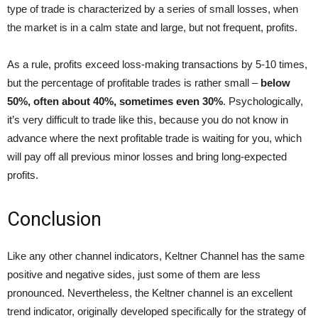
type of trade is characterized by a series of small losses, when
the market is in a calm state and large, but not frequent, profits.
As a rule, profits exceed loss-making transactions by 5-10 times,
but the percentage of profitable trades is rather small –
below
50%, often about 40%, sometimes even 30%
. Psychologically,
it’s very difficult to trade like this, because you do not know in
advance where the next profitable trade is waiting for you, which
will pay off all previous minor losses and bring long-expected
profits.
Conclusion
Like any other channel indicators, Keltner Channel has the same
positive and negative sides, just some of them are less
pronounced. Nevertheless, the Keltner channel is an excellent
trend indicator, originally developed specifically for the strategy of