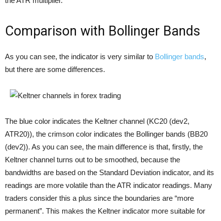
the ATR multiplier.
Comparison with Bollinger Bands
As you can see, the indicator is very similar to
Bollinger bands
,
but there are some differences.
The blue color indicates the Keltner channel (KC20 (dev2,
ATR20)), the crimson color indicates the Bollinger bands (BB20
(dev2)). As you can see, the main difference is that, firstly, the
Keltner channel turns out to be smoothed, because the
bandwidths are based on the Standard Deviation indicator, and its
readings are more volatile than the ATR indicator readings. Many
traders consider this a plus since the boundaries are “more
permanent”. This makes the Keltner indicator more suitable for