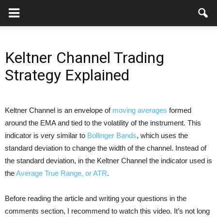
Keltner Channel Trading
Strategy Explained
Keltner Channel is an envelope of
moving averages
formed
around the EMA and tied to the volatility of the instrument. This
indicator is very similar to
Bollinger Bands
, which uses the
standard deviation to change the width of the channel. Instead of
the standard deviation, in the Keltner Channel the indicator used is
the
Average True Range, or ATR
.
Before reading the article and writing your questions in the
comments section, I recommend to watch this video. It’s not long