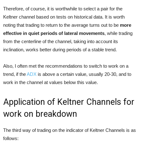
Therefore, of course, it is worthwhile to select a pair for the
Keltner channel based on tests on historical data. It is worth
noting that trading to return to the average turns out to be
more
effective in quiet periods of lateral movements
, while trading
from the centerline of the channel, taking into account its
inclination, works better during periods of a stable trend.
Also, I often met the recommendations to switch to work on a
trend, if the
ADX
is above a certain value, usually 20-30, and to
work in the channel at values below this value.
Application of Keltner Channels for
work on breakdown
The third way of trading on the indicator of Keltner Channels is as
follows: