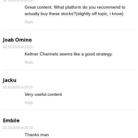
Great content. What platform do you recommend to
actually buy these stocks?(slightly off topic, i know)
Reply
Joab Omino
02.10.2018 at 20:21
Keltner Channels seems like a good strategy.
Reply
Jacku
02.10.2018 at 20:22
Very useful content
Reply
Embile
02.10.2018 at 20:22
Thanks man