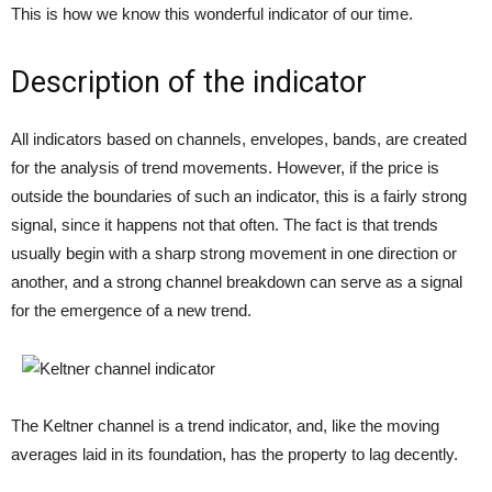
This is how we know this wonderful indicator of our time.
Description of the indicator
All indicators based on channels, envelopes, bands, are created
for the analysis of trend movements. However, if the price is
outside the boundaries of such an indicator, this is a fairly strong
signal, since it happens not that often. The fact is that trends
usually begin with a sharp strong movement in one direction or
another, and a strong channel breakdown can serve as a signal
for the emergence of a new trend.
The Keltner channel is a trend indicator, and, like the moving
averages laid in its foundation, has the property to lag decently.