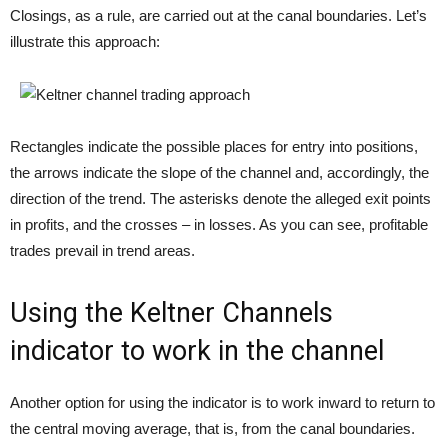
Closings, as a rule, are carried out at the canal boundaries. Let’s
illustrate this approach:
Rectangles indicate the possible places for entry into positions,
the arrows indicate the slope of the channel and, accordingly, the
direction of the trend. The asterisks denote the alleged exit points
in profits, and the crosses – in losses. As you can see, profitable
trades prevail in trend areas.
Using the Keltner Channels
indicator to work in the channel
Another option for using the indicator is to work inward to return to
the central moving average, that is, from the canal boundaries.