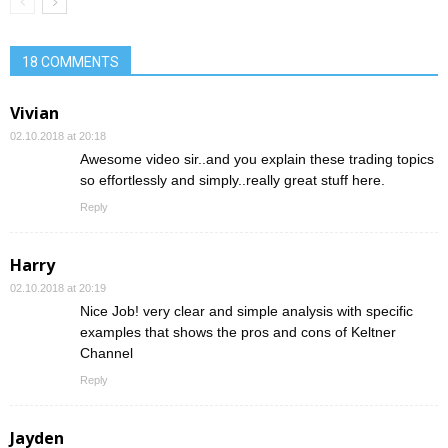
18 COMMENTS
Vivian
02.10.2018 at 20:18
Awesome video sir..and you explain these trading topics
so effortlessly and simply..really great stuff here.
Reply
Harry
02.10.2018 at 20:19
Nice Job! very clear and simple analysis with specific
examples that shows the pros and cons of Keltner
Channel
Reply
Jayden