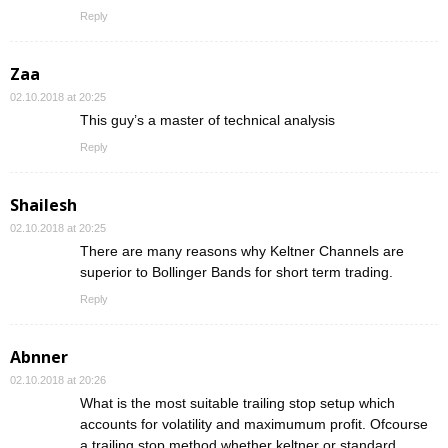
Reply
Zaa
02.10.2018 at 20:25
This guy’s a master of technical analysis
Reply
Shailesh
02.10.2018 at 20:25
There are many reasons why Keltner Channels are
superior to Bollinger Bands for short term trading.
Reply
Abnner
02.10.2018 at 20:26
What is the most suitable trailing stop setup which
accounts for volatility and maximumum profit. Ofcourse
a trailing stop method whether keltner or standard