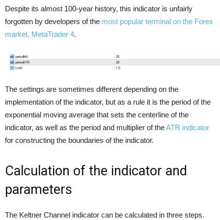
Despite its almost 100-year history, this indicator is unfairly
forgotten by developers of the
most popular terminal on the Forex
market, MetaTrader 4
.
The settings are sometimes different depending on the
implementation of the indicator, but as a rule it is the period of the
exponential moving average that sets the centerline of the
indicator, as well as the period and multiplier of the
ATR indicator
for constructing the boundaries of the indicator.
Calculation of the indicator and
parameters
The Keltner Channel indicator can be calculated in three steps.