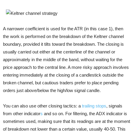
A narrower coefficient is used for the ATR (in this case 1), then
the work is performed on the breakdown of the Keltner channel
boundary, provided it tilts toward the breakdown. The closing is
usually carried out either at the centerline of the channel or
approximately in the middle of the band, without waiting for the
price approach to the central line. A more risky approach involves
entering immediately at the closing of a candlestick outside the
broken channel, but cautious traders prefer to place pending
orders just above/below the high/low signal candle.
You can also use other closing tactics: a
trailing stops
, signals
from other indicator
s
and so on. For filtering, the ADX indicator is
sometimes used, making sure that its readings are at the moment
of breakdown not lower than a certain value, usually 40-50. This