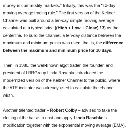
money in commodity markets.” Initially, this was the “10-day
moving average trading rule.” The first version of the Keltner
Channel was built around a ten-day simple moving average
calculated at a typical price
((High + Low + Close) / 3)
as the
centerline. To build the channel, a ten-day distance between the
maximum and minimum points was used, that is, the
difference
between the maximum and minimum price for 10 days
.
Then, in 1980, the well-known algot trader, the founder, and
president of LBRGroup Linda Raschke introduced the
modernized version of the Keltner Channel to the public, where
the ATR indicator was already used to calculate the channel
width.
Another talented trader –
Robert Colby
– advised to take the
closing of the bar as a cost and apply
Linda Raschke’
s
modification together with the exponential moving average (EMA).