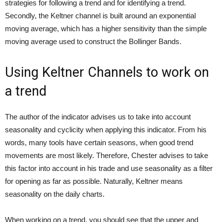
strategies for following a trend and for identifying a trend.
Secondly, the Keltner channel is built around an exponential
moving average, which has a higher sensitivity than the simple
moving average used to construct the Bollinger Bands.
Using Keltner Channels to work on
a trend
The author of the indicator advises us to take into account
seasonality and cyclicity when applying this indicator. From his
words, many tools have certain seasons, when good trend
movements are most likely. Therefore, Chester advises to take
this factor into account in his trade and use seasonality as a filter
for opening as far as possible. Naturally, Keltner means
seasonality on the daily charts.
When working on a trend, you should see that the upper and