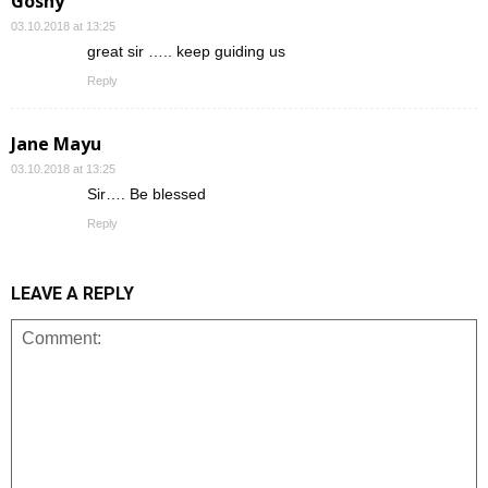
Goshy
03.10.2018 at 13:25
great sir ….. keep guiding us
Reply
Jane Mayu
03.10.2018 at 13:25
Sir…. Be blessed
Reply
LEAVE A REPLY