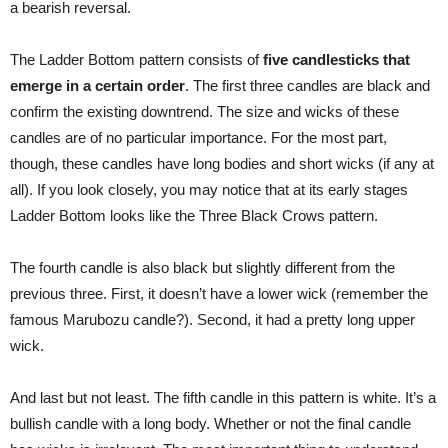
a bearish reversal.
The Ladder Bottom pattern consists of
five candlesticks that
emerge in a certain order
. The first three candles are black and
confirm the existing downtrend. The size and wicks of these
candles are of no particular importance. For the most part,
though, these candles have long bodies and short wicks (if any at
all). If you look closely, you may notice that at its early stages
Ladder Bottom looks like the Three Black Crows pattern.
The fourth candle is also black but slightly different from the
previous three. First, it doesn’t have a lower wick (remember the
famous Marubozu candle?). Second, it had a pretty long upper
wick.
And last but not least. The fifth candle in this pattern is white. It’s a
bullish candle with a long body. Whether or not the final candle