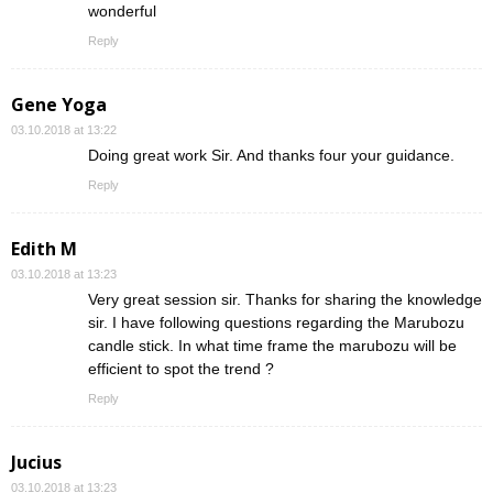
wonderful
Reply
Gene Yoga
03.10.2018 at 13:22
Doing great work Sir. And thanks four your guidance.
Reply
Edith M
03.10.2018 at 13:23
Very great session sir. Thanks for sharing the knowledge
sir. I have following questions regarding the Marubozu
candle stick. In what time frame the marubozu will be
efficient to spot the trend ?
Reply
Jucius
03.10.2018 at 13:23