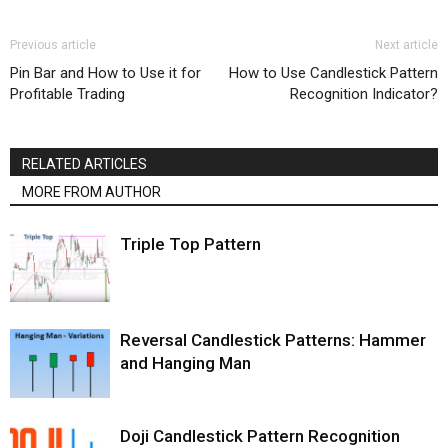
Previous article
Next article
Pin Bar and How to Use it for
How to Use Candlestick Pattern
Profitable Trading
Recognition Indicator?
RELATED ARTICLES
MORE FROM AUTHOR
Triple Top Pattern
Reversal Candlestick Patterns: Hammer
and Hanging Man
Doji Candlestick Pattern Recognition