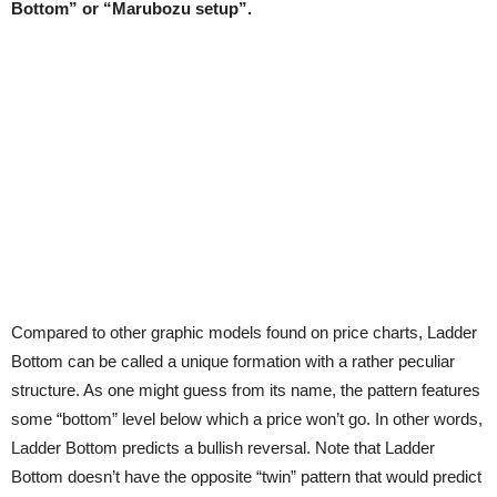
Bottom” or “Marubozu setup”.
Compared to other graphic models found on price charts, Ladder
Bottom can be called a unique formation with a rather peculiar
structure. As one might guess from its name, the pattern features
some “bottom” level below which a price won’t go. In other words,
Ladder Bottom predicts a bullish reversal. Note that Ladder
Bottom doesn’t have the opposite “twin” pattern that would predict