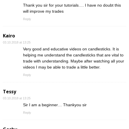
Thank you sir for your tutorials…. I have no doubt this
will improve my trades
Reply
Kairo
03.10.2018 at 13:25
Very good and educative videos on candlesticks. It is
helping me understand the candlesticks that are vital to
trade with understanding. Maybe after watching all your
videos I may be able to trade a little better.
Reply
Tessy
03.10.2018 at 13:25
Sir I am a beginner… Thankyou sir
Reply