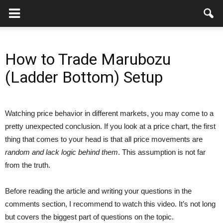
How to Trade Marubozu
(Ladder Bottom) Setup
Watching price behavior in different markets, you may come to a
pretty unexpected conclusion. If you look at a price chart, the first
thing that comes to your head is that all price movements are
random and lack logic behind them
. This assumption is not far
from the truth.
Before reading the article and writing your questions in the
comments section, I recommend to watch this video. It’s not long
but covers the biggest part of questions on the topic.