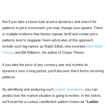
But if you take a closer look at price dynamics and search for
patterns in price movement, you may change your opinion. There
is multiple evidence that history repeats itself and certain price
patterns tend to reappear. Keen advocates of this approach
include such big names as Ralph Elliott, who invented
Elliot Wave
Theory
, and Bill Williams, the author of Chaos Theory.
If you take the price of any currency pair and monitor its
dynamics over a long period, you’ll discover that it forms recurring
patterns.
By identifying and analyzing such
graphic formations
, you can
predict how the market situation is going to evolve. In this article,
we’ll examine a curious candlestick pattern known as
“Ladder