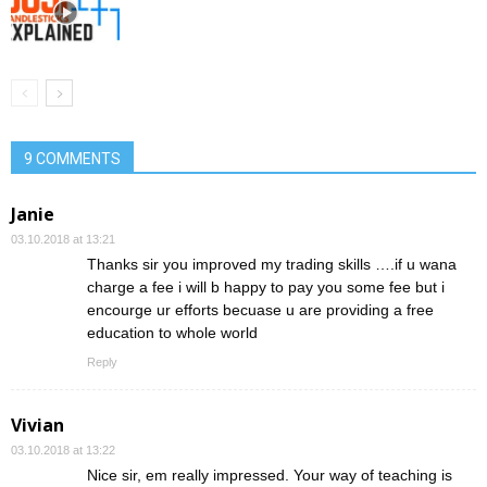
9 COMMENTS
Janie
03.10.2018 at 13:21
Thanks sir you improved my trading skills ….if u wana
charge a fee i will b happy to pay you some fee but i
encourge ur efforts becuase u are providing a free
education to whole world
Reply
Vivian
03.10.2018 at 13:22
Nice sir, em really impressed. Your way of teaching is