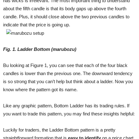
has wicks is irrelevant. The most important thing to understand
about the fifth candle is that its body gaps up above the fourth
candle. Plus, it should close above the two previous candles to
indicate that the price is going up.
Fig
. 1
.
Ladder Bottom (marubozu)
Bu looking at Figure 1, you can see that each of the four black
candles is lower than the previous one. The downward tendency
is so strong that you can’t help but think about a ladder. Now you
know where the pattern got its name.
Like any graphic pattern, Bottom Ladder has its trading rules. If
you want to trade this pattern, you may find these insights helpful:
Luckily for traders, the Ladder Bottom pattern is a pretty
straightforward formation that is
easy to identify
on a price chart.