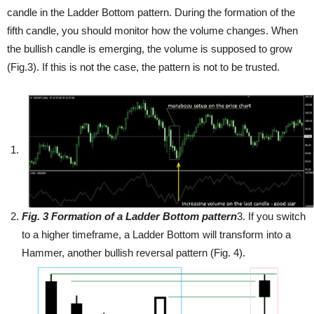
candle in the Ladder Bottom pattern. During the formation of the
fifth candle, you should monitor how the volume changes. When
the bullish candle is emerging, the volume is supposed to grow
(Fig.3). If this is not the case, the pattern is not to be trusted.
Fig
. 3
Formation of a Ladder Bottom pattern
3. If you switch
to a higher timeframe, a Ladder Bottom will transform into a
Hammer, another bullish reversal pattern (Fig. 4).