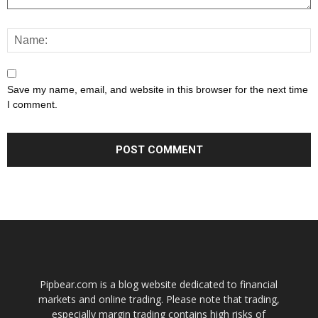
Save my name, email, and website in this browser for the next time
I comment.
Pipbear.com is a blog website dedicated to financial
markets and online trading. Please note that trading,
especially margin trading contains high risks of