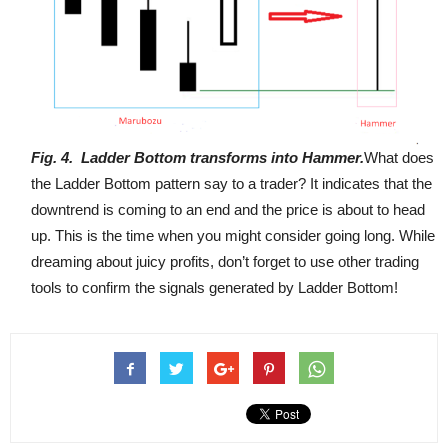
Fig
. 4
.
Ladder Bottom transforms into Hammer.
What does
the Ladder Bottom pattern say to a trader? It indicates that the
downtrend is coming to an end and the price is about to head
up. This is the time when you might consider going long. While
dreaming about juicy profits, don’t forget to use other trading
tools to confirm the signals generated by Ladder Bottom!