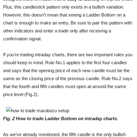
Plus, this candlestick pattern only exists in a bullish variation.
However, this doesn’t mean that seeing a Ladder Bottom on a
chart is enough to make an entry. Be sure to pair this pattern with
other indicators and enter a trade only after receiving a
confirmation signal.
If you’re trading intraday charts, there are two important rules you
should keep in mind. Rule No.1 applies to the first four candles
and says that the opening price of each new candle must be the
same as the closing price of the previous candle. Rule No.2 says
that the fourth and fifth candles must open at around the same
price level (Fig.2).
Fig
. 2
How to trade Ladder Bottom on intraday charts.
As we’ve already mentioned, the fifth candle is the only bullish